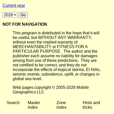
Current year
NOT FOR NAVIGATION
This program is distributed in the hope that it will
be useful, but WITHOUT ANY WARRANTY;
without even the implied warranty of
MERCHANTABILITY or FITNESS FOR A
PARTICULAR PURPOSE. The author and the
publisher each assume no liability for damages
arising from use of these predictions. They are
not certified to be correct, and they do not
incorporate the effects of tropical storms, El Niño,
seismic events, subsidence, uplift, or changes in
global sea level.
Web pages copyright © 2005-2026 Mobile
Geographics LLC
Search
Master
Zone
Hints and
index
index
tricks