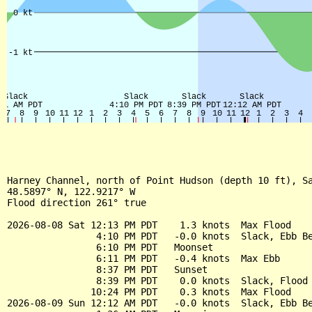
Harney Channel, north of Point Hudson (depth 10 ft), Sa
48.5897° N, 122.9217° W

Flood direction 261° true

2026-08-08 Sat 12:13 PM PDT    1.3 knots  Max Flood

                4:10 PM PDT   -0.0 knots  Slack, Ebb Be
                6:10 PM PDT   Moonset

                6:11 PM PDT   -0.4 knots  Max Ebb

                8:37 PM PDT   Sunset

                8:39 PM PDT    0.0 knots  Slack, Flood 
               10:24 PM PDT    0.3 knots  Max Flood

2026-08-09 Sun 12:12 AM PDT   -0.0 knots  Slack, Ebb Be