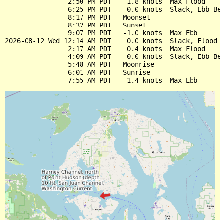
                2:50 PM PDT    1.8 knots  Max Flood

                6:25 PM PDT   -0.0 knots  Slack, Ebb Be
                8:17 PM PDT   Moonset

                8:32 PM PDT   Sunset

                9:07 PM PDT   -1.0 knots  Max Ebb

2026-08-12 Wed 12:14 AM PDT    0.0 knots  Slack, Flood 
                2:17 AM PDT    0.4 knots  Max Flood

                4:09 AM PDT   -0.0 knots  Slack, Ebb Be
                5:48 AM PDT   Moonrise

                6:01 AM PDT   Sunrise
