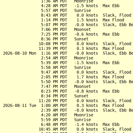
                1:36 AM PDT   Moonrise

                4:28 AM PDT   -1.5 knots  Max Ebb

                5:57 AM PDT   Sunrise

                8:43 AM PDT    0.0 knots  Slack, Flood 
                1:14 PM PDT    1.5 knots  Max Flood

                5:07 PM PDT   -0.0 knots  Slack, Ebb Be
                7:06 PM PDT   Moonset

                7:25 PM PDT   -0.6 knots  Max Ebb

                8:36 PM PDT   Sunset

               10:08 PM PDT    0.0 knots  Slack, Flood 
               11:39 PM PDT    0.3 knots  Max Flood

2026-08-10 Mon  1:16 AM PDT   -0.0 knots  Slack, Ebb Be
                2:54 AM PDT   Moonrise

                5:39 AM PDT   -1.5 knots  Max Ebb

                5:58 AM PDT   Sunrise

                9:47 AM PDT    0.0 knots  Slack, Flood 
                2:05 PM PDT    1.7 knots  Max Flood

                5:50 PM PDT   -0.0 knots  Slack, Ebb Be
                7:47 PM PDT   Moonset

                8:23 PM PDT   -0.8 knots  Max Ebb

                8:34 PM PDT   Sunset

               11:20 PM PDT    0.0 knots  Slack, Flood 
2026-08-11 Tue  1:00 AM PDT    0.3 knots  Max Flood

                2:39 AM PDT   -0.0 knots  Slack, Ebb Be
                4:20 AM PDT   Moonrise

                5:59 AM PDT   Sunrise

                6:48 AM PDT   -1.4 knots  Max Ebb

               10:45 AM PDT    0.0 knots  Slack, Flood 