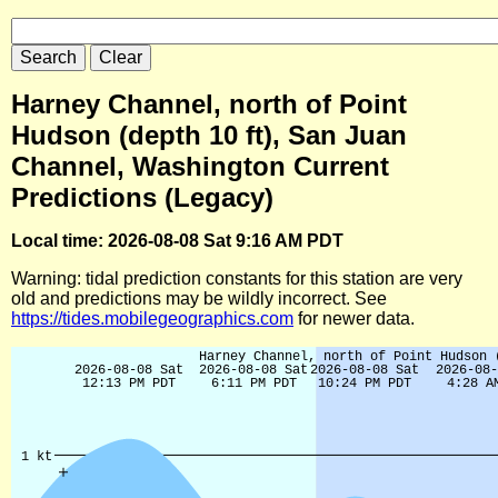
Harney Channel, north of Point
Hudson (depth 10 ft), San Juan
Channel, Washington Current
Predictions (Legacy)
Local time: 2026-08-08 Sat 9:16 AM PDT
Warning: tidal prediction constants for this station are very
old and predictions may be wildly incorrect. See
https://tides.mobilegeographics.com
for newer data.