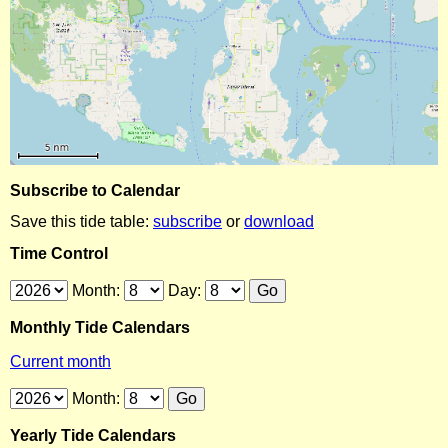
Subscribe to Calendar
Save this tide table:
subscribe
or
download
Time Control
Month:
Day:
Monthly Tide Calendars
Current month
Month:
Yearly Tide Calendars