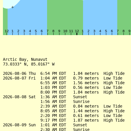
Arctic Bay, Nunavut

73.0333° N, 85.0167° W

2026-08-06 Thu  6:54 PM EDT   1.84 meters  High Tide

2026-08-07 Fri  1:04 AM EDT   0.79 meters  Low Tide

                6:55 AM EDT   1.56 meters  High Tide

                1:03 PM EDT   0.56 meters  Low Tide

                8:00 PM EDT   1.84 meters  High Tide

2026-08-08 Sat  1:36 AM EDT   Sunset

                1:56 AM EDT   Sunrise

                2:39 AM EDT   0.84 meters  Low Tide

                8:05 AM EDT   1.44 meters  High Tide

                2:20 PM EDT   0.61 meters  Low Tide

                9:17 PM EDT   1.87 meters  High Tide

2026-08-09 Sun  1:01 AM EDT   Sunset

                2:30 AM EDT   Sunrise
