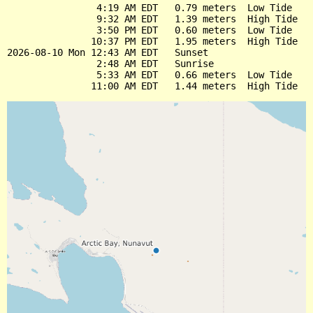
                4:19 AM EDT   0.79 meters  Low Tide

                9:32 AM EDT   1.39 meters  High Tide

                3:50 PM EDT   0.60 meters  Low Tide

               10:37 PM EDT   1.95 meters  High Tide

2026-08-10 Mon 12:43 AM EDT   Sunset

                2:48 AM EDT   Sunrise

                5:33 AM EDT   0.66 meters  Low Tide
