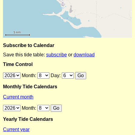
Subscribe to Calendar
Save this tide table:
subscribe
or
download
Time Control
Month:
Day:
Monthly Tide Calendars
Current month
Month:
Yearly Tide Calendars
Current year