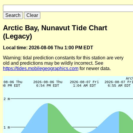
Arctic Bay, Nunavut Tide Chart
(Legacy)
Local time: 2026-08-06 Thu 1:00 PM EDT
Warning: tidal prediction constants for this station are very
old and predictions may be wildly incorrect. See
https://tides.mobilegeographics.com
for newer data.