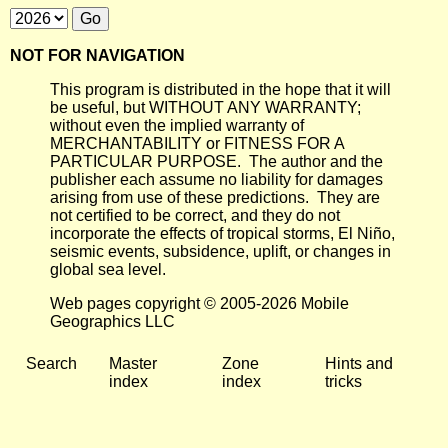
NOT FOR NAVIGATION
This program is distributed in the hope that it will
be useful, but WITHOUT ANY WARRANTY;
without even the implied warranty of
MERCHANTABILITY or FITNESS FOR A
PARTICULAR PURPOSE. The author and the
publisher each assume no liability for damages
arising from use of these predictions. They are
not certified to be correct, and they do not
incorporate the effects of tropical storms, El Niño,
seismic events, subsidence, uplift, or changes in
global sea level.
Web pages copyright © 2005-2026 Mobile
Geographics LLC
Search
Master
Zone
Hints and
index
index
tricks