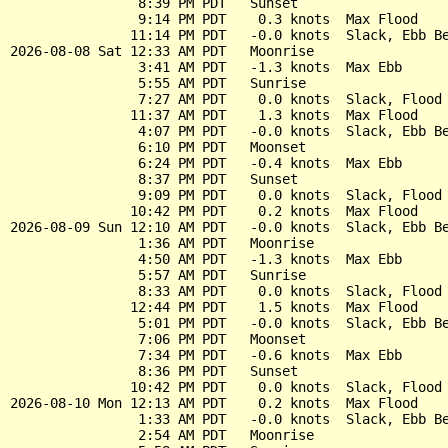
                8:39 PM PDT   Sunset

                9:14 PM PDT    0.3 knots  Max Flood

               11:14 PM PDT   -0.0 knots  Slack, Ebb Be
2026-08-08 Sat 12:33 AM PDT   Moonrise

                3:41 AM PDT   -1.3 knots  Max Ebb

                5:55 AM PDT   Sunrise

                7:27 AM PDT    0.0 knots  Slack, Flood 
               11:37 AM PDT    1.3 knots  Max Flood

                4:07 PM PDT   -0.0 knots  Slack, Ebb Be
                6:10 PM PDT   Moonset

                6:24 PM PDT   -0.4 knots  Max Ebb

                8:37 PM PDT   Sunset

                9:09 PM PDT    0.0 knots  Slack, Flood 
               10:42 PM PDT    0.2 knots  Max Flood

2026-08-09 Sun 12:10 AM PDT   -0.0 knots  Slack, Ebb Be
                1:36 AM PDT   Moonrise

                4:50 AM PDT   -1.3 knots  Max Ebb

                5:57 AM PDT   Sunrise

                8:33 AM PDT    0.0 knots  Slack, Flood 
               12:44 PM PDT    1.5 knots  Max Flood

                5:01 PM PDT   -0.0 knots  Slack, Ebb Be
                7:06 PM PDT   Moonset

                7:34 PM PDT   -0.6 knots  Max Ebb

                8:36 PM PDT   Sunset

               10:42 PM PDT    0.0 knots  Slack, Flood 
2026-08-10 Mon 12:13 AM PDT    0.2 knots  Max Flood

                1:33 AM PDT   -0.0 knots  Slack, Ebb Be
                2:54 AM PDT   Moonrise
