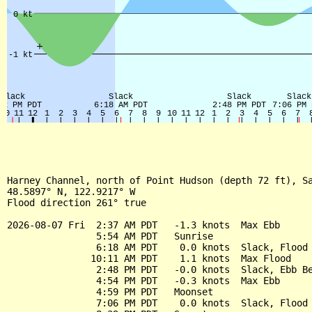
Harney Channel, north of Point Hudson (depth 72 ft), Sa
48.5897° N, 122.9217° W

Flood direction 261° true

2026-08-07 Fri  2:37 AM PDT   -1.3 knots  Max Ebb

                5:54 AM PDT   Sunrise

                6:18 AM PDT    0.0 knots  Slack, Flood 
               10:11 AM PDT    1.1 knots  Max Flood

                2:48 PM PDT   -0.0 knots  Slack, Ebb Be
                4:54 PM PDT   -0.3 knots  Max Ebb

                4:59 PM PDT   Moonset

                7:06 PM PDT    0.0 knots  Slack, Flood 