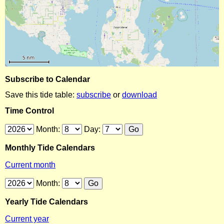
Subscribe to Calendar
Save this tide table:
subscribe
or
download
Time Control
Month:
Day:
Monthly Tide Calendars
Current month
Month:
Yearly Tide Calendars
Current year