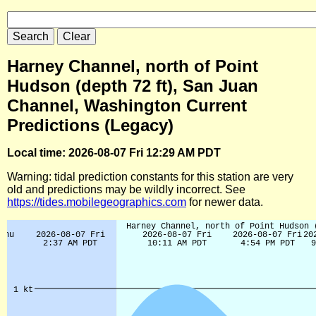
Harney Channel, north of Point
Hudson (depth 72 ft), San Juan
Channel, Washington Current
Predictions (Legacy)
Local time: 2026-08-07 Fri 12:29 AM PDT
Warning: tidal prediction constants for this station are very
old and predictions may be wildly incorrect. See
https://tides.mobilegeographics.com
for newer data.