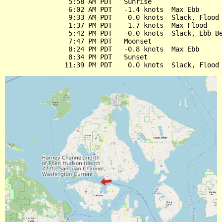
                5:58 AM PDT   Sunrise

                6:02 AM PDT   -1.4 knots  Max Ebb

                9:33 AM PDT    0.0 knots  Slack, Flood 
                1:37 PM PDT    1.7 knots  Max Flood

                5:42 PM PDT   -0.0 knots  Slack, Ebb Be
                7:47 PM PDT   Moonset

                8:24 PM PDT   -0.8 knots  Max Ebb

                8:34 PM PDT   Sunset
