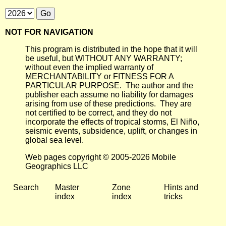
NOT FOR NAVIGATION
This program is distributed in the hope that it will
be useful, but WITHOUT ANY WARRANTY;
without even the implied warranty of
MERCHANTABILITY or FITNESS FOR A
PARTICULAR PURPOSE. The author and the
publisher each assume no liability for damages
arising from use of these predictions. They are
not certified to be correct, and they do not
incorporate the effects of tropical storms, El Niño,
seismic events, subsidence, uplift, or changes in
global sea level.
Web pages copyright © 2005-2026 Mobile
Geographics LLC
Search
Master
Zone
Hints and
index
index
tricks