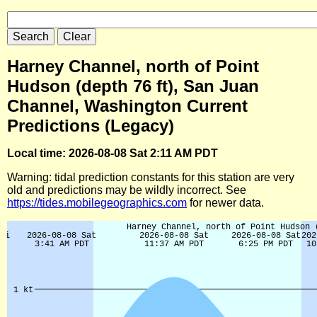
Harney Channel, north of Point
Hudson (depth 76 ft), San Juan
Channel, Washington Current
Predictions (Legacy)
Local time: 2026-08-08 Sat 2:11 AM PDT
Warning: tidal prediction constants for this station are very
old and predictions may be wildly incorrect. See
https://tides.mobilegeographics.com
for newer data.