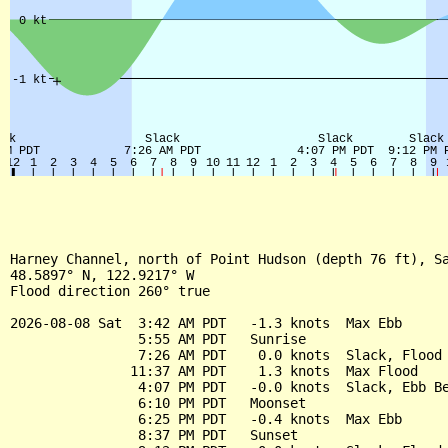
Harney Channel, north of Point Hudson (depth 76 ft), Sa
48.5897° N, 122.9217° W

Flood direction 260° true

2026-08-08 Sat  3:42 AM PDT   -1.3 knots  Max Ebb

                5:55 AM PDT   Sunrise

                7:26 AM PDT    0.0 knots  Slack, Flood 
               11:37 AM PDT    1.3 knots  Max Flood

                4:07 PM PDT   -0.0 knots  Slack, Ebb Be
                6:10 PM PDT   Moonset

                6:25 PM PDT   -0.4 knots  Max Ebb

                8:37 PM PDT   Sunset
