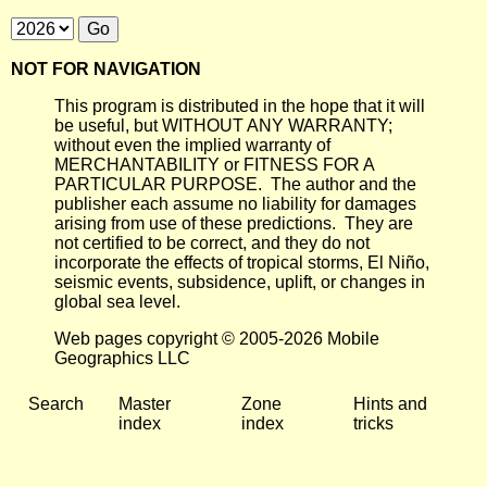
NOT FOR NAVIGATION
This program is distributed in the hope that it will
be useful, but WITHOUT ANY WARRANTY;
without even the implied warranty of
MERCHANTABILITY or FITNESS FOR A
PARTICULAR PURPOSE. The author and the
publisher each assume no liability for damages
arising from use of these predictions. They are
not certified to be correct, and they do not
incorporate the effects of tropical storms, El Niño,
seismic events, subsidence, uplift, or changes in
global sea level.
Web pages copyright © 2005-2026 Mobile
Geographics LLC
Search
Master
Zone
Hints and
index
index
tricks