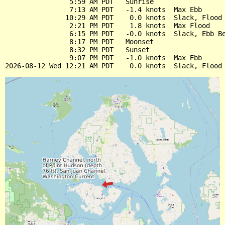
                5:59 AM PDT   Sunrise

                7:13 AM PDT   -1.4 knots  Max Ebb

               10:29 AM PDT    0.0 knots  Slack, Flood 
                2:21 PM PDT    1.8 knots  Max Flood

                6:15 PM PDT   -0.0 knots  Slack, Ebb Be
                8:17 PM PDT   Moonset

                8:32 PM PDT   Sunset

                9:07 PM PDT   -1.0 knots  Max Ebb
