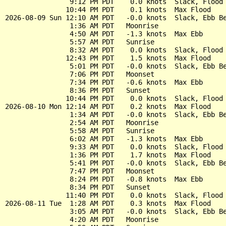
                9:12 PM PDT    0.0 knots  Slack, Flood 
               10:44 PM PDT    0.1 knots  Max Flood

2026-08-09 Sun 12:10 AM PDT   -0.0 knots  Slack, Ebb Be
                1:36 AM PDT   Moonrise

                4:50 AM PDT   -1.3 knots  Max Ebb

                5:57 AM PDT   Sunrise

                8:32 AM PDT    0.0 knots  Slack, Flood 
               12:43 PM PDT    1.5 knots  Max Flood

                5:01 PM PDT   -0.0 knots  Slack, Ebb Be
                7:06 PM PDT   Moonset

                7:34 PM PDT   -0.6 knots  Max Ebb

                8:36 PM PDT   Sunset

               10:44 PM PDT    0.0 knots  Slack, Flood 
2026-08-10 Mon 12:14 AM PDT    0.2 knots  Max Flood

                1:34 AM PDT   -0.0 knots  Slack, Ebb Be
                2:54 AM PDT   Moonrise

                5:58 AM PDT   Sunrise

                6:02 AM PDT   -1.3 knots  Max Ebb

                9:33 AM PDT    0.0 knots  Slack, Flood 
                1:36 PM PDT    1.7 knots  Max Flood

                5:41 PM PDT   -0.0 knots  Slack, Ebb Be
                7:47 PM PDT   Moonset

                8:24 PM PDT   -0.8 knots  Max Ebb

                8:34 PM PDT   Sunset

               11:40 PM PDT    0.0 knots  Slack, Flood 
2026-08-11 Tue  1:28 AM PDT    0.3 knots  Max Flood

                3:05 AM PDT   -0.0 knots  Slack, Ebb Be
                4:20 AM PDT   Moonrise
