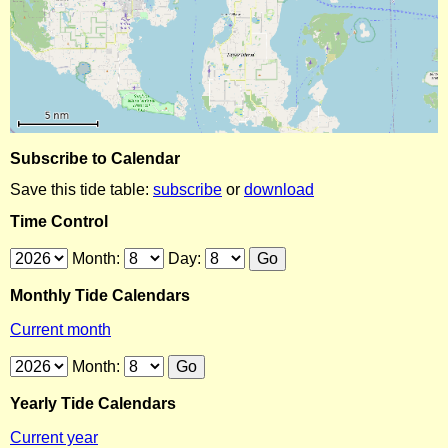
Subscribe to Calendar
Save this tide table:
subscribe
or
download
Time Control
Month:
Day:
Monthly Tide Calendars
Current month
Month:
Yearly Tide Calendars
Current year