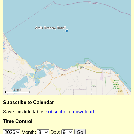
Subscribe to Calendar
Save this tide table:
subscribe
or
download
Time Control
Month:
Day: