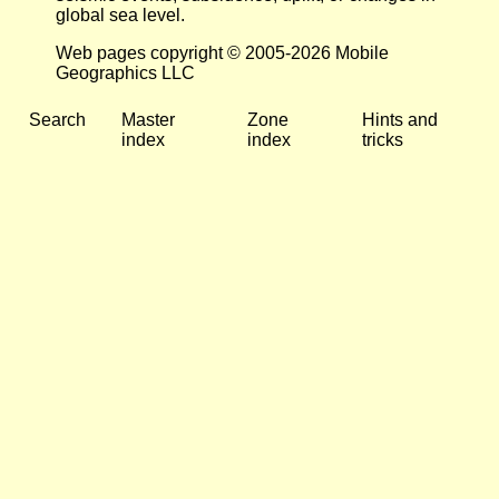
global sea level.
Web pages copyright © 2005-2026 Mobile
Geographics LLC
Search
Master
Zone
Hints and
index
index
tricks