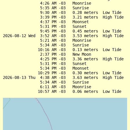
                4:26 AM -03   Moonrise

                5:35 AM -03   Sunrise

                9:30 AM -03   0.28 meters  Low Tide

                3:39 PM -03   3.21 meters  High Tide

                4:37 PM -03   Moonset

                5:31 PM -03   Sunset

                9:45 PM -03   0.45 meters  Low Tide

2026-08-12 Wed  3:52 AM -03   3.53 meters  High Tide

                5:21 AM -03   Moonrise

                5:34 AM -03   Sunrise

               10:16 AM -03   0.13 meters  Low Tide

                2:37 PM -03   New Moon

                4:25 PM -03   3.36 meters  High Tide

                5:31 PM -03   Sunset

                5:34 PM -03   Moonset

               10:29 PM -03   0.30 meters  Low Tide

2026-08-13 Thu  4:38 AM -03   3.63 meters  High Tide

                5:34 AM -03   Sunrise

                6:11 AM -03   Moonrise
