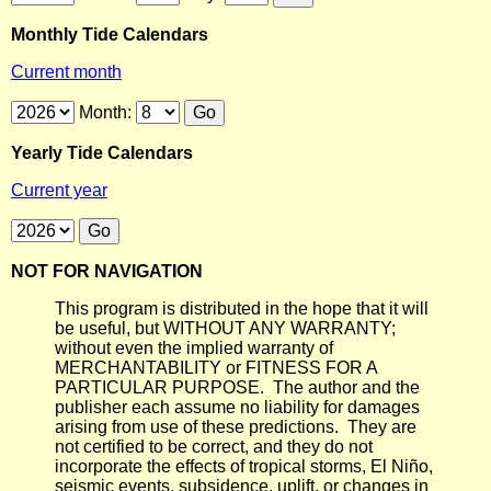
Monthly Tide Calendars
Current month
Month:
Yearly Tide Calendars
Current year
NOT FOR NAVIGATION
This program is distributed in the hope that it will
be useful, but WITHOUT ANY WARRANTY;
without even the implied warranty of
MERCHANTABILITY or FITNESS FOR A
PARTICULAR PURPOSE. The author and the
publisher each assume no liability for damages
arising from use of these predictions. They are
not certified to be correct, and they do not
incorporate the effects of tropical storms, El Niño,
seismic events, subsidence, uplift, or changes in