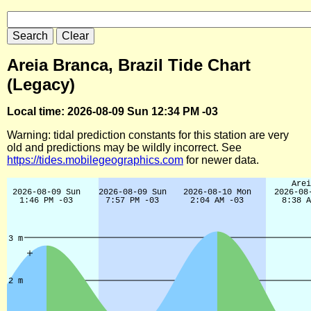
Areia Branca, Brazil Tide Chart
(Legacy)
Local time: 2026-08-09 Sun 12:34 PM -03
Warning: tidal prediction constants for this station are very
old and predictions may be wildly incorrect. See
https://tides.mobilegeographics.com
for newer data.