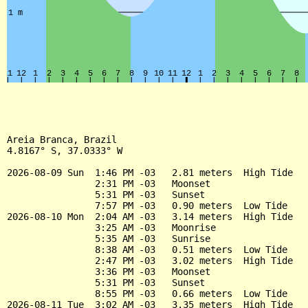
Areia Branca, Brazil

4.8167° S, 37.0333° W

2026-08-09 Sun  1:46 PM -03   2.81 meters  High Tide

                2:31 PM -03   Moonset

                5:31 PM -03   Sunset

                7:57 PM -03   0.90 meters  Low Tide

2026-08-10 Mon  2:04 AM -03   3.14 meters  High Tide

                3:25 AM -03   Moonrise

                5:35 AM -03   Sunrise

                8:38 AM -03   0.51 meters  Low Tide

                2:47 PM -03   3.02 meters  High Tide

                3:36 PM -03   Moonset

                5:31 PM -03   Sunset

                8:55 PM -03   0.66 meters  Low Tide

2026-08-11 Tue  3:02 AM -03   3.35 meters  High Tide
