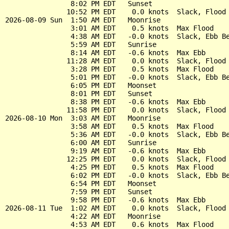
                8:02 PM EDT   Sunset

               10:52 PM EDT    0.0 knots  Slack, Flood 
2026-08-09 Sun  1:50 AM EDT   Moonrise

                3:01 AM EDT    0.5 knots  Max Flood

                4:38 AM EDT   -0.0 knots  Slack, Ebb Be
                5:59 AM EDT   Sunrise

                8:14 AM EDT   -0.6 knots  Max Ebb

               11:28 AM EDT    0.0 knots  Slack, Flood 
                3:28 PM EDT    0.5 knots  Max Flood

                5:01 PM EDT   -0.0 knots  Slack, Ebb Be
                6:05 PM EDT   Moonset

                8:01 PM EDT   Sunset

                8:38 PM EDT   -0.6 knots  Max Ebb

               11:58 PM EDT    0.0 knots  Slack, Flood 
2026-08-10 Mon  3:03 AM EDT   Moonrise

                3:58 AM EDT    0.5 knots  Max Flood

                5:36 AM EDT   -0.0 knots  Slack, Ebb Be
                6:00 AM EDT   Sunrise

                9:19 AM EDT   -0.6 knots  Max Ebb

               12:25 PM EDT    0.0 knots  Slack, Flood 
                4:25 PM EDT    0.5 knots  Max Flood

                6:02 PM EDT   -0.0 knots  Slack, Ebb Be
                6:54 PM EDT   Moonset

                7:59 PM EDT   Sunset

                9:58 PM EDT   -0.6 knots  Max Ebb

2026-08-11 Tue  1:02 AM EDT    0.0 knots  Slack, Flood 
                4:22 AM EDT   Moonrise

                4:53 AM EDT    0.6 knots  Max Flood
