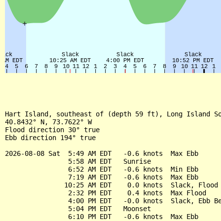
Hart Island, southeast of (depth 59 ft), Long Island So
40.8432° N, 73.7622° W

Flood direction 30° true

Ebb direction 194° true

2026-08-08 Sat  5:49 AM EDT   -0.6 knots  Max Ebb

                5:58 AM EDT   Sunrise

                6:52 AM EDT   -0.6 knots  Min Ebb

                7:19 AM EDT   -0.6 knots  Max Ebb

               10:25 AM EDT    0.0 knots  Slack, Flood 
                2:32 PM EDT    0.4 knots  Max Flood

                4:00 PM EDT   -0.0 knots  Slack, Ebb Be
                5:04 PM EDT   Moonset

                6:10 PM EDT   -0.6 knots  Max Ebb
