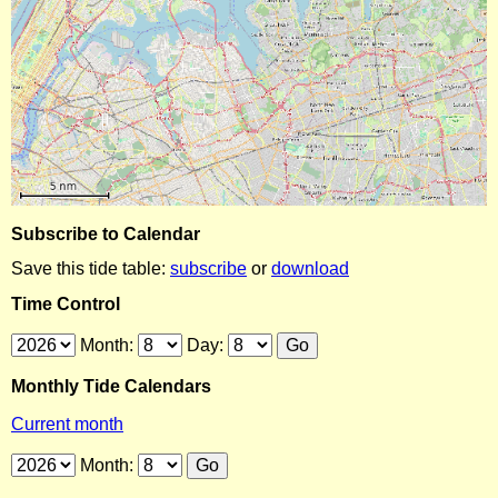
Subscribe to Calendar
Save this tide table:
subscribe
or
download
Time Control
Month:
Day:
Monthly Tide Calendars
Current month
Month: