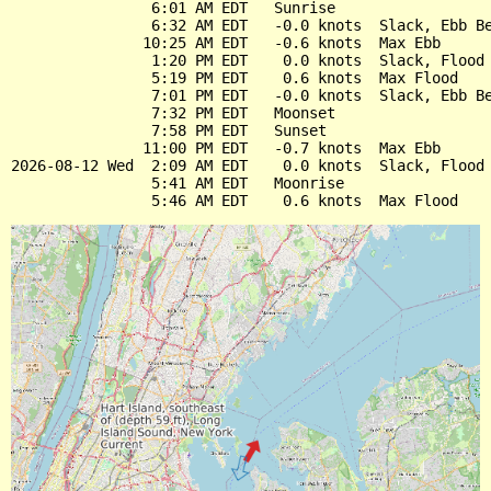
                6:01 AM EDT   Sunrise

                6:32 AM EDT   -0.0 knots  Slack, Ebb Be
               10:25 AM EDT   -0.6 knots  Max Ebb

                1:20 PM EDT    0.0 knots  Slack, Flood 
                5:19 PM EDT    0.6 knots  Max Flood

                7:01 PM EDT   -0.0 knots  Slack, Ebb Be
                7:32 PM EDT   Moonset

                7:58 PM EDT   Sunset

               11:00 PM EDT   -0.7 knots  Max Ebb

2026-08-12 Wed  2:09 AM EDT    0.0 knots  Slack, Flood 
                5:41 AM EDT   Moonrise
