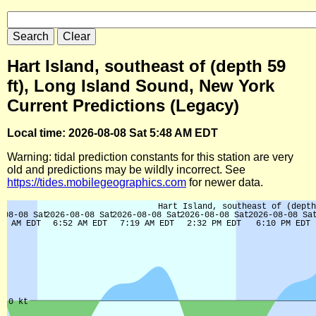
Hart Island, southeast of (depth 59
ft), Long Island Sound, New York
Current Predictions (Legacy)
Local time: 2026-08-08 Sat 5:48 AM EDT
Warning: tidal prediction constants for this station are very
old and predictions may be wildly incorrect. See
https://tides.mobilegeographics.com
for newer data.