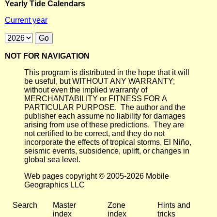
Yearly Tide Calendars
Current year
NOT FOR NAVIGATION
This program is distributed in the hope that it will
be useful, but WITHOUT ANY WARRANTY;
without even the implied warranty of
MERCHANTABILITY or FITNESS FOR A
PARTICULAR PURPOSE. The author and the
publisher each assume no liability for damages
arising from use of these predictions. They are
not certified to be correct, and they do not
incorporate the effects of tropical storms, El Niño,
seismic events, subsidence, uplift, or changes in
global sea level.
Web pages copyright © 2005-2026 Mobile
Geographics LLC
Search
Master
Zone
Hints and
index
index
tricks