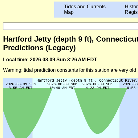
Tides and Currents
Histor
Map
Regis
Hartford Jetty (depth 9 ft), Connecti
Predictions (Legacy)
Local time: 2026-08-09 Sun 3:26 AM EDT
Warning: tidal prediction constants for this station are very ol