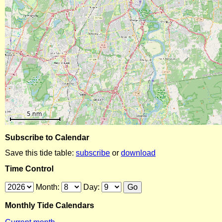
Subscribe to Calendar
Save this tide table:
subscribe
or
download
Time Control
Month:
Day:
Monthly Tide Calendars