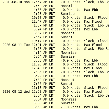
2026-08-10 Mon 12:57 AM EDT   -0.0 knots  Slack, Ebb Be
                2:54 AM EDT   Moonrise

                4:58 AM EDT   -0.9 knots  Max Ebb

                5:53 AM EDT   Sunrise

               10:08 AM EDT    0.0 knots  Slack, Flood 
               11:47 AM EDT    0.0 knots  Max Flood

                1:37 PM EDT   -0.0 knots  Slack, Ebb Be
                5:24 PM EDT   -0.8 knots  Max Ebb

                6:52 PM EDT   Moonset

                7:57 PM EDT   Sunset

               10:17 PM EDT    0.0 knots  Slack, Flood 
2026-08-11 Tue 12:01 AM EDT    0.0 knots  Max Flood

                1:58 AM EDT   -0.0 knots  Slack, Ebb Be
                4:14 AM EDT   Moonrise

                5:54 AM EDT   Sunrise

                5:56 AM EDT   -0.9 knots  Max Ebb

               11:03 AM EDT    0.0 knots  Slack, Flood 
               12:46 PM EDT    0.0 knots  Max Flood

                2:35 PM EDT   -0.0 knots  Slack, Ebb Be
                6:22 PM EDT   -0.9 knots  Max Ebb

                7:30 PM EDT   Moonset

                7:55 PM EDT   Sunset

               11:16 PM EDT    0.0 knots  Slack, Flood 
2026-08-12 Wed 12:59 AM EDT    0.0 knots  Max Flood

                2:54 AM EDT   -0.0 knots  Slack, Ebb Be
                5:34 AM EDT   Moonrise

                5:55 AM EDT   Sunrise

                6:50 AM EDT   -1.0 knots  Max Ebb
