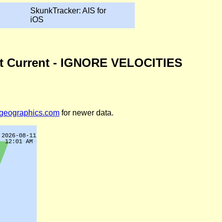
SkunkTracker: AIS for
iOS
icut Current - IGNORE VELOCITIES
legeographics.com
for newer data.