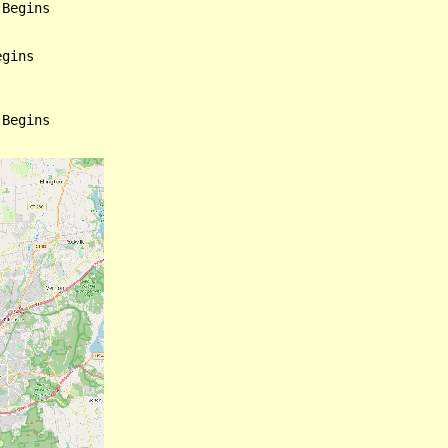
Begins

gins

Begins
