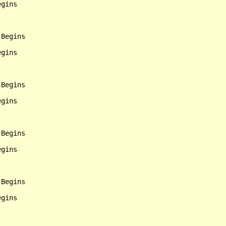
gins

Begins

gins

Begins

gins

Begins

gins

Begins

gins
