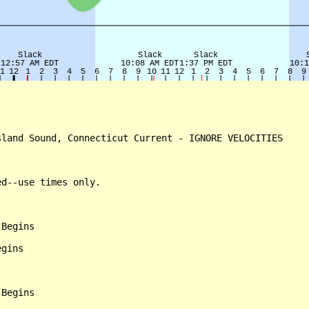
land Sound, Connecticut Current - IGNORE VELOCITIES

d--use times only.

Begins

gins

Begins
