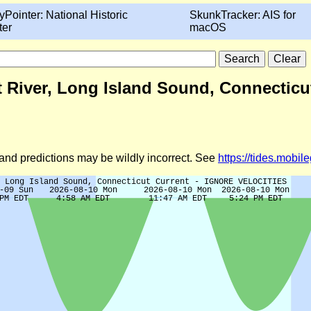
yPointer: National Historic
SkunkTracker: AIS for
ter
macOS
cut River, Long Island Sound, Connect
d and predictions may be wildly incorrect. See
https://tides.mobi