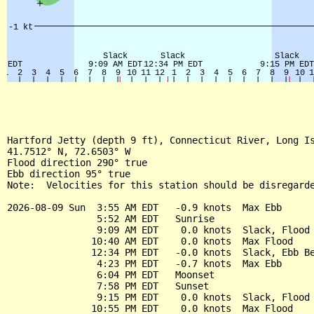
Hartford Jetty (depth 9 ft), Connecticut River, Long Is
41.7512° N, 72.6503° W

Flood direction 290° true

Ebb direction 95° true

Note:  Velocities for this station should be disregarde
2026-08-09 Sun  3:55 AM EDT   -0.9 knots  Max Ebb

                5:52 AM EDT   Sunrise

                9:09 AM EDT    0.0 knots  Slack, Flood 
               10:40 AM EDT    0.0 knots  Max Flood

               12:34 PM EDT   -0.0 knots  Slack, Ebb Be
                4:23 PM EDT   -0.7 knots  Max Ebb

                6:04 PM EDT   Moonset

                7:58 PM EDT   Sunset

                9:15 PM EDT    0.0 knots  Slack, Flood 
               10:55 PM EDT    0.0 knots  Max Flood
