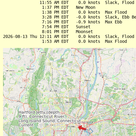
               11:55 AM EDT    0.0 knots  Slack, Flood 
                1:37 PM EDT   New Moon

                1:38 PM EDT    0.0 knots  Max Flood

                3:28 PM EDT   -0.0 knots  Slack, Ebb Be
                7:16 PM EDT   -0.9 knots  Max Ebb

                7:54 PM EDT   Sunset

                8:01 PM EDT   Moonset

2026-08-13 Thu 12:11 AM EDT    0.0 knots  Slack, Flood 