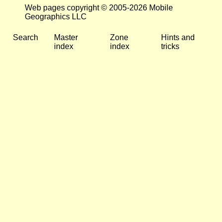
Web pages copyright © 2005-2026 Mobile
Geographics LLC
Search
Master
Zone
Hints and
index
index
tricks