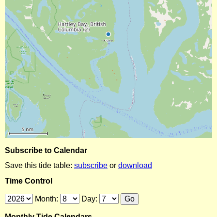
Subscribe to Calendar
Save this tide table:
subscribe
or
download
Time Control
Month:
Day:
Monthly Tide Calendars