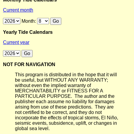
Current month
Month:
Yearly Tide Calendars
Current year
NOT FOR NAVIGATION
This program is distributed in the hope that it will
be useful, but WITHOUT ANY WARRANTY;
without even the implied warranty of
MERCHANTABILITY or FITNESS FOR A
PARTICULAR PURPOSE. The author and the
publisher each assume no liability for damages
arising from use of these predictions. They are
not certified to be correct, and they do not
incorporate the effects of tropical storms, El Niño,
seismic events, subsidence, uplift, or changes in
global sea level.