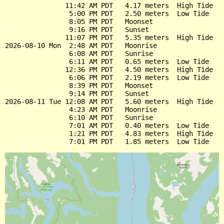
               11:42 AM PDT   4.17 meters  High Tide

                5:00 PM PDT   2.50 meters  Low Tide

                8:05 PM PDT   Moonset

                9:16 PM PDT   Sunset

               11:07 PM PDT   5.35 meters  High Tide

2026-08-10 Mon  2:48 AM PDT   Moonrise

                6:08 AM PDT   Sunrise

                6:11 AM PDT   0.65 meters  Low Tide

               12:36 PM PDT   4.50 meters  High Tide

                6:06 PM PDT   2.19 meters  Low Tide

                8:39 PM PDT   Moonset

                9:14 PM PDT   Sunset

2026-08-11 Tue 12:08 AM PDT   5.60 meters  High Tide

                4:23 AM PDT   Moonrise

                6:10 AM PDT   Sunrise

                7:01 AM PDT   0.40 meters  Low Tide

                1:21 PM PDT   4.83 meters  High Tide
