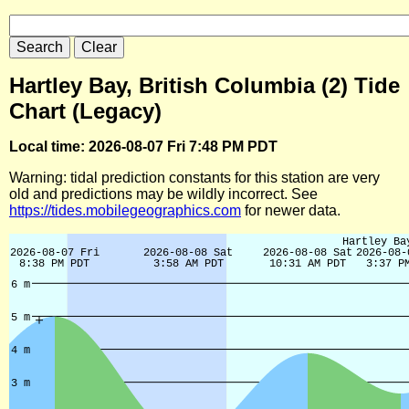
Hartley Bay, British Columbia (2) Tide
Chart (Legacy)
Local time: 2026-08-07 Fri 7:48 PM PDT
Warning: tidal prediction constants for this station are very
old and predictions may be wildly incorrect. See
https://tides.mobilegeographics.com
for newer data.