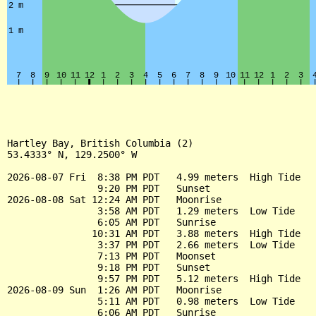
Hartley Bay, British Columbia (2)

53.4333° N, 129.2500° W

2026-08-07 Fri  8:38 PM PDT   4.99 meters  High Tide

                9:20 PM PDT   Sunset

2026-08-08 Sat 12:24 AM PDT   Moonrise

                3:58 AM PDT   1.29 meters  Low Tide

                6:05 AM PDT   Sunrise

               10:31 AM PDT   3.88 meters  High Tide

                3:37 PM PDT   2.66 meters  Low Tide

                7:13 PM PDT   Moonset

                9:18 PM PDT   Sunset

                9:57 PM PDT   5.12 meters  High Tide

2026-08-09 Sun  1:26 AM PDT   Moonrise

                5:11 AM PDT   0.98 meters  Low Tide

                6:06 AM PDT   Sunrise
