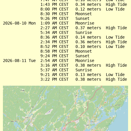
                1:43 PM CEST   0.34 meters  High Tide

                8:00 PM CEST   0.12 meters  Low Tide

                8:30 PM CEST   Moonset

                9:26 PM CEST   Sunset

2026-08-10 Mon  1:09 AM CEST   Moonrise

                2:27 AM CEST   0.37 meters  High Tide

                5:34 AM CEST   Sunrise

                8:36 AM CEST   0.14 meters  Low Tide

                2:34 PM CEST   0.36 meters  High Tide

                8:52 PM CEST   0.10 meters  Low Tide

                8:58 PM CEST   Moonset

                9:24 PM CEST   Sunset

2026-08-11 Tue  2:54 AM CEST   Moonrise

                3:16 AM CEST   0.38 meters  High Tide

                5:37 AM CEST   Sunrise

                9:21 AM CEST   0.13 meters  Low Tide
