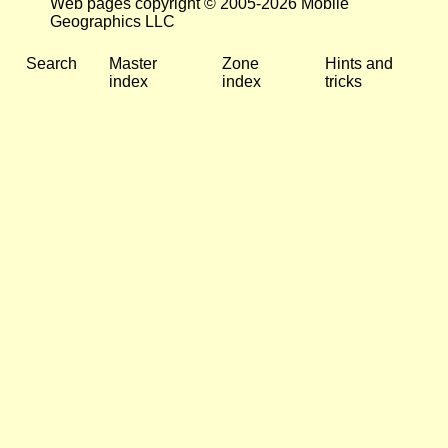
Web pages copyright © 2005-2026 Mobile
Geographics LLC
Search
Master
Zone
Hints and
index
index
tricks