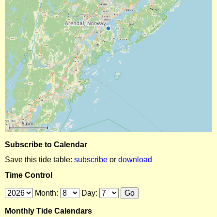
Subscribe to Calendar
Save this tide table:
subscribe
or
download
Time Control
Month:
Day:
Monthly Tide Calendars