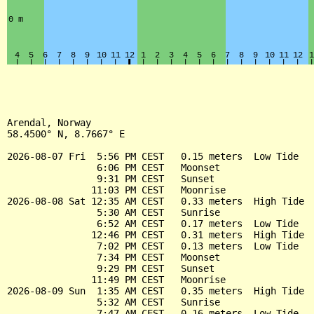
Arendal, Norway

58.4500° N, 8.7667° E

2026-08-07 Fri  5:56 PM CEST   0.15 meters  Low Tide

                6:06 PM CEST   Moonset

                9:31 PM CEST   Sunset

               11:03 PM CEST   Moonrise

2026-08-08 Sat 12:35 AM CEST   0.33 meters  High Tide

                5:30 AM CEST   Sunrise

                6:52 AM CEST   0.17 meters  Low Tide

               12:46 PM CEST   0.31 meters  High Tide

                7:02 PM CEST   0.13 meters  Low Tide

                7:34 PM CEST   Moonset

                9:29 PM CEST   Sunset

               11:49 PM CEST   Moonrise

2026-08-09 Sun  1:35 AM CEST   0.35 meters  High Tide

                5:32 AM CEST   Sunrise

                7:47 AM CEST   0.16 meters  Low Tide
