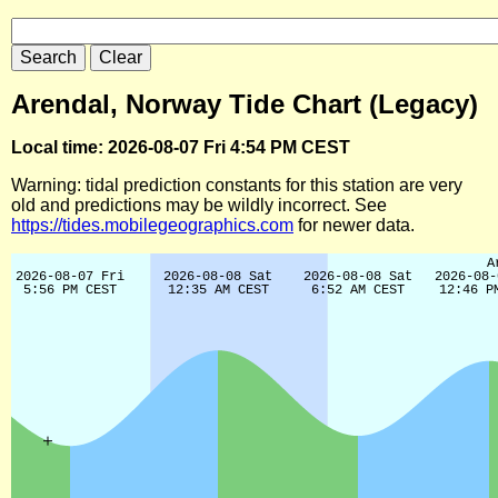
Arendal, Norway Tide Chart (Legacy)
Local time: 2026-08-07 Fri 4:54 PM CEST
Warning: tidal prediction constants for this station are very
old and predictions may be wildly incorrect. See
https://tides.mobilegeographics.com
for newer data.