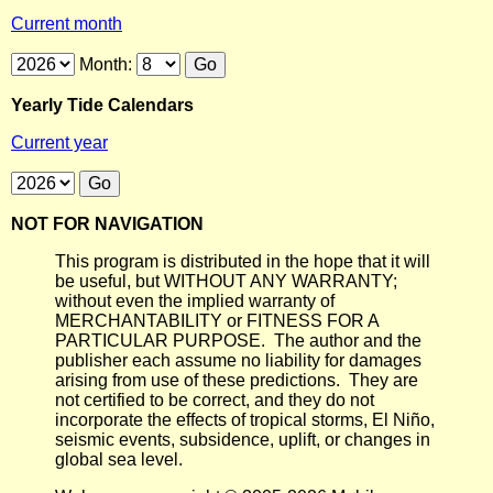
Current month
Month:
Yearly Tide Calendars
Current year
NOT FOR NAVIGATION
This program is distributed in the hope that it will
be useful, but WITHOUT ANY WARRANTY;
without even the implied warranty of
MERCHANTABILITY or FITNESS FOR A
PARTICULAR PURPOSE. The author and the
publisher each assume no liability for damages
arising from use of these predictions. They are
not certified to be correct, and they do not
incorporate the effects of tropical storms, El Niño,
seismic events, subsidence, uplift, or changes in
global sea level.