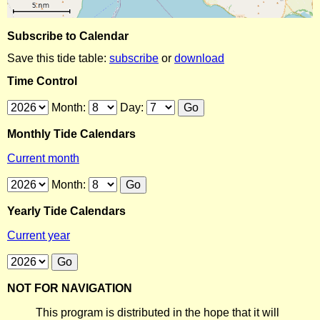
Subscribe to Calendar
Save this tide table:
subscribe
or
download
Time Control
Month:
Day:
Monthly Tide Calendars
Current month
Month:
Yearly Tide Calendars
Current year
NOT FOR NAVIGATION
This program is distributed in the hope that it will