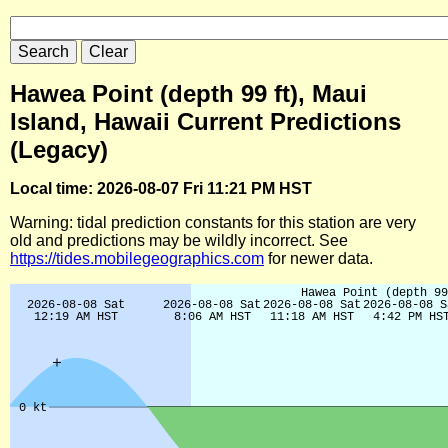
Hawea Point (depth 99 ft), Maui
Island, Hawaii Current Predictions
(Legacy)
Local time: 2026-08-07 Fri 11:21 PM HST
Warning: tidal prediction constants for this station are very
old and predictions may be wildly incorrect. See
https://tides.mobilegeographics.com
for newer data.