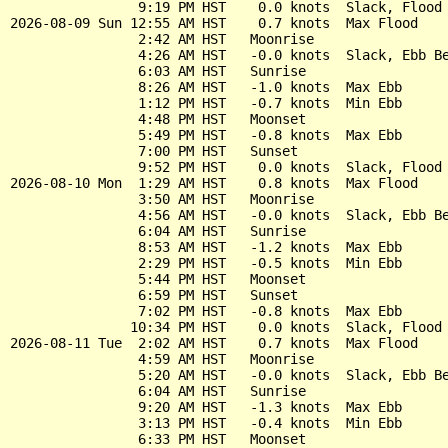
                9:19 PM HST    0.0 knots  Slack, Flood 
2026-08-09 Sun 12:55 AM HST    0.7 knots  Max Flood

                2:42 AM HST   Moonrise

                4:26 AM HST   -0.0 knots  Slack, Ebb Be
                6:03 AM HST   Sunrise

                8:26 AM HST   -1.0 knots  Max Ebb

                1:12 PM HST   -0.7 knots  Min Ebb

                4:48 PM HST   Moonset

                5:49 PM HST   -0.8 knots  Max Ebb

                7:00 PM HST   Sunset

                9:52 PM HST    0.0 knots  Slack, Flood 
2026-08-10 Mon  1:29 AM HST    0.8 knots  Max Flood

                3:50 AM HST   Moonrise

                4:56 AM HST   -0.0 knots  Slack, Ebb Be
                6:04 AM HST   Sunrise

                8:53 AM HST   -1.2 knots  Max Ebb

                2:29 PM HST   -0.5 knots  Min Ebb

                5:44 PM HST   Moonset

                6:59 PM HST   Sunset

                7:02 PM HST   -0.8 knots  Max Ebb

               10:34 PM HST    0.0 knots  Slack, Flood 
2026-08-11 Tue  2:02 AM HST    0.7 knots  Max Flood

                4:59 AM HST   Moonrise

                5:20 AM HST   -0.0 knots  Slack, Ebb Be
                6:04 AM HST   Sunrise

                9:20 AM HST   -1.3 knots  Max Ebb

                3:13 PM HST   -0.4 knots  Min Ebb

                6:33 PM HST   Moonset
