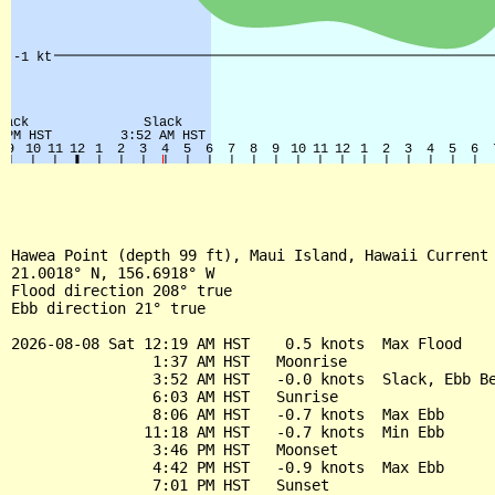
Hawea Point (depth 99 ft), Maui Island, Hawaii Current

21.0018° N, 156.6918° W

Flood direction 208° true

Ebb direction 21° true

2026-08-08 Sat 12:19 AM HST    0.5 knots  Max Flood

                1:37 AM HST   Moonrise

                3:52 AM HST   -0.0 knots  Slack, Ebb Be
                6:03 AM HST   Sunrise

                8:06 AM HST   -0.7 knots  Max Ebb

               11:18 AM HST   -0.7 knots  Min Ebb

                3:46 PM HST   Moonset

                4:42 PM HST   -0.9 knots  Max Ebb

                7:01 PM HST   Sunset
