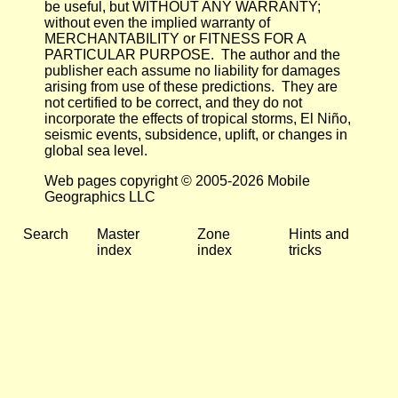
be useful, but WITHOUT ANY WARRANTY;
without even the implied warranty of
MERCHANTABILITY or FITNESS FOR A
PARTICULAR PURPOSE. The author and the
publisher each assume no liability for damages
arising from use of these predictions. They are
not certified to be correct, and they do not
incorporate the effects of tropical storms, El Niño,
seismic events, subsidence, uplift, or changes in
global sea level.
Web pages copyright © 2005-2026 Mobile
Geographics LLC
Search
Master
Zone
Hints and
index
index
tricks