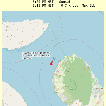
                6:59 PM HST   Sunset
