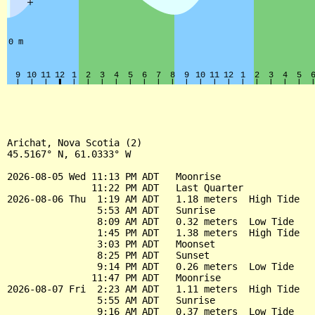
Arichat, Nova Scotia (2)

45.5167° N, 61.0333° W

2026-08-05 Wed 11:13 PM ADT   Moonrise

               11:22 PM ADT   Last Quarter

2026-08-06 Thu  1:19 AM ADT   1.18 meters  High Tide

                5:53 AM ADT   Sunrise

                8:09 AM ADT   0.32 meters  Low Tide

                1:45 PM ADT   1.38 meters  High Tide

                3:03 PM ADT   Moonset

                8:25 PM ADT   Sunset

                9:14 PM ADT   0.26 meters  Low Tide

               11:47 PM ADT   Moonrise

2026-08-07 Fri  2:23 AM ADT   1.11 meters  High Tide

                5:55 AM ADT   Sunrise

                9:16 AM ADT   0.37 meters  Low Tide
