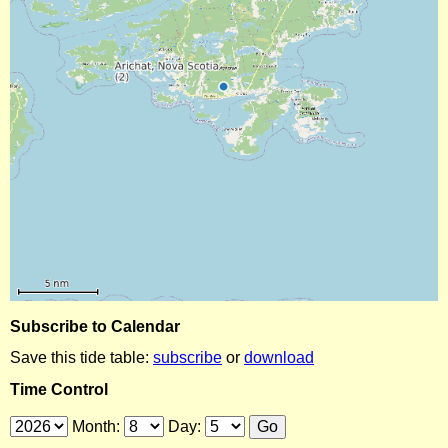
Subscribe to Calendar
Save this tide table:
subscribe
or
download
Time Control
Month:
Day: