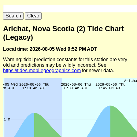
Arichat, Nova Scotia (2) Tide Chart
(Legacy)
Local time: 2026-08-05 Wed 9:52 PM ADT
Warning: tidal prediction constants for this station are very
old and predictions may be wildly incorrect. See
https://tides.mobilegeographics.com
for newer data.