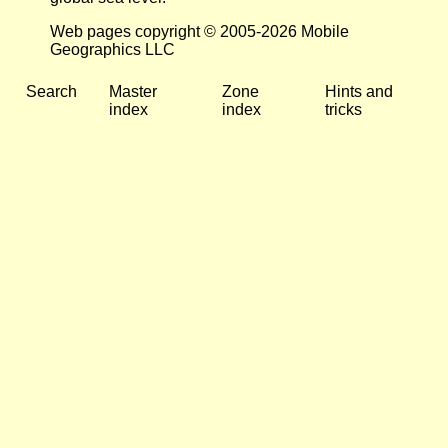
Web pages copyright © 2005-2026 Mobile
Geographics LLC
Search
Master
Zone
Hints and
index
index
tricks