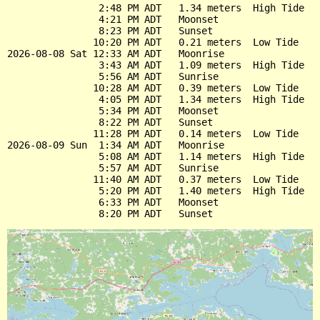
                2:48 PM ADT   1.34 meters  High Tide

                4:21 PM ADT   Moonset

                8:23 PM ADT   Sunset

               10:20 PM ADT   0.21 meters  Low Tide

2026-08-08 Sat 12:33 AM ADT   Moonrise

                3:43 AM ADT   1.09 meters  High Tide

                5:56 AM ADT   Sunrise

               10:28 AM ADT   0.39 meters  Low Tide

                4:05 PM ADT   1.34 meters  High Tide

                5:34 PM ADT   Moonset

                8:22 PM ADT   Sunset

               11:28 PM ADT   0.14 meters  Low Tide

2026-08-09 Sun  1:34 AM ADT   Moonrise

                5:08 AM ADT   1.14 meters  High Tide

                5:57 AM ADT   Sunrise

               11:40 AM ADT   0.37 meters  Low Tide

                5:20 PM ADT   1.40 meters  High Tide

                6:33 PM ADT   Moonset
