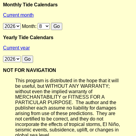
Monthly Tide Calendars
Current month
Month:
Yearly Tide Calendars
Current year
NOT FOR NAVIGATION
This program is distributed in the hope that it will
be useful, but WITHOUT ANY WARRANTY;
without even the implied warranty of
MERCHANTABILITY or FITNESS FOR A
PARTICULAR PURPOSE. The author and the
publisher each assume no liability for damages
arising from use of these predictions. They are
not certified to be correct, and they do not
incorporate the effects of tropical storms, El Niño,
seismic events, subsidence, uplift, or changes in
global sea level.