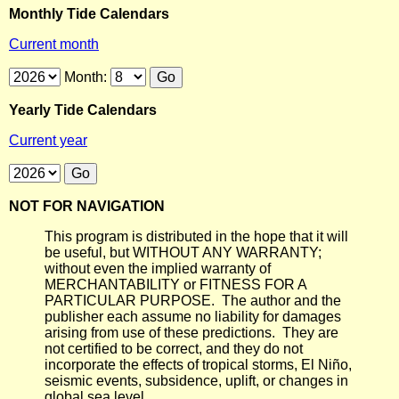
Monthly Tide Calendars
Current month
Month:
Yearly Tide Calendars
Current year
NOT FOR NAVIGATION
This program is distributed in the hope that it will
be useful, but WITHOUT ANY WARRANTY;
without even the implied warranty of
MERCHANTABILITY or FITNESS FOR A
PARTICULAR PURPOSE. The author and the
publisher each assume no liability for damages
arising from use of these predictions. They are
not certified to be correct, and they do not
incorporate the effects of tropical storms, El Niño,
seismic events, subsidence, uplift, or changes in
global sea level.