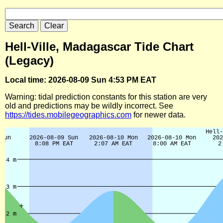
Hell-Ville, Madagascar Tide Chart
(Legacy)
Local time: 2026-08-09 Sun 4:53 PM EAT
Warning: tidal prediction constants for this station are very
old and predictions may be wildly incorrect. See
https://tides.mobilegeographics.com
for newer data.