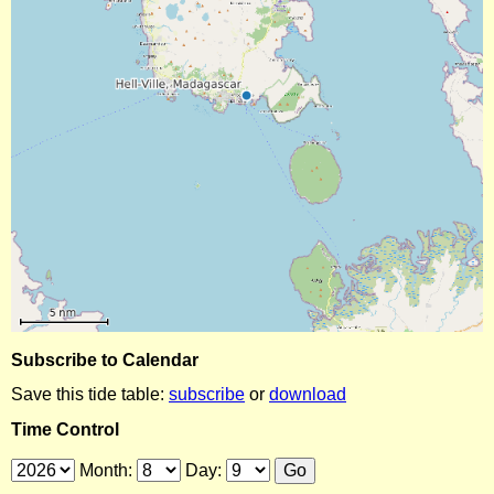
Subscribe to Calendar
Save this tide table:
subscribe
or
download
Time Control
Month:
Day: