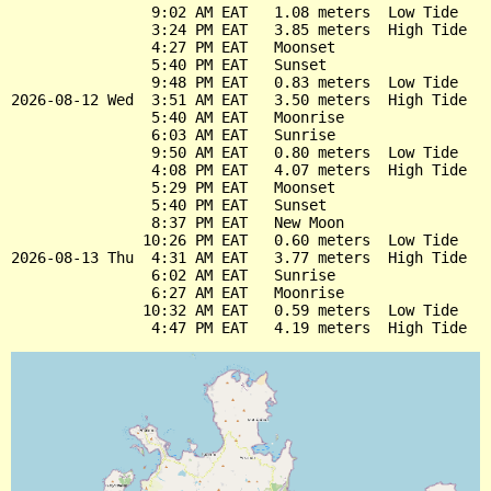
                9:02 AM EAT   1.08 meters  Low Tide

                3:24 PM EAT   3.85 meters  High Tide

                4:27 PM EAT   Moonset

                5:40 PM EAT   Sunset

                9:48 PM EAT   0.83 meters  Low Tide

2026-08-12 Wed  3:51 AM EAT   3.50 meters  High Tide

                5:40 AM EAT   Moonrise

                6:03 AM EAT   Sunrise

                9:50 AM EAT   0.80 meters  Low Tide

                4:08 PM EAT   4.07 meters  High Tide

                5:29 PM EAT   Moonset

                5:40 PM EAT   Sunset

                8:37 PM EAT   New Moon

               10:26 PM EAT   0.60 meters  Low Tide

2026-08-13 Thu  4:31 AM EAT   3.77 meters  High Tide

                6:02 AM EAT   Sunrise

                6:27 AM EAT   Moonrise

               10:32 AM EAT   0.59 meters  Low Tide
