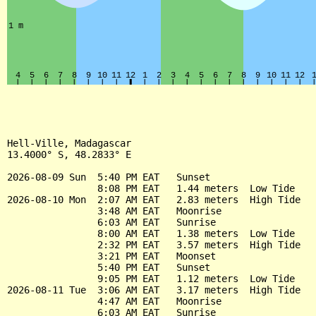
Hell-Ville, Madagascar

13.4000° S, 48.2833° E

2026-08-09 Sun  5:40 PM EAT   Sunset

                8:08 PM EAT   1.44 meters  Low Tide

2026-08-10 Mon  2:07 AM EAT   2.83 meters  High Tide

                3:48 AM EAT   Moonrise

                6:03 AM EAT   Sunrise

                8:00 AM EAT   1.38 meters  Low Tide

                2:32 PM EAT   3.57 meters  High Tide

                3:21 PM EAT   Moonset

                5:40 PM EAT   Sunset

                9:05 PM EAT   1.12 meters  Low Tide

2026-08-11 Tue  3:06 AM EAT   3.17 meters  High Tide

                4:47 AM EAT   Moonrise

                6:03 AM EAT   Sunrise
