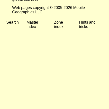
Web pages copyright © 2005-2026 Mobile
Geographics LLC
Search
Master
Zone
Hints and
index
index
tricks