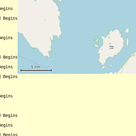
egins

 Begins

egins

 Begins

egins

 Begins

egins

 Begins

egins

 Begins
