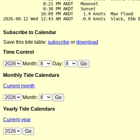
                8:21 PM AKDT   Moonset

                8:30 PM AKDT   Sunset

               10:09 PM AKDT    1.4 knots  Max Flood

Subscribe to Calendar
Save this tide table:
subscribe
or
download
Time Control
Month:
Day:
Monthly Tide Calendars
Current month
Month:
Yearly Tide Calendars
Current year