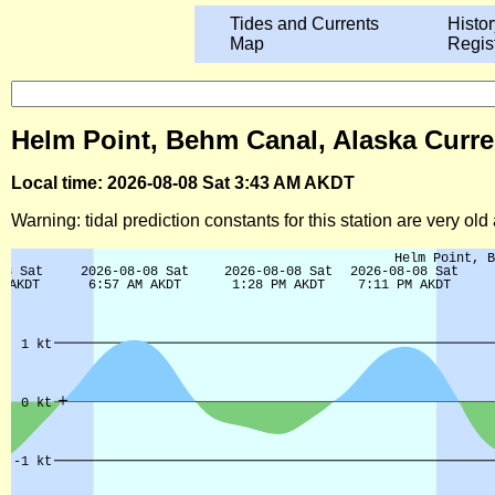
Tides and Currents
Histor
Map
Regis
Helm Point, Behm Canal, Alaska Curre
Local time: 2026-08-08 Sat 3:43 AM AKDT
Warning: tidal prediction constants for this station are very ol