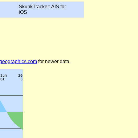
SkunkTracker: AIS for
iOS
legeographics.com
for newer data.