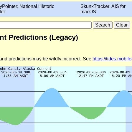
yPointer: National Historic
SkunkTracker: AIS for
ter
macOS
nt Predictions (Legacy)
d and predictions may be wildly incorrect. See
https://tides.mobi