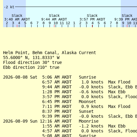
Helm Point, Behm Canal, Alaska Current

55.6000° N, 131.8333° W

Flood direction 30° true

Ebb direction 210° true

2026-08-08 Sat  5:06 AM AKDT   Sunrise

                6:57 AM AKDT    1.0 knots  Max Flood

                9:44 AM AKDT   -0.0 knots  Slack, Ebb B
                1:28 PM AKDT   -0.6 knots  Max Ebb

                3:57 PM AKDT    0.0 knots  Slack, Flood
                6:45 PM AKDT   Moonset

                7:11 PM AKDT    0.9 knots  Max Flood

                8:37 PM AKDT   Sunset

                9:39 PM AKDT   -0.0 knots  Slack, Ebb B
2026-08-09 Sun 12:16 AM AKDT   Moonrise

                1:55 AM AKDT   -1.2 knots  Max Ebb

                4:57 AM AKDT    0.0 knots  Slack, Flood
                5:08 AM AKDT   Sunrise
