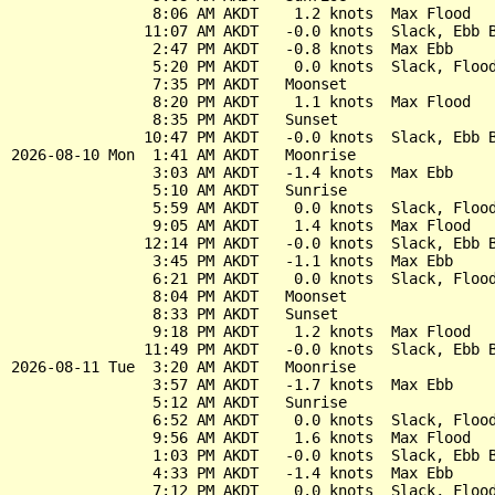
                8:06 AM AKDT    1.2 knots  Max Flood

               11:07 AM AKDT   -0.0 knots  Slack, Ebb B
                2:47 PM AKDT   -0.8 knots  Max Ebb

                5:20 PM AKDT    0.0 knots  Slack, Flood
                7:35 PM AKDT   Moonset

                8:20 PM AKDT    1.1 knots  Max Flood

                8:35 PM AKDT   Sunset

               10:47 PM AKDT   -0.0 knots  Slack, Ebb B
2026-08-10 Mon  1:41 AM AKDT   Moonrise

                3:03 AM AKDT   -1.4 knots  Max Ebb

                5:10 AM AKDT   Sunrise

                5:59 AM AKDT    0.0 knots  Slack, Flood
                9:05 AM AKDT    1.4 knots  Max Flood

               12:14 PM AKDT   -0.0 knots  Slack, Ebb B
                3:45 PM AKDT   -1.1 knots  Max Ebb

                6:21 PM AKDT    0.0 knots  Slack, Flood
                8:04 PM AKDT   Moonset

                8:33 PM AKDT   Sunset

                9:18 PM AKDT    1.2 knots  Max Flood

               11:49 PM AKDT   -0.0 knots  Slack, Ebb B
2026-08-11 Tue  3:20 AM AKDT   Moonrise

                3:57 AM AKDT   -1.7 knots  Max Ebb

                5:12 AM AKDT   Sunrise

                6:52 AM AKDT    0.0 knots  Slack, Flood
                9:56 AM AKDT    1.6 knots  Max Flood

                1:03 PM AKDT   -0.0 knots  Slack, Ebb B
                4:33 PM AKDT   -1.4 knots  Max Ebb

                7:12 PM AKDT    0.0 knots  Slack, Flood