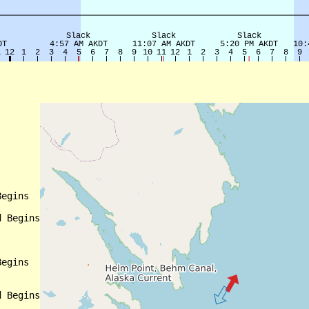
egins

 Begins

egins

 Begins
