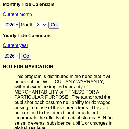
Monthly Tide Calendars
Current month
Month:
Yearly Tide Calendars
Current year
NOT FOR NAVIGATION
This program is distributed in the hope that it will
be useful, but WITHOUT ANY WARRANTY;
without even the implied warranty of
MERCHANTABILITY or FITNESS FOR A
PARTICULAR PURPOSE. The author and the
publisher each assume no liability for damages
arising from use of these predictions. They are
not certified to be correct, and they do not
incorporate the effects of tropical storms, El Niño,
seismic events, subsidence, uplift, or changes in
global sea level.