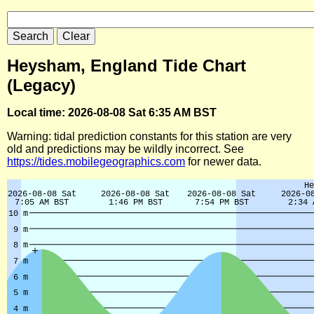
Heysham, England Tide Chart
(Legacy)
Local time: 2026-08-08 Sat 6:35 AM BST
Warning: tidal prediction constants for this station are very
old and predictions may be wildly incorrect. See
https://tides.mobilegeographics.com
for newer data.