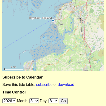
Subscribe to Calendar
Save this tide table:
subscribe
or
download
Time Control
Month:
Day: