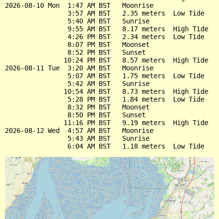
2026-08-10 Mon  1:47 AM BST   Moonrise

                3:57 AM BST   2.35 meters  Low Tide

                5:40 AM BST   Sunrise

                9:55 AM BST   8.17 meters  High Tide

                4:26 PM BST   2.34 meters  Low Tide

                8:07 PM BST   Moonset

                8:52 PM BST   Sunset

               10:24 PM BST   8.57 meters  High Tide

2026-08-11 Tue  3:20 AM BST   Moonrise

                5:07 AM BST   1.75 meters  Low Tide

                5:42 AM BST   Sunrise

               10:54 AM BST   8.73 meters  High Tide

                5:28 PM BST   1.84 meters  Low Tide

                8:32 PM BST   Moonset

                8:50 PM BST   Sunset

               11:16 PM BST   9.19 meters  High Tide

2026-08-12 Wed  4:57 AM BST   Moonrise

                5:43 AM BST   Sunrise
