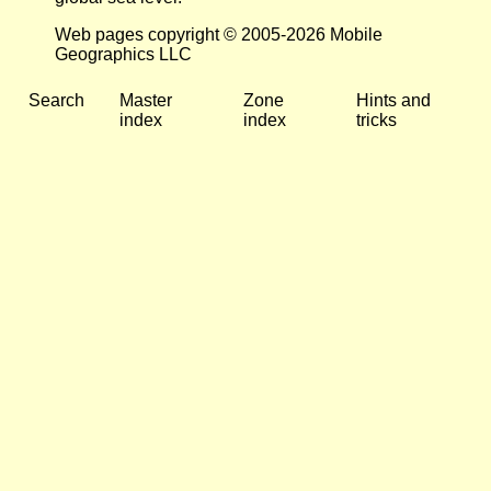
Web pages copyright © 2005-2026 Mobile
Geographics LLC
Search
Master
Zone
Hints and
index
index
tricks