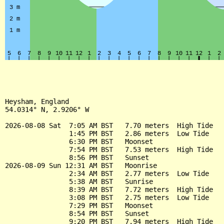
Heysham, England

54.0314° N, 2.9206° W

2026-08-08 Sat  7:05 AM BST   7.70 meters  High Tide

                1:45 PM BST   2.86 meters  Low Tide

                6:30 PM BST   Moonset

                7:54 PM BST   7.53 meters  High Tide

                8:56 PM BST   Sunset

2026-08-09 Sun 12:31 AM BST   Moonrise

                2:34 AM BST   2.77 meters  Low Tide

                5:38 AM BST   Sunrise

                8:39 AM BST   7.72 meters  High Tide

                3:08 PM BST   2.75 meters  Low Tide

                7:29 PM BST   Moonset

                8:54 PM BST   Sunset

                9:20 PM BST   7.94 meters  High Tide
