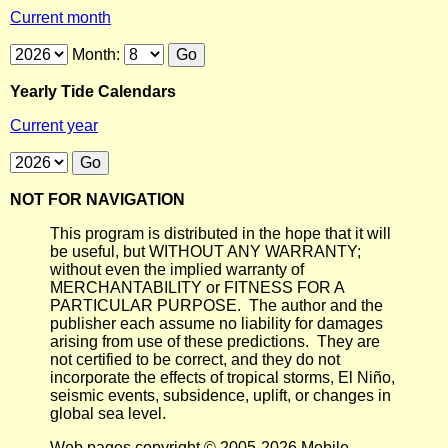
Current month
Month:
Yearly Tide Calendars
Current year
NOT FOR NAVIGATION
This program is distributed in the hope that it will
be useful, but WITHOUT ANY WARRANTY;
without even the implied warranty of
MERCHANTABILITY or FITNESS FOR A
PARTICULAR PURPOSE. The author and the
publisher each assume no liability for damages
arising from use of these predictions. They are
not certified to be correct, and they do not
incorporate the effects of tropical storms, El Niño,
seismic events, subsidence, uplift, or changes in
global sea level.
Web pages copyright © 2005-2026 Mobile