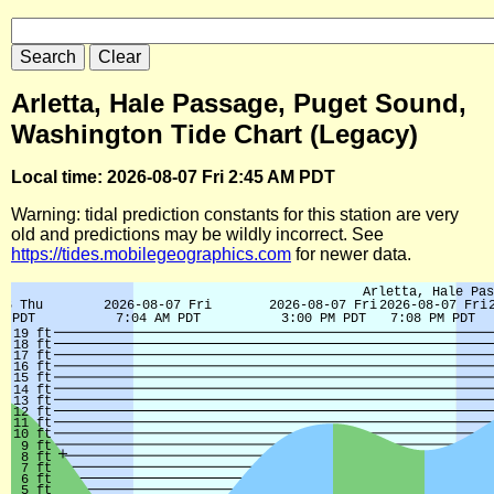
Arletta, Hale Passage, Puget Sound,
Washington Tide Chart (Legacy)
Local time: 2026-08-07 Fri 2:45 AM PDT
Warning: tidal prediction constants for this station are very
old and predictions may be wildly incorrect. See
https://tides.mobilegeographics.com
for newer data.