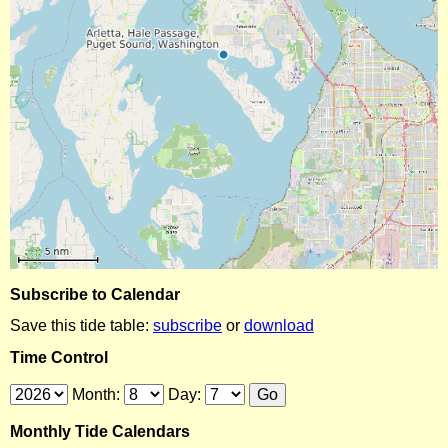
Subscribe to Calendar
Save this tide table:
subscribe
or
download
Time Control
Month:
Day:
Monthly Tide Calendars