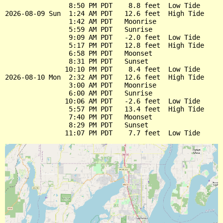
                8:50 PM PDT    8.8 feet  Low Tide

2026-08-09 Sun  1:24 AM PDT   12.6 feet  High Tide

                1:42 AM PDT   Moonrise

                5:59 AM PDT   Sunrise

                9:09 AM PDT   -2.0 feet  Low Tide

                5:17 PM PDT   12.8 feet  High Tide

                6:58 PM PDT   Moonset

                8:31 PM PDT   Sunset

               10:10 PM PDT    8.4 feet  Low Tide

2026-08-10 Mon  2:32 AM PDT   12.6 feet  High Tide

                3:00 AM PDT   Moonrise

                6:00 AM PDT   Sunrise

               10:06 AM PDT   -2.6 feet  Low Tide

                5:57 PM PDT   13.4 feet  High Tide

                7:40 PM PDT   Moonset

                8:29 PM PDT   Sunset
