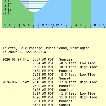
Arletta, Hale Passage, Puget Sound, Washington

47.2800° N, 122.6520° W

2026-08-07 Fri  5:57 AM PDT   Sunrise

                7:04 AM PDT   -0.5 feet  Low Tide

                3:00 PM PDT   10.9 feet  High Tide

                4:50 PM PDT   Moonset

                7:08 PM PDT    8.5 feet  Low Tide

                8:34 PM PDT   Sunset

2026-08-08 Sat 12:18 AM PDT   12.8 feet  High Tide

               12:40 AM PDT   Moonrise

                5:58 AM PDT   Sunrise

                8:07 AM PDT   -1.3 feet  Low Tide

                4:26 PM PDT   11.9 feet  High Tide

                6:01 PM PDT   Moonset

                8:33 PM PDT   Sunset
