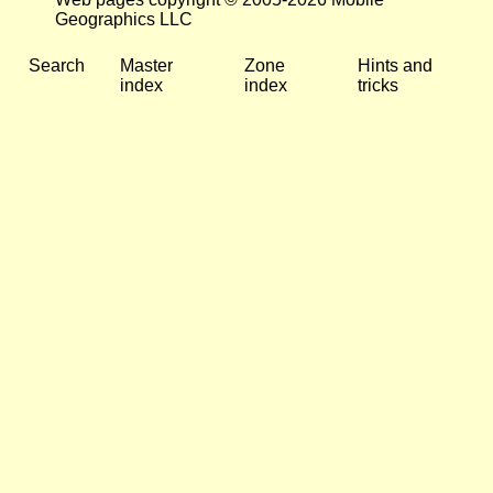
Geographics LLC
Search
Master
Zone
Hints and
index
index
tricks