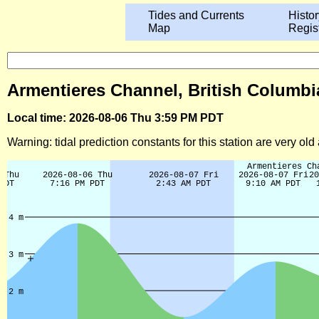
Tides and Currents
Histor
Map
Regis
Armentieres Channel, British Columbia
Local time: 2026-08-06 Thu 3:59 PM PDT
Warning: tidal prediction constants for this station are very ol