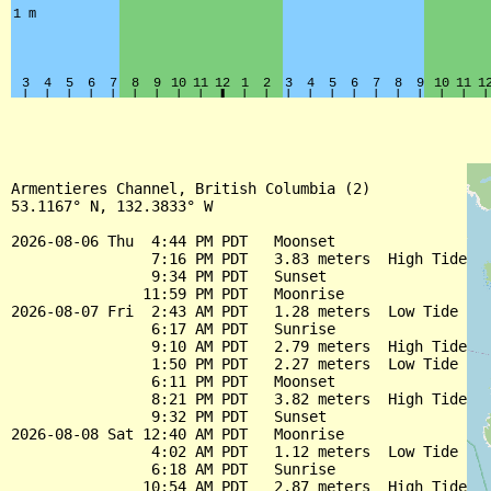
Armentieres Channel, British Columbia (2)

53.1167° N, 132.3833° W

2026-08-06 Thu  4:44 PM PDT   Moonset

                7:16 PM PDT   3.83 meters  High Tide

                9:34 PM PDT   Sunset

               11:59 PM PDT   Moonrise

2026-08-07 Fri  2:43 AM PDT   1.28 meters  Low Tide

                6:17 AM PDT   Sunrise

                9:10 AM PDT   2.79 meters  High Tide

                1:50 PM PDT   2.27 meters  Low Tide

                6:11 PM PDT   Moonset

                8:21 PM PDT   3.82 meters  High Tide

                9:32 PM PDT   Sunset

2026-08-08 Sat 12:40 AM PDT   Moonrise

                4:02 AM PDT   1.12 meters  Low Tide

                6:18 AM PDT   Sunrise

               10:54 AM PDT   2.87 meters  High Tide
