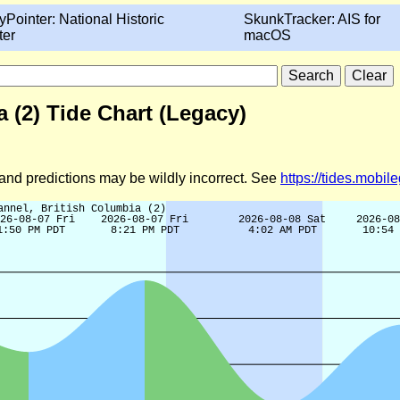
yPointer: National Historic
SkunkTracker: AIS for
ter
macOS
 (2) Tide Chart (Legacy)
d and predictions may be wildly incorrect. See
https://tides.mobi