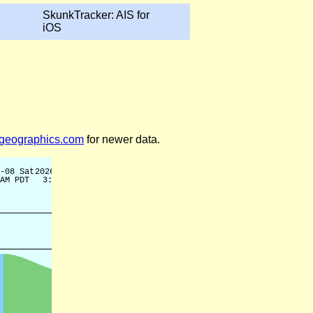
SkunkTracker: AIS for
iOS
legeographics.com
for newer data.