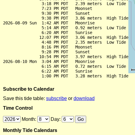
                3:18 PM PDT   2.39 meters  Low Tide

                7:23 PM PDT   Moonset

                9:30 PM PDT   Sunset

                9:38 PM PDT   3.86 meters  High Tide

2026-08-09 Sun  1:42 AM PDT   Moonrise

                5:14 AM PDT   0.92 meters  Low Tide

                6:20 AM PDT   Sunrise

               12:07 PM PDT   3.06 meters  High Tide

                4:48 PM PDT   2.35 meters  Low Tide

                8:16 PM PDT   Moonset

                9:28 PM PDT   Sunset

               10:54 PM PDT   3.97 meters  High Tide

2026-08-10 Mon  3:04 AM PDT   Moonrise

                6:15 AM PDT   0.72 meters  Low Tide

                6:22 AM PDT   Sunrise

Subscribe to Calendar
Save this tide table:
subscribe
or
download
Time Control
Month:
Day:
Monthly Tide Calendars