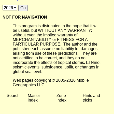
NOT FOR NAVIGATION
This program is distributed in the hope that it will
be useful, but WITHOUT ANY WARRANTY;
without even the implied warranty of
MERCHANTABILITY or FITNESS FOR A
PARTICULAR PURPOSE. The author and the
publisher each assume no liability for damages
arising from use of these predictions. They are
not certified to be correct, and they do not
incorporate the effects of tropical storms, El Niño,
seismic events, subsidence, uplift, or changes in
global sea level.
Web pages copyright © 2005-2026 Mobile
Geographics LLC
Search
Master
Zone
Hints and
index
index
tricks