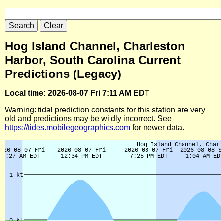
Hog Island Channel, Charleston
Harbor, South Carolina Current
Predictions (Legacy)
Local time: 2026-08-07 Fri 7:11 AM EDT
Warning: tidal prediction constants for this station are very
old and predictions may be wildly incorrect. See
https://tides.mobilegeographics.com
for newer data.