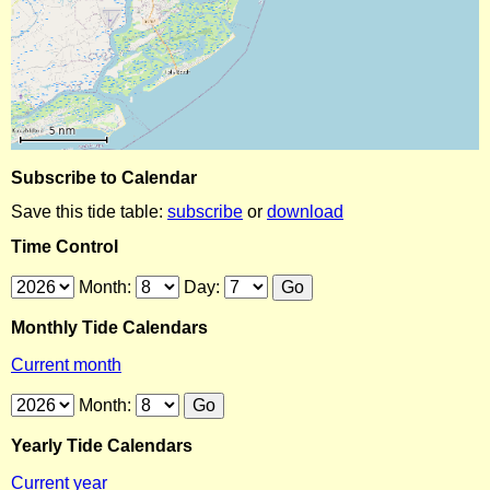
Subscribe to Calendar
Save this tide table:
subscribe
or
download
Time Control
Month:
Day:
Monthly Tide Calendars
Current month
Month:
Yearly Tide Calendars
Current year