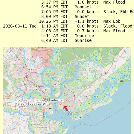
                3:37 PM EDT    1.0 knots  Max Flood

                6:54 PM EDT   Moonset

                7:05 PM EDT   -0.0 knots  Slack, Ebb Be
                8:09 PM EDT   Sunset

               10:26 PM EDT   -1.1 knots  Max Ebb

2026-08-11 Tue  1:18 AM EDT    0.0 knots  Slack, Flood 
                4:08 AM EDT    0.7 knots  Max Flood

                5:11 AM EDT   Moonrise
