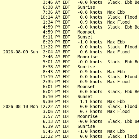
                3:46 AM EDT   -0.0 knots  Slack, Ebb Be
                6:38 AM EDT   Sunrise

                7:36 AM EDT   -0.8 knots  Max Ebb

               10:14 AM EDT    0.0 knots  Slack, Flood 
                1:34 PM EDT    0.9 knots  Max Flood

                4:59 PM EDT   -0.0 knots  Slack, Ebb Be
                4:59 PM EDT   Moonset

                8:11 PM EDT   Sunset

                8:29 PM EDT   -1.0 knots  Max Ebb

               11:22 PM EDT    0.0 knots  Slack, Flood 
2026-08-09 Sun  2:04 AM EDT    0.6 knots  Max Flood

                2:46 AM EDT   Moonrise

                5:01 AM EDT   -0.0 knots  Slack, Ebb Be
                6:38 AM EDT   Sunrise

                8:43 AM EDT   -0.9 knots  Max Ebb

               11:19 AM EDT    0.0 knots  Slack, Flood 
                2:35 PM EDT    0.9 knots  Max Flood

                6:01 PM EDT   Moonset

                6:04 PM EDT   -0.0 knots  Slack, Ebb Be
                8:10 PM EDT   Sunset

                9:30 PM EDT   -1.1 knots  Max Ebb

2026-08-10 Mon 12:22 AM EDT    0.0 knots  Slack, Flood 
                3:06 AM EDT    0.7 knots  Max Flood

                3:57 AM EDT   Moonrise

                6:13 AM EDT   -0.0 knots  Slack, Ebb Be
                6:39 AM EDT   Sunrise

                9:45 AM EDT   -1.0 knots  Max Ebb

               12:22 PM EDT    0.0 knots  Slack, Flood 