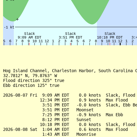
Hog Island Channel, Charleston Harbor, South Carolina C
32.7812° N, 79.8763° W

Flood direction 325° true

Ebb direction 125° true

2026-08-07 Fri  9:09 AM EDT    0.0 knots  Slack, Flood 
               12:34 PM EDT    0.9 knots  Max Flood

                3:51 PM EDT   -0.0 knots  Slack, Ebb Be
                3:51 PM EDT   Moonset

                7:25 PM EDT   -0.9 knots  Max Ebb

                8:12 PM EDT   Sunset

               10:18 PM EDT    0.0 knots  Slack, Flood 
2026-08-08 Sat  1:04 AM EDT    0.6 knots  Max Flood

                1:43 AM EDT   Moonrise
