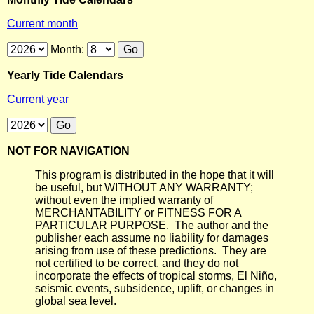
Current month
Month:
Yearly Tide Calendars
Current year
NOT FOR NAVIGATION
This program is distributed in the hope that it will
be useful, but WITHOUT ANY WARRANTY;
without even the implied warranty of
MERCHANTABILITY or FITNESS FOR A
PARTICULAR PURPOSE. The author and the
publisher each assume no liability for damages
arising from use of these predictions. They are
not certified to be correct, and they do not
incorporate the effects of tropical storms, El Niño,
seismic events, subsidence, uplift, or changes in
global sea level.