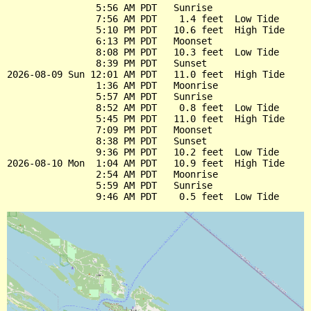
                5:56 AM PDT   Sunrise

                7:56 AM PDT    1.4 feet  Low Tide

                5:10 PM PDT   10.6 feet  High Tide

                6:13 PM PDT   Moonset

                8:08 PM PDT   10.3 feet  Low Tide

                8:39 PM PDT   Sunset

2026-08-09 Sun 12:01 AM PDT   11.0 feet  High Tide

                1:36 AM PDT   Moonrise

                5:57 AM PDT   Sunrise

                8:52 AM PDT    0.8 feet  Low Tide

                5:45 PM PDT   11.0 feet  High Tide

                7:09 PM PDT   Moonset

                8:38 PM PDT   Sunset

                9:36 PM PDT   10.2 feet  Low Tide

2026-08-10 Mon  1:04 AM PDT   10.9 feet  High Tide

                2:54 AM PDT   Moonrise

                5:59 AM PDT   Sunrise
