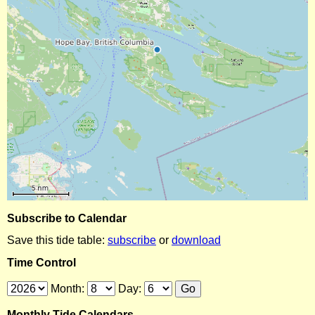
Subscribe to Calendar
Save this tide table:
subscribe
or
download
Time Control
Month:
Day:
Monthly Tide Calendars