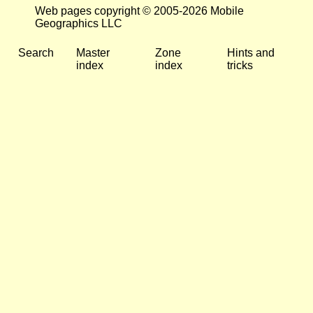
Web pages copyright © 2005-2026 Mobile
Geographics LLC
Search
Master
Zone
Hints and
index
index
tricks