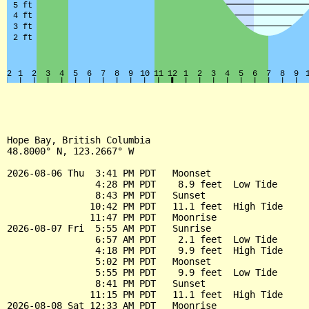
Hope Bay, British Columbia

48.8000° N, 123.2667° W

2026-08-06 Thu  3:41 PM PDT   Moonset

                4:28 PM PDT    8.9 feet  Low Tide

                8:43 PM PDT   Sunset

               10:42 PM PDT   11.1 feet  High Tide

               11:47 PM PDT   Moonrise

2026-08-07 Fri  5:55 AM PDT   Sunrise

                6:57 AM PDT    2.1 feet  Low Tide

                4:18 PM PDT    9.9 feet  High Tide

                5:02 PM PDT   Moonset

                5:55 PM PDT    9.9 feet  Low Tide

                8:41 PM PDT   Sunset

               11:15 PM PDT   11.1 feet  High Tide

2026-08-08 Sat 12:33 AM PDT   Moonrise
