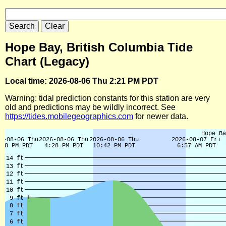
Hope Bay, British Columbia Tide
Chart (Legacy)
Local time: 2026-08-06 Thu 2:21 PM PDT
Warning: tidal prediction constants for this station are very
old and predictions may be wildly incorrect. See
https://tides.mobilegeographics.com
for newer data.