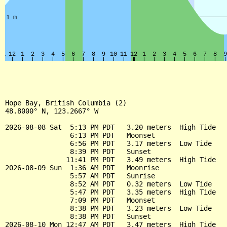
Hope Bay, British Columbia (2)

48.8000° N, 123.2667° W

2026-08-08 Sat  5:13 PM PDT   3.20 meters  High Tide

                6:13 PM PDT   Moonset

                6:56 PM PDT   3.17 meters  Low Tide

                8:39 PM PDT   Sunset

               11:41 PM PDT   3.49 meters  High Tide

2026-08-09 Sun  1:36 AM PDT   Moonrise

                5:57 AM PDT   Sunrise

                8:52 AM PDT   0.32 meters  Low Tide

                5:47 PM PDT   3.35 meters  High Tide

                7:09 PM PDT   Moonset

                8:38 PM PDT   3.23 meters  Low Tide

                8:38 PM PDT   Sunset

2026-08-10 Mon 12:47 AM PDT   3.47 meters  High Tide
