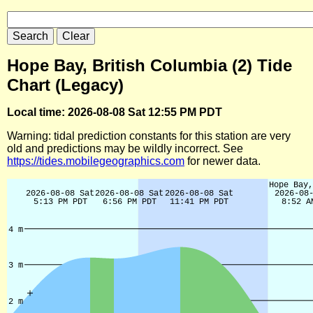
Hope Bay, British Columbia (2) Tide
Chart (Legacy)
Local time: 2026-08-08 Sat 12:55 PM PDT
Warning: tidal prediction constants for this station are very
old and predictions may be wildly incorrect. See
https://tides.mobilegeographics.com
for newer data.