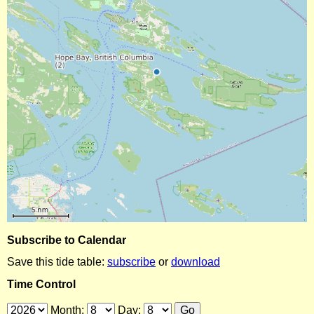
Subscribe to Calendar
Save this tide table:
subscribe
or
download
Time Control
Month:
Day: