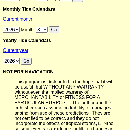
Monthly Tide Calendars
Current month
Month:
Yearly Tide Calendars
Current year
NOT FOR NAVIGATION
This program is distributed in the hope that it will
be useful, but WITHOUT ANY WARRANTY;
without even the implied warranty of
MERCHANTABILITY or FITNESS FOR A
PARTICULAR PURPOSE. The author and the
publisher each assume no liability for damages
arising from use of these predictions. They are
not certified to be correct, and they do not
incorporate the effects of tropical storms, El Niño,
seismic events, subsidence, uplift, or changes in