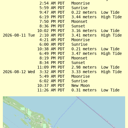
                2:54 AM PDT   Moonrise

                5:59 AM PDT   Sunrise

                9:47 AM PDT   0.22 meters  Low Tide

                6:19 PM PDT   3.44 meters  High Tide

                7:50 PM PDT   Moonset

                8:36 PM PDT   Sunset

               10:02 PM PDT   3.16 meters  Low Tide

2026-08-11 Tue  2:10 AM PDT   3.41 meters  High Tide

                4:21 AM PDT   Moonrise

                6:00 AM PDT   Sunrise

               10:38 AM PDT   0.21 meters  Low Tide

                6:49 PM PDT   3.47 meters  High Tide

                8:19 PM PDT   Moonset

                8:34 PM PDT   Sunset

               11:09 PM PDT   2.98 meters  Low Tide

2026-08-12 Wed  3:32 AM PDT   3.33 meters  High Tide

                5:49 AM PDT   Moonrise

                6:02 AM PDT   Sunrise

               10:37 AM PDT   New Moon
