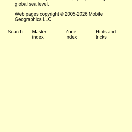
global sea level.
Web pages copyright © 2005-2026 Mobile
Geographics LLC
Search
Master
Zone
Hints and
index
index
tricks