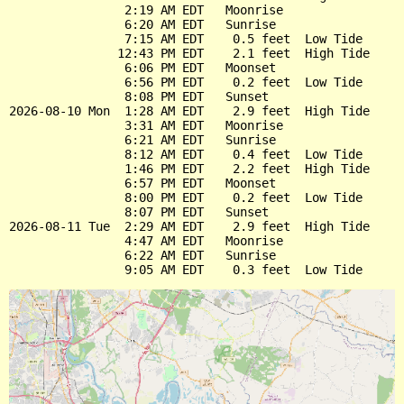
                2:19 AM EDT   Moonrise

                6:20 AM EDT   Sunrise

                7:15 AM EDT    0.5 feet  Low Tide

               12:43 PM EDT    2.1 feet  High Tide

                6:06 PM EDT   Moonset

                6:56 PM EDT    0.2 feet  Low Tide

                8:08 PM EDT   Sunset

2026-08-10 Mon  1:28 AM EDT    2.9 feet  High Tide

                3:31 AM EDT   Moonrise

                6:21 AM EDT   Sunrise

                8:12 AM EDT    0.4 feet  Low Tide

                1:46 PM EDT    2.2 feet  High Tide

                6:57 PM EDT   Moonset

                8:00 PM EDT    0.2 feet  Low Tide

                8:07 PM EDT   Sunset

2026-08-11 Tue  2:29 AM EDT    2.9 feet  High Tide

                4:47 AM EDT   Moonrise

                6:22 AM EDT   Sunrise
