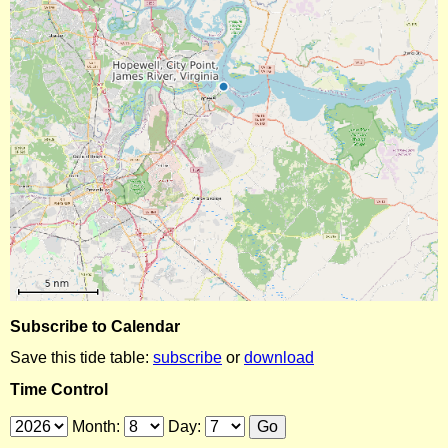
Subscribe to Calendar
Save this tide table:
subscribe
or
download
Time Control
Month:
Day: