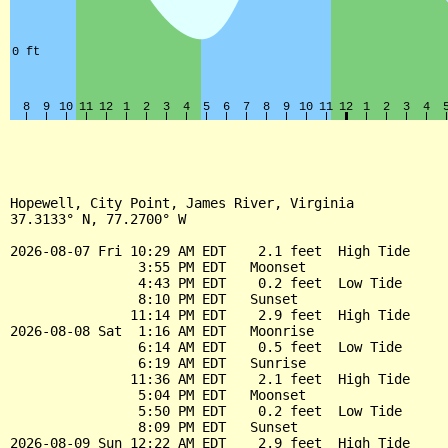
Hopewell, City Point, James River, Virginia

37.3133° N, 77.2700° W

2026-08-07 Fri 10:29 AM EDT    2.1 feet  High Tide

                3:55 PM EDT   Moonset

                4:43 PM EDT    0.2 feet  Low Tide

                8:10 PM EDT   Sunset

               11:14 PM EDT    2.9 feet  High Tide

2026-08-08 Sat  1:16 AM EDT   Moonrise

                6:14 AM EDT    0.5 feet  Low Tide

                6:19 AM EDT   Sunrise

               11:36 AM EDT    2.1 feet  High Tide

                5:04 PM EDT   Moonset

                5:50 PM EDT    0.2 feet  Low Tide

                8:09 PM EDT   Sunset

2026-08-09 Sun 12:22 AM EDT    2.9 feet  High Tide
