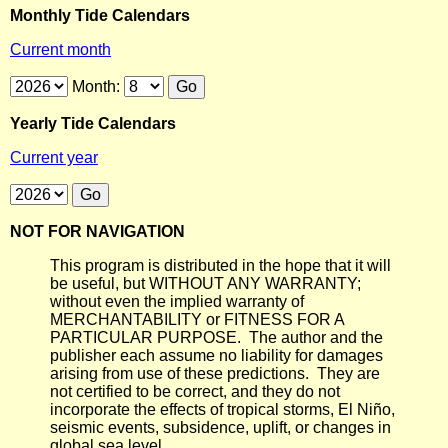
Monthly Tide Calendars
Current month
Month:
Yearly Tide Calendars
Current year
NOT FOR NAVIGATION
This program is distributed in the hope that it will
be useful, but WITHOUT ANY WARRANTY;
without even the implied warranty of
MERCHANTABILITY or FITNESS FOR A
PARTICULAR PURPOSE. The author and the
publisher each assume no liability for damages
arising from use of these predictions. They are
not certified to be correct, and they do not
incorporate the effects of tropical storms, El Niño,
seismic events, subsidence, uplift, or changes in
global sea level.