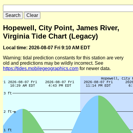
Hopewell, City Point, James River,
Virginia Tide Chart (Legacy)
Local time: 2026-08-07 Fri 9:10 AM EDT
Warning: tidal prediction constants for this station are very
old and predictions may be wildly incorrect. See
https://tides.mobilegeographics.com
for newer data.