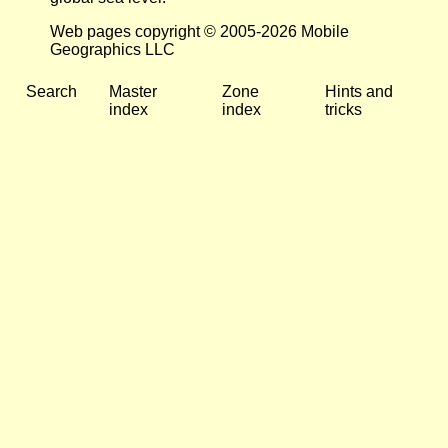
Web pages copyright © 2005-2026 Mobile
Geographics LLC
Search
Master
Zone
Hints and
index
index
tricks