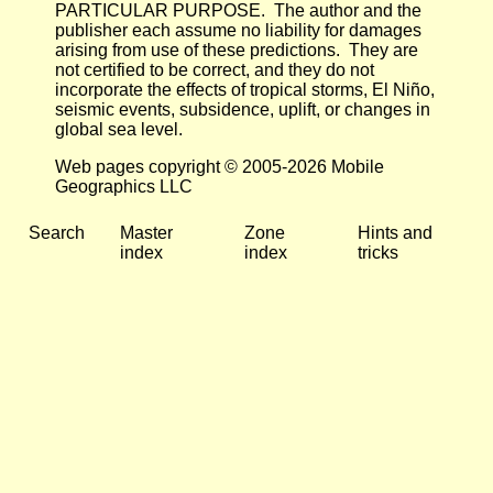
PARTICULAR PURPOSE. The author and the
publisher each assume no liability for damages
arising from use of these predictions. They are
not certified to be correct, and they do not
incorporate the effects of tropical storms, El Niño,
seismic events, subsidence, uplift, or changes in
global sea level.
Web pages copyright © 2005-2026 Mobile
Geographics LLC
Search
Master
Zone
Hints and
index
index
tricks