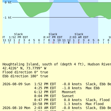
Houghtaling Island, south of (depth 4 ft), Hudson River
42.4226° N, 73.7799° W

Flood direction 0° true

Ebb direction 180° true

2026-08-09 Sun  1:52 PM EDT   -0.0 knots  Slack, Ebb Be
                4:25 PM EDT   -1.0 knots  Max Ebb

                6:12 PM EDT   Moonset

                8:04 PM EDT   Sunset

                8:47 PM EDT    0.0 knots  Slack, Flood 
               10:58 PM EDT    1.3 knots  Max Flood

2026-08-10 Mon  2:03 AM EDT   -0.0 knots  Slack, Ebb Be