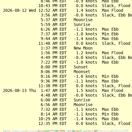
                8:46 PM EDT   -0.9 knots  Max Ebb

               10:43 PM EDT    0.0 knots  Slack, Flood 
2026-08-12 Wed 12:52 AM EDT    1.4 knots  Max Flood

                3:56 AM EDT   -0.0 knots  Slack, Ebb Be
                5:37 AM EDT   Moonrise

                5:59 AM EDT   Sunrise

                6:26 AM EDT   -1.1 knots  Max Ebb

                7:37 AM EDT   -1.0 knots  Min Ebb

                9:44 AM EDT   -1.4 knots  Max Ebb

               11:48 AM EDT    0.0 knots  Slack, Flood 
                1:37 PM EDT   New Moon

                1:56 PM EDT    1.2 knots  Max Flood

                4:49 PM EDT   -0.0 knots  Slack, Ebb Be
                7:22 PM EDT   -1.0 knots  Max Ebb

                8:00 PM EDT   Sunset

                8:06 PM EDT   Moonset

                8:16 PM EDT   -1.0 knots  Min Ebb

                9:36 PM EDT   -1.1 knots  Max Ebb

               11:38 PM EDT    0.0 knots  Slack, Flood 
2026-08-13 Thu  1:47 AM EDT    1.5 knots  Max Flood

                4:48 AM EDT   -0.0 knots  Slack, Ebb Be
                6:00 AM EDT   Sunrise

                6:56 AM EDT   Moonrise

                7:32 AM EDT   -1.1 knots  Max Ebb

                8:14 AM EDT   -1.1 knots  Min Ebb

               10:29 AM EDT   -1.4 knots  Max Ebb
