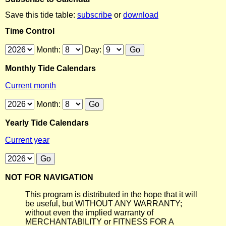
Save this tide table:
subscribe
or
download
Time Control
Month:
Day:
Monthly Tide Calendars
Current month
Month:
Yearly Tide Calendars
Current year
NOT FOR NAVIGATION
This program is distributed in the hope that it will
be useful, but WITHOUT ANY WARRANTY;
without even the implied warranty of
MERCHANTABILITY or FITNESS FOR A