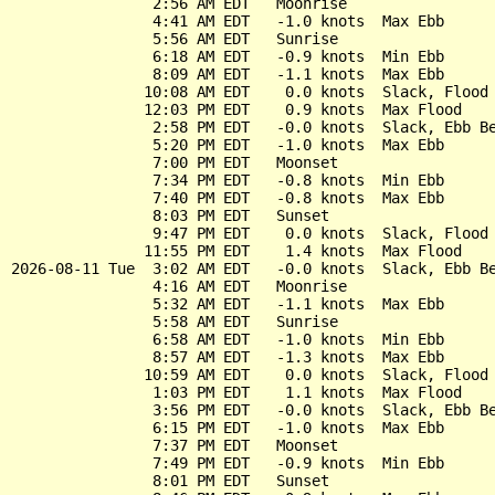
                2:56 AM EDT   Moonrise

                4:41 AM EDT   -1.0 knots  Max Ebb

                5:56 AM EDT   Sunrise

                6:18 AM EDT   -0.9 knots  Min Ebb

                8:09 AM EDT   -1.1 knots  Max Ebb

               10:08 AM EDT    0.0 knots  Slack, Flood 
               12:03 PM EDT    0.9 knots  Max Flood

                2:58 PM EDT   -0.0 knots  Slack, Ebb Be
                5:20 PM EDT   -1.0 knots  Max Ebb

                7:00 PM EDT   Moonset

                7:34 PM EDT   -0.8 knots  Min Ebb

                7:40 PM EDT   -0.8 knots  Max Ebb

                8:03 PM EDT   Sunset

                9:47 PM EDT    0.0 knots  Slack, Flood 
               11:55 PM EDT    1.4 knots  Max Flood

2026-08-11 Tue  3:02 AM EDT   -0.0 knots  Slack, Ebb Be
                4:16 AM EDT   Moonrise

                5:32 AM EDT   -1.1 knots  Max Ebb

                5:58 AM EDT   Sunrise

                6:58 AM EDT   -1.0 knots  Min Ebb

                8:57 AM EDT   -1.3 knots  Max Ebb

               10:59 AM EDT    0.0 knots  Slack, Flood 
                1:03 PM EDT    1.1 knots  Max Flood

                3:56 PM EDT   -0.0 knots  Slack, Ebb Be
                6:15 PM EDT   -1.0 knots  Max Ebb

                7:37 PM EDT   Moonset

                7:49 PM EDT   -0.9 knots  Min Ebb

                8:01 PM EDT   Sunset
