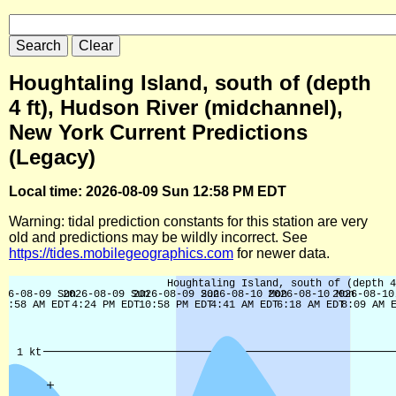
Houghtaling Island, south of (depth
4 ft), Hudson River (midchannel),
New York Current Predictions
(Legacy)
Local time: 2026-08-09 Sun 12:58 PM EDT
Warning: tidal prediction constants for this station are very
old and predictions may be wildly incorrect. See
https://tides.mobilegeographics.com
for newer data.