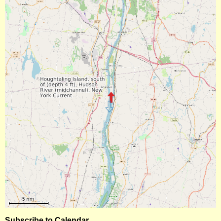
Subscribe to Calendar