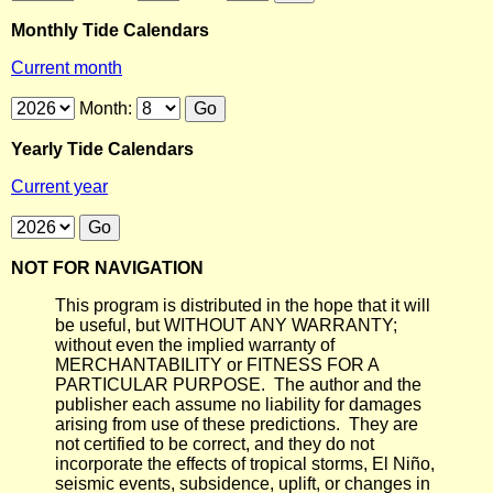
Monthly Tide Calendars
Current month
Month:
Yearly Tide Calendars
Current year
NOT FOR NAVIGATION
This program is distributed in the hope that it will
be useful, but WITHOUT ANY WARRANTY;
without even the implied warranty of
MERCHANTABILITY or FITNESS FOR A
PARTICULAR PURPOSE. The author and the
publisher each assume no liability for damages
arising from use of these predictions. They are
not certified to be correct, and they do not
incorporate the effects of tropical storms, El Niño,
seismic events, subsidence, uplift, or changes in