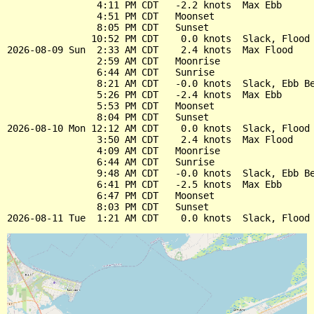
                4:11 PM CDT   -2.2 knots  Max Ebb

                4:51 PM CDT   Moonset

                8:05 PM CDT   Sunset

               10:52 PM CDT    0.0 knots  Slack, Flood 
2026-08-09 Sun  2:33 AM CDT    2.4 knots  Max Flood

                2:59 AM CDT   Moonrise

                6:44 AM CDT   Sunrise

                8:21 AM CDT   -0.0 knots  Slack, Ebb Be
                5:26 PM CDT   -2.4 knots  Max Ebb

                5:53 PM CDT   Moonset

                8:04 PM CDT   Sunset

2026-08-10 Mon 12:12 AM CDT    0.0 knots  Slack, Flood 
                3:50 AM CDT    2.4 knots  Max Flood

                4:09 AM CDT   Moonrise

                6:44 AM CDT   Sunrise

                9:48 AM CDT   -0.0 knots  Slack, Ebb Be
                6:41 PM CDT   -2.5 knots  Max Ebb

                6:47 PM CDT   Moonset

                8:03 PM CDT   Sunset
