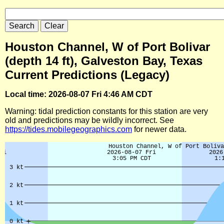
Houston Channel, W of Port Bolivar
(depth 14 ft), Galveston Bay, Texas
Current Predictions (Legacy)
Local time: 2026-08-07 Fri 4:46 AM CDT
Warning: tidal prediction constants for this station are very
old and predictions may be wildly incorrect. See
https://tides.mobilegeographics.com
for newer data.