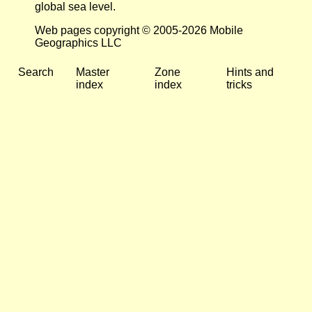
global sea level.
Web pages copyright © 2005-2026 Mobile
Geographics LLC
Search
Master
Zone
Hints and
index
index
tricks