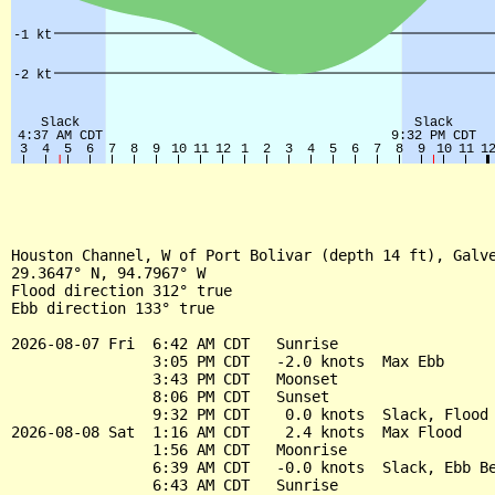
Houston Channel, W of Port Bolivar (depth 14 ft), Galve
29.3647° N, 94.7967° W

Flood direction 312° true

Ebb direction 133° true

2026-08-07 Fri  6:42 AM CDT   Sunrise

                3:05 PM CDT   -2.0 knots  Max Ebb

                3:43 PM CDT   Moonset

                8:06 PM CDT   Sunset

                9:32 PM CDT    0.0 knots  Slack, Flood 
2026-08-08 Sat  1:16 AM CDT    2.4 knots  Max Flood

                1:56 AM CDT   Moonrise

                6:39 AM CDT   -0.0 knots  Slack, Ebb Be
                6:43 AM CDT   Sunrise
