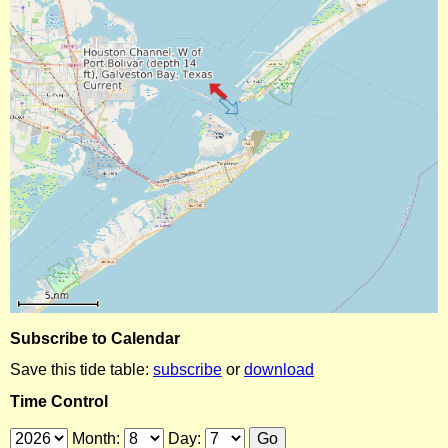
Subscribe to Calendar
Save this tide table:
subscribe
or
download
Time Control
Month:
Day: