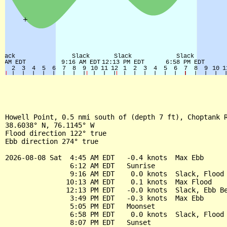
Howell Point, 0.5 nmi south of (depth 7 ft), Choptank R
38.6038° N, 76.1145° W

Flood direction 122° true

Ebb direction 274° true

2026-08-08 Sat  4:45 AM EDT   -0.4 knots  Max Ebb

                6:12 AM EDT   Sunrise

                9:16 AM EDT    0.0 knots  Slack, Flood 
               10:13 AM EDT    0.1 knots  Max Flood

               12:13 PM EDT   -0.0 knots  Slack, Ebb Be
                3:49 PM EDT   -0.3 knots  Max Ebb

                5:05 PM EDT   Moonset

                6:58 PM EDT    0.0 knots  Slack, Flood 
                8:07 PM EDT   Sunset
