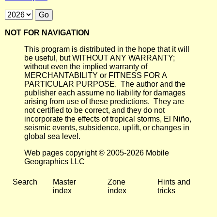
NOT FOR NAVIGATION
This program is distributed in the hope that it will
be useful, but WITHOUT ANY WARRANTY;
without even the implied warranty of
MERCHANTABILITY or FITNESS FOR A
PARTICULAR PURPOSE. The author and the
publisher each assume no liability for damages
arising from use of these predictions. They are
not certified to be correct, and they do not
incorporate the effects of tropical storms, El Niño,
seismic events, subsidence, uplift, or changes in
global sea level.
Web pages copyright © 2005-2026 Mobile
Geographics LLC
Search
Master
Zone
Hints and
index
index
tricks