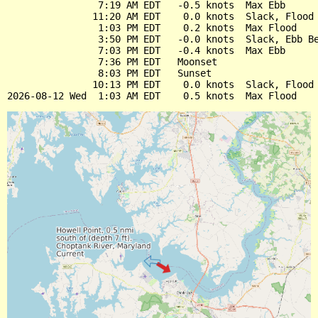
                7:19 AM EDT   -0.5 knots  Max Ebb

               11:20 AM EDT    0.0 knots  Slack, Flood 
                1:03 PM EDT    0.2 knots  Max Flood

                3:50 PM EDT   -0.0 knots  Slack, Ebb Be
                7:03 PM EDT   -0.4 knots  Max Ebb

                7:36 PM EDT   Moonset

                8:03 PM EDT   Sunset

               10:13 PM EDT    0.0 knots  Slack, Flood 