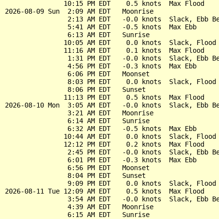
               10:15 PM EDT    0.5 knots  Max Flood

2026-08-09 Sun  2:09 AM EDT   Moonrise

                2:13 AM EDT   -0.0 knots  Slack, Ebb Be
                5:41 AM EDT   -0.5 knots  Max Ebb

                6:13 AM EDT   Sunrise

               10:05 AM EDT    0.0 knots  Slack, Flood 
               11:16 AM EDT    0.1 knots  Max Flood

                1:31 PM EDT   -0.0 knots  Slack, Ebb Be
                4:56 PM EDT   -0.3 knots  Max Ebb

                6:06 PM EDT   Moonset

                8:03 PM EDT    0.0 knots  Slack, Flood 
                8:06 PM EDT   Sunset

               11:13 PM EDT    0.5 knots  Max Flood

2026-08-10 Mon  3:05 AM EDT   -0.0 knots  Slack, Ebb Be
                3:21 AM EDT   Moonrise

                6:14 AM EDT   Sunrise

                6:32 AM EDT   -0.5 knots  Max Ebb

               10:44 AM EDT    0.0 knots  Slack, Flood 
               12:12 PM EDT    0.2 knots  Max Flood

                2:45 PM EDT   -0.0 knots  Slack, Ebb Be
                6:01 PM EDT   -0.3 knots  Max Ebb

                6:56 PM EDT   Moonset

                8:04 PM EDT   Sunset

                9:09 PM EDT    0.0 knots  Slack, Flood 
2026-08-11 Tue 12:09 AM EDT    0.5 knots  Max Flood

                3:54 AM EDT   -0.0 knots  Slack, Ebb Be
                4:39 AM EDT   Moonrise

                6:15 AM EDT   Sunrise
