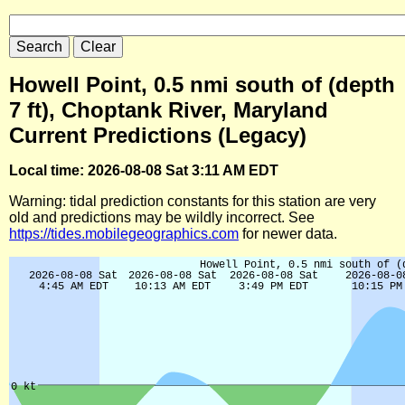
Howell Point, 0.5 nmi south of (depth
7 ft), Choptank River, Maryland
Current Predictions (Legacy)
Local time: 2026-08-08 Sat 3:11 AM EDT
Warning: tidal prediction constants for this station are very
old and predictions may be wildly incorrect. See
https://tides.mobilegeographics.com
for newer data.