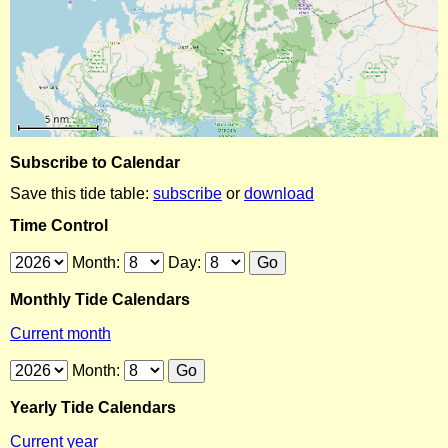
Subscribe to Calendar
Save this tide table:
subscribe
or
download
Time Control
Month:
Day:
Monthly Tide Calendars
Current month
Month:
Yearly Tide Calendars
Current year