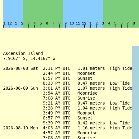
Ascension Island

7.9167° S, 14.4167° W

2026-08-08 Sat  2:11 PM UTC   1.01 meters  High Tide

                2:44 PM UTC   Moonset

                6:57 PM UTC   Sunset

                8:33 PM UTC   0.47 meters  Low Tide

2026-08-09 Sun  3:01 AM UTC   1.07 meters  High Tide

                3:54 AM UTC   Moonrise

                7:08 AM UTC   Sunrise

                9:21 AM UTC   0.47 meters  Low Tide

                3:28 PM UTC   1.04 meters  High Tide

                3:49 PM UTC   Moonset

                6:57 PM UTC   Sunset

                9:39 PM UTC   0.42 meters  Low Tide

2026-08-10 Mon  4:03 AM UTC   1.16 meters  High Tide

                4:57 AM UTC   Moonrise

                7:08 AM UTC   Sunrise
