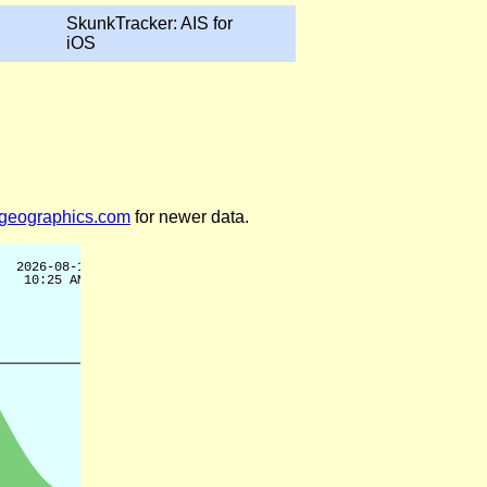
SkunkTracker: AIS for
iOS
legeographics.com
for newer data.