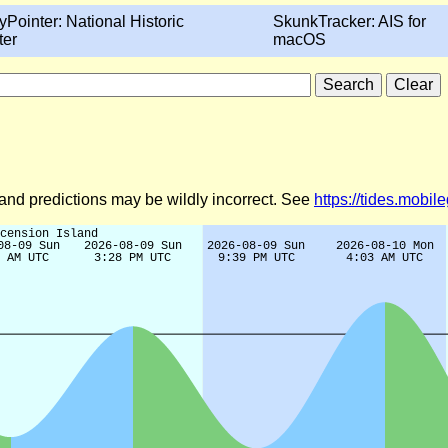
yPointer: National Historic
SkunkTracker: AIS for
ter
macOS
d and predictions may be wildly incorrect. See
https://tides.mobi