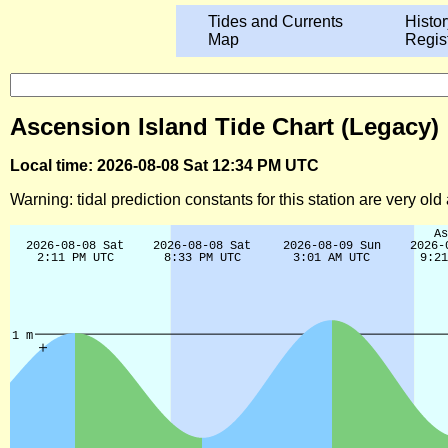
Tides and Currents
Histor
Map
Regis
Ascension Island Tide Chart (Legacy)
Local time: 2026-08-08 Sat 12:34 PM UTC
Warning: tidal prediction constants for this station are very ol