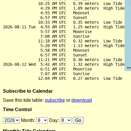
               10:25 AM UTC   0.39 meters  Low Tide

                4:29 PM UTC   1.09 meters  High Tide

                4:55 PM UTC   Moonset

                6:57 PM UTC   Sunset

               10:33 PM UTC   0.35 meters  Low Tide

2026-08-11 Tue  4:55 AM UTC   1.25 meters  High Tide

                5:57 AM UTC   Moonrise

                7:08 AM UTC   Sunrise

               11:18 AM UTC   0.32 meters  Low Tide

                5:20 PM UTC   1.13 meters  High Tide

                5:58 PM UTC   Moonset

                6:57 PM UTC   Sunset

               11:21 PM UTC   0.30 meters  Low Tide

2026-08-12 Wed  5:42 AM UTC   1.32 meters  High Tide

                6:51 AM UTC   Moonrise

                7:07 AM UTC   Sunrise

Subscribe to Calendar
Save this tide table:
subscribe
or
download
Time Control
Month:
Day: