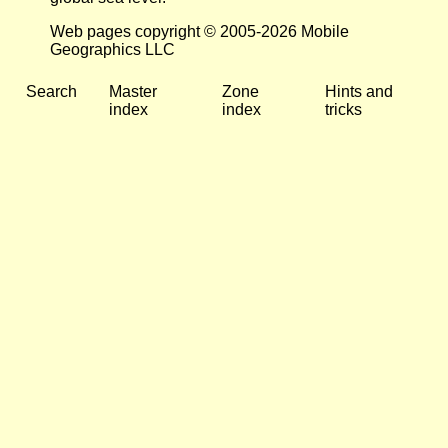
Web pages copyright © 2005-2026 Mobile
Geographics LLC
Search
Master
Zone
Hints and
index
index
tricks