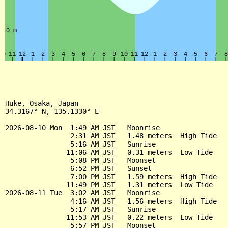
Huke, Osaka, Japan

34.3167° N, 135.1330° E

2026-08-10 Mon  1:49 AM JST   Moonrise

                2:31 AM JST   1.48 meters  High Tide

                5:16 AM JST   Sunrise

               11:06 AM JST   0.31 meters  Low Tide

                5:08 PM JST   Moonset

                6:52 PM JST   Sunset

                7:00 PM JST   1.59 meters  High Tide

               11:49 PM JST   1.31 meters  Low Tide

2026-08-11 Tue  3:02 AM JST   Moonrise

                4:16 AM JST   1.56 meters  High Tide

                5:17 AM JST   Sunrise

               11:53 AM JST   0.22 meters  Low Tide

                5:57 PM JST   Moonset
