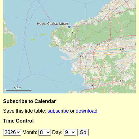
Subscribe to Calendar
Save this tide table:
subscribe
or
download
Time Control
Month:
Day: