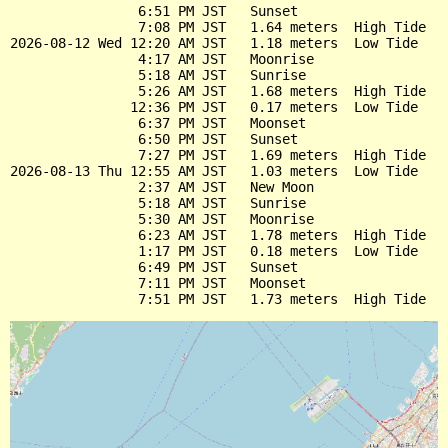
                6:51 PM JST   Sunset

                7:08 PM JST   1.64 meters  High Tide

2026-08-12 Wed 12:20 AM JST   1.18 meters  Low Tide

                4:17 AM JST   Moonrise

                5:18 AM JST   Sunrise

                5:26 AM JST   1.68 meters  High Tide

               12:36 PM JST   0.17 meters  Low Tide

                6:37 PM JST   Moonset

                6:50 PM JST   Sunset

                7:27 PM JST   1.69 meters  High Tide

2026-08-13 Thu 12:55 AM JST   1.03 meters  Low Tide

                2:37 AM JST   New Moon

                5:18 AM JST   Sunrise

                5:30 AM JST   Moonrise

                6:23 AM JST   1.78 meters  High Tide

                1:17 PM JST   0.18 meters  Low Tide

                6:49 PM JST   Sunset

                7:11 PM JST   Moonset
