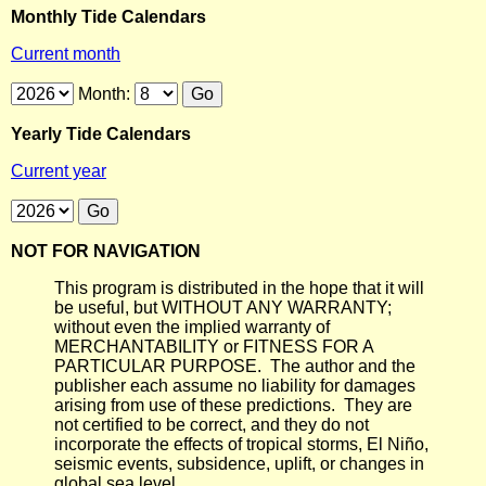
Monthly Tide Calendars
Current month
Month:
Yearly Tide Calendars
Current year
NOT FOR NAVIGATION
This program is distributed in the hope that it will
be useful, but WITHOUT ANY WARRANTY;
without even the implied warranty of
MERCHANTABILITY or FITNESS FOR A
PARTICULAR PURPOSE. The author and the
publisher each assume no liability for damages
arising from use of these predictions. They are
not certified to be correct, and they do not
incorporate the effects of tropical storms, El Niño,
seismic events, subsidence, uplift, or changes in
global sea level.