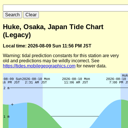
Huke, Osaka, Japan Tide Chart
(Legacy)
Local time: 2026-08-09 Sun 11:56 PM JST
Warning: tidal prediction constants for this station are very
old and predictions may be wildly incorrect. See
https://tides.mobilegeographics.com
for newer data.