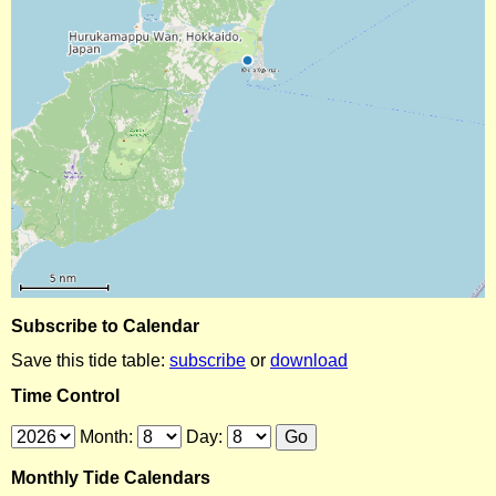
Subscribe to Calendar
Save this tide table:
subscribe
or
download
Time Control
Month:
Day:
Monthly Tide Calendars