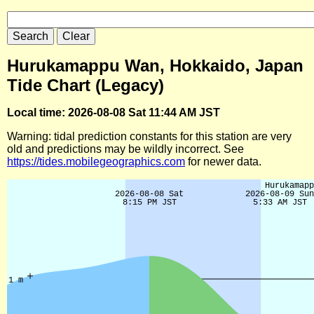
Hurukamappu Wan, Hokkaido, Japan
Tide Chart (Legacy)
Local time: 2026-08-08 Sat 11:44 AM JST
Warning: tidal prediction constants for this station are very
old and predictions may be wildly incorrect. See
https://tides.mobilegeographics.com
for newer data.