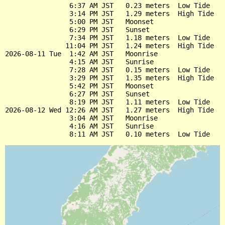
                6:37 AM JST   0.23 meters  Low Tide

                3:14 PM JST   1.29 meters  High Tide

                5:00 PM JST   Moonset

                6:29 PM JST   Sunset

                7:34 PM JST   1.18 meters  Low Tide

               11:04 PM JST   1.24 meters  High Tide

2026-08-11 Tue  1:42 AM JST   Moonrise

                4:15 AM JST   Sunrise

                7:28 AM JST   0.15 meters  Low Tide

                3:29 PM JST   1.35 meters  High Tide

                5:42 PM JST   Moonset

                6:27 PM JST   Sunset

                8:19 PM JST   1.11 meters  Low Tide

2026-08-12 Wed 12:26 AM JST   1.27 meters  High Tide

                3:04 AM JST   Moonrise

                4:16 AM JST   Sunrise
