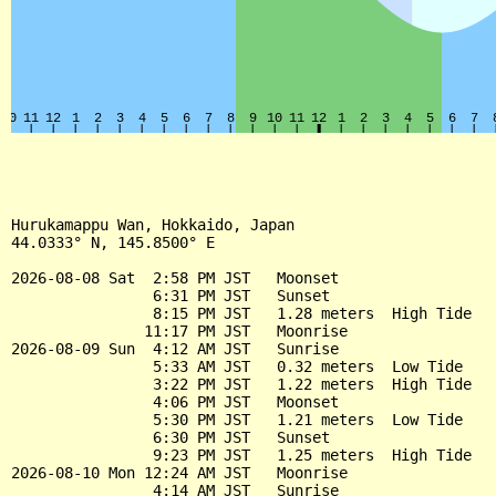
Hurukamappu Wan, Hokkaido, Japan

44.0333° N, 145.8500° E

2026-08-08 Sat  2:58 PM JST   Moonset

                6:31 PM JST   Sunset

                8:15 PM JST   1.28 meters  High Tide

               11:17 PM JST   Moonrise

2026-08-09 Sun  4:12 AM JST   Sunrise

                5:33 AM JST   0.32 meters  Low Tide

                3:22 PM JST   1.22 meters  High Tide

                4:06 PM JST   Moonset

                5:30 PM JST   1.21 meters  Low Tide

                6:30 PM JST   Sunset

                9:23 PM JST   1.25 meters  High Tide

2026-08-10 Mon 12:24 AM JST   Moonrise

                4:14 AM JST   Sunrise
