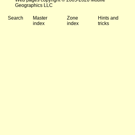
Geographics LLC
Search
Master
Zone
Hints and
index
index
tricks