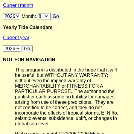
Current month
Month:
Yearly Tide Calendars
Current year
NOT FOR NAVIGATION
This program is distributed in the hope that it will
be useful, but WITHOUT ANY WARRANTY;
without even the implied warranty of
MERCHANTABILITY or FITNESS FOR A
PARTICULAR PURPOSE. The author and the
publisher each assume no liability for damages
arising from use of these predictions. They are
not certified to be correct, and they do not
incorporate the effects of tropical storms, El Niño,
seismic events, subsidence, uplift, or changes in
global sea level.
Web pages copyright © 2005-2026 Mobile