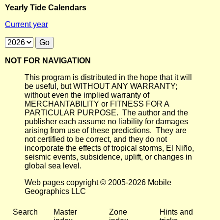
Yearly Tide Calendars
Current year
NOT FOR NAVIGATION
This program is distributed in the hope that it will
be useful, but WITHOUT ANY WARRANTY;
without even the implied warranty of
MERCHANTABILITY or FITNESS FOR A
PARTICULAR PURPOSE. The author and the
publisher each assume no liability for damages
arising from use of these predictions. They are
not certified to be correct, and they do not
incorporate the effects of tropical storms, El Niño,
seismic events, subsidence, uplift, or changes in
global sea level.
Web pages copyright © 2005-2026 Mobile
Geographics LLC
Search
Master
Zone
Hints and