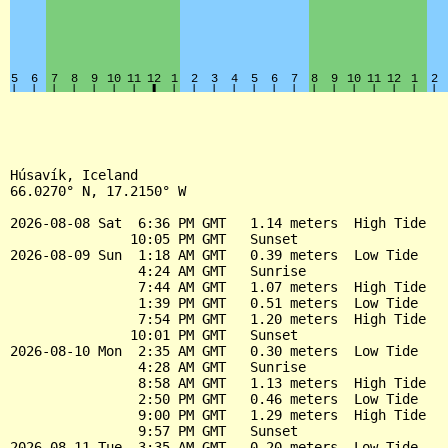
Húsavík, Iceland

66.0270° N, 17.2150° W

2026-08-08 Sat  6:36 PM GMT   1.14 meters  High Tide

               10:05 PM GMT   Sunset

2026-08-09 Sun  1:18 AM GMT   0.39 meters  Low Tide

                4:24 AM GMT   Sunrise

                7:44 AM GMT   1.07 meters  High Tide

                1:39 PM GMT   0.51 meters  Low Tide

                7:54 PM GMT   1.20 meters  High Tide

               10:01 PM GMT   Sunset

2026-08-10 Mon  2:35 AM GMT   0.30 meters  Low Tide

                4:28 AM GMT   Sunrise

                8:58 AM GMT   1.13 meters  High Tide

                2:50 PM GMT   0.46 meters  Low Tide

                9:00 PM GMT   1.29 meters  High Tide

                9:57 PM GMT   Sunset

2026-08-11 Tue  3:35 AM GMT   0.20 meters  Low Tide
