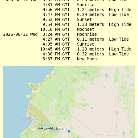
                4:31 AM GMT   Sunrise

                9:56 AM GMT   1.21 meters  High Tide

                3:47 PM GMT   0.39 meters  Low Tide

                9:53 PM GMT   Sunset

                9:54 PM GMT   1.38 meters  High Tide

               10:10 PM GMT   Moonset

2026-08-12 Wed  3:24 AM GMT   Moonrise

                4:27 AM GMT   0.11 meters  Low Tide

                4:35 AM GMT   Sunrise

               10:45 AM GMT   1.28 meters  High Tide

                4:36 PM GMT   0.32 meters  Low Tide
