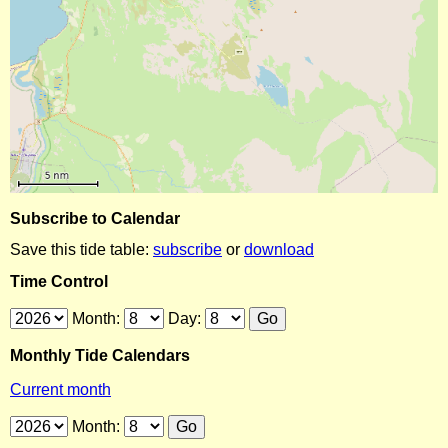
Subscribe to Calendar
Save this tide table:
subscribe
or
download
Time Control
Month:
Day:
Monthly Tide Calendars
Current month
Month: