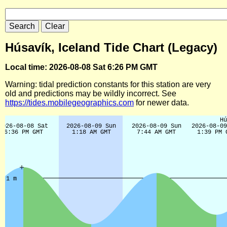
Húsavík, Iceland Tide Chart (Legacy)
Local time: 2026-08-08 Sat 6:26 PM GMT
Warning: tidal prediction constants for this station are very
old and predictions may be wildly incorrect. See
https://tides.mobilegeographics.com
for newer data.