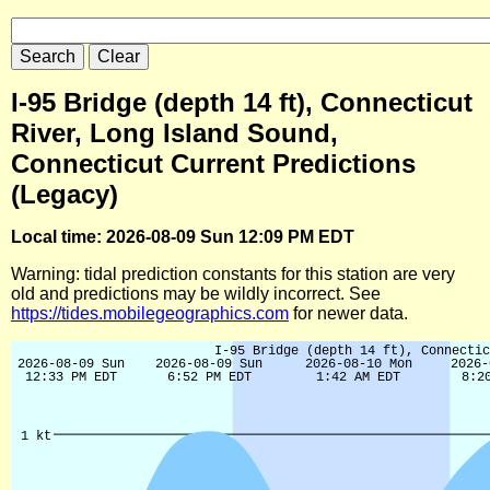
I-95 Bridge (depth 14 ft), Connecticut
River, Long Island Sound,
Connecticut Current Predictions
(Legacy)
Local time: 2026-08-09 Sun 12:09 PM EDT
Warning: tidal prediction constants for this station are very
old and predictions may be wildly incorrect. See
https://tides.mobilegeographics.com
for newer data.