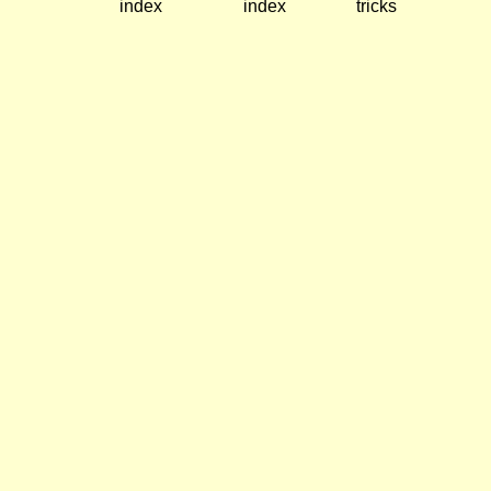
index
index
tricks