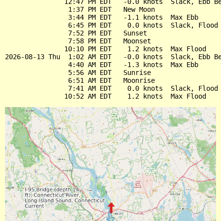
               12:47 PM EDT   -0.0 knots  Slack, Ebb Be
                1:37 PM EDT   New Moon

                3:44 PM EDT   -1.1 knots  Max Ebb

                6:45 PM EDT    0.0 knots  Slack, Flood 
                7:52 PM EDT   Sunset

                7:58 PM EDT   Moonset

               10:10 PM EDT    1.2 knots  Max Flood

2026-08-13 Thu  1:02 AM EDT   -0.0 knots  Slack, Ebb Be
                4:40 AM EDT   -1.3 knots  Max Ebb

                5:56 AM EDT   Sunrise

                6:51 AM EDT   Moonrise

                7:41 AM EDT    0.0 knots  Slack, Flood 