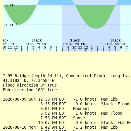
I-95 Bridge (depth 14 ft), Connecticut River, Long Isla
41.3182° N, 72.3458° W

Flood direction 0° true

Ebb direction 169° true

2026-08-09 Sun 12:33 PM EDT   -1.0 knots  Max Ebb

                3:35 PM EDT    0.0 knots  Slack, Flood 
                6:01 PM EDT   Moonset

                6:52 PM EDT    1.0 knots  Max Flood

                7:56 PM EDT   Sunset

               10:07 PM EDT   -0.0 knots  Slack, Ebb Be
2026-08-10 Mon  1:42 AM EDT   -1.2 knots  Max Ebb
