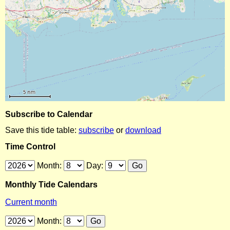
Subscribe to Calendar
Save this tide table:
subscribe
or
download
Time Control
Month:
Day:
Monthly Tide Calendars
Current month
Month: