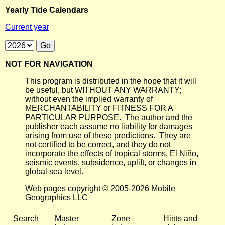
Yearly Tide Calendars
Current year
NOT FOR NAVIGATION
This program is distributed in the hope that it will
be useful, but WITHOUT ANY WARRANTY;
without even the implied warranty of
MERCHANTABILITY or FITNESS FOR A
PARTICULAR PURPOSE. The author and the
publisher each assume no liability for damages
arising from use of these predictions. They are
not certified to be correct, and they do not
incorporate the effects of tropical storms, El Niño,
seismic events, subsidence, uplift, or changes in
global sea level.
Web pages copyright © 2005-2026 Mobile
Geographics LLC
Search
Master
Zone
Hints and