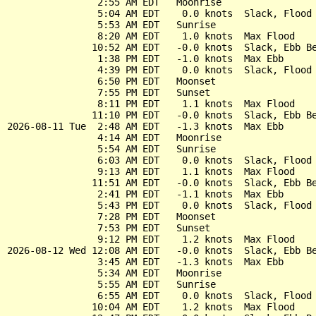
                2:55 AM EDT   Moonrise

                5:04 AM EDT    0.0 knots  Slack, Flood 
                5:53 AM EDT   Sunrise

                8:20 AM EDT    1.0 knots  Max Flood

               10:52 AM EDT   -0.0 knots  Slack, Ebb Be
                1:38 PM EDT   -1.0 knots  Max Ebb

                4:39 PM EDT    0.0 knots  Slack, Flood 
                6:50 PM EDT   Moonset

                7:55 PM EDT   Sunset

                8:11 PM EDT    1.1 knots  Max Flood

               11:10 PM EDT   -0.0 knots  Slack, Ebb Be
2026-08-11 Tue  2:48 AM EDT   -1.3 knots  Max Ebb

                4:14 AM EDT   Moonrise

                5:54 AM EDT   Sunrise

                6:03 AM EDT    0.0 knots  Slack, Flood 
                9:13 AM EDT    1.1 knots  Max Flood

               11:51 AM EDT   -0.0 knots  Slack, Ebb Be
                2:41 PM EDT   -1.1 knots  Max Ebb

                5:43 PM EDT    0.0 knots  Slack, Flood 
                7:28 PM EDT   Moonset

                7:53 PM EDT   Sunset

                9:12 PM EDT    1.2 knots  Max Flood

2026-08-12 Wed 12:08 AM EDT   -0.0 knots  Slack, Ebb Be
                3:45 AM EDT   -1.3 knots  Max Ebb

                5:34 AM EDT   Moonrise

                5:55 AM EDT   Sunrise

                6:55 AM EDT    0.0 knots  Slack, Flood 
               10:04 AM EDT    1.2 knots  Max Flood
