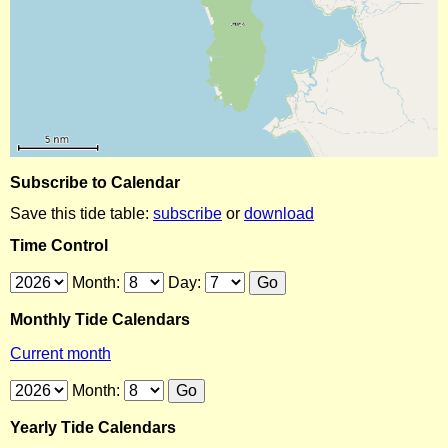
Subscribe to Calendar
Save this tide table:
subscribe
or
download
Time Control
Month:
Day:
Monthly Tide Calendars
Current month
Month:
Yearly Tide Calendars