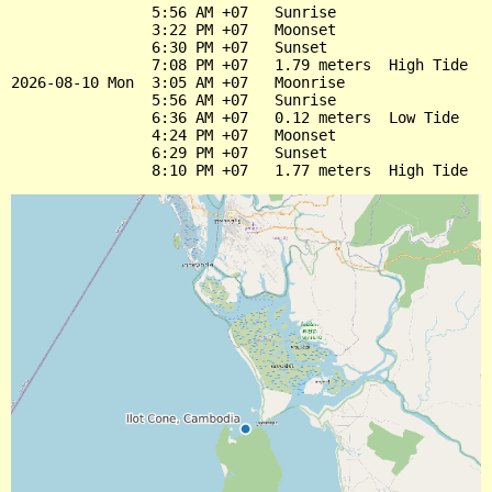
                5:56 AM +07   Sunrise

                3:22 PM +07   Moonset

                6:30 PM +07   Sunset

                7:08 PM +07   1.79 meters  High Tide

2026-08-10 Mon  3:05 AM +07   Moonrise

                5:56 AM +07   Sunrise

                6:36 AM +07   0.12 meters  Low Tide

                4:24 PM +07   Moonset

                6:29 PM +07   Sunset
