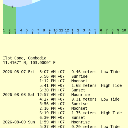
Ilot Cone, Cambodia

11.4167° N, 103.0000° E

2026-08-07 Fri  3:07 AM +07   0.46 meters  Low Tide

                5:56 AM +07   Sunrise

                1:12 PM +07   Moonset

                5:41 PM +07   1.68 meters  High Tide

                6:30 PM +07   Sunset

2026-08-08 Sat 12:57 AM +07   Moonrise

                4:27 AM +07   0.31 meters  Low Tide

                5:56 AM +07   Sunrise

                2:16 PM +07   Moonset

                6:19 PM +07   1.75 meters  High Tide

                6:30 PM +07   Sunset

2026-08-09 Sun  1:59 AM +07   Moonrise

                5:37 AM +07   0.20 meters  Low Tide
