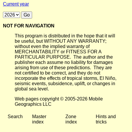
Current year
NOT FOR NAVIGATION
This program is distributed in the hope that it will
be useful, but WITHOUT ANY WARRANTY;
without even the implied warranty of
MERCHANTABILITY or FITNESS FOR A
PARTICULAR PURPOSE. The author and the
publisher each assume no liability for damages
arising from use of these predictions. They are
not certified to be correct, and they do not
incorporate the effects of tropical storms, El Niño,
seismic events, subsidence, uplift, or changes in
global sea level.
Web pages copyright © 2005-2026 Mobile
Geographics LLC
Search
Master
Zone
Hints and
index
index
tricks