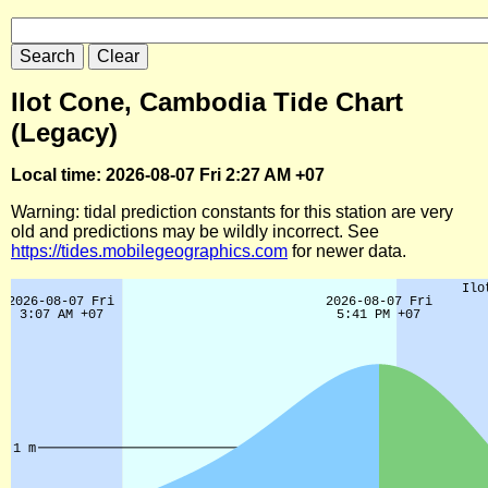
Ilot Cone, Cambodia Tide Chart
(Legacy)
Local time: 2026-08-07 Fri 2:27 AM +07
Warning: tidal prediction constants for this station are very
old and predictions may be wildly incorrect. See
https://tides.mobilegeographics.com
for newer data.