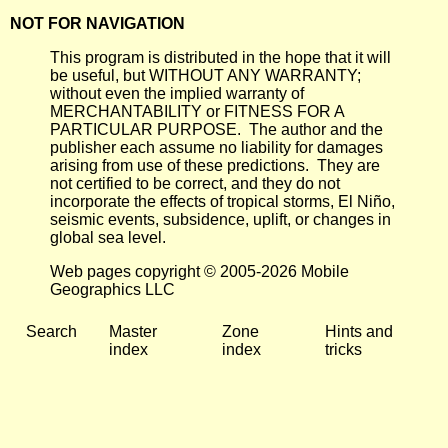
NOT FOR NAVIGATION
This program is distributed in the hope that it will
be useful, but WITHOUT ANY WARRANTY;
without even the implied warranty of
MERCHANTABILITY or FITNESS FOR A
PARTICULAR PURPOSE. The author and the
publisher each assume no liability for damages
arising from use of these predictions. They are
not certified to be correct, and they do not
incorporate the effects of tropical storms, El Niño,
seismic events, subsidence, uplift, or changes in
global sea level.
Web pages copyright © 2005-2026 Mobile
Geographics LLC
Search
Master
Zone
Hints and
index
index
tricks