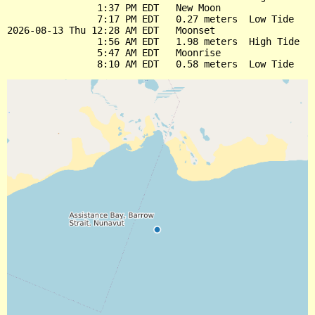
                1:37 PM EDT   New Moon

                7:17 PM EDT   0.27 meters  Low Tide

2026-08-13 Thu 12:28 AM EDT   Moonset

                1:56 AM EDT   1.98 meters  High Tide

                5:47 AM EDT   Moonrise
