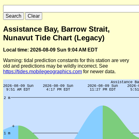
Assistance Bay, Barrow Strait,
Nunavut Tide Chart (Legacy)
Local time: 2026-08-09 Sun 9:04 AM EDT
Warning: tidal prediction constants for this station are very
old and predictions may be wildly incorrect. See
https://tides.mobilegeographics.com
for newer data.