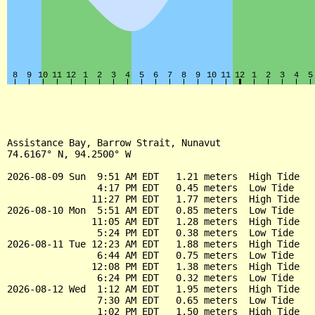
Assistance Bay, Barrow Strait, Nunavut

74.6167° N, 94.2500° W

2026-08-09 Sun  9:51 AM EDT   1.21 meters  High Tide

                4:17 PM EDT   0.45 meters  Low Tide

               11:27 PM EDT   1.77 meters  High Tide

2026-08-10 Mon  5:51 AM EDT   0.85 meters  Low Tide

               11:05 AM EDT   1.28 meters  High Tide

                5:24 PM EDT   0.38 meters  Low Tide

2026-08-11 Tue 12:23 AM EDT   1.88 meters  High Tide

                6:44 AM EDT   0.75 meters  Low Tide

               12:08 PM EDT   1.38 meters  High Tide

                6:24 PM EDT   0.32 meters  Low Tide

2026-08-12 Wed  1:12 AM EDT   1.95 meters  High Tide

                7:30 AM EDT   0.65 meters  Low Tide

                1:02 PM EDT   1.50 meters  High Tide
