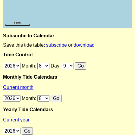
Subscribe to Calendar
Save this tide table:
subscribe
or
download
Time Control
Month:
Day:
Monthly Tide Calendars
Current month
Month:
Yearly Tide Calendars
Current year