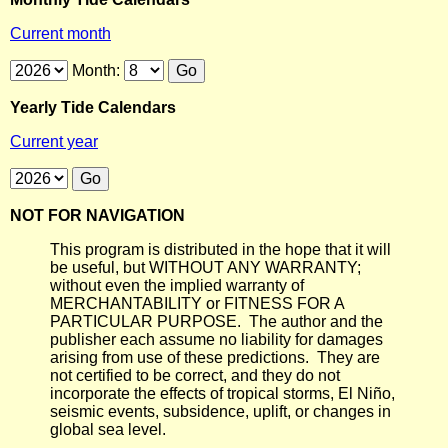
Current month
Month:
Yearly Tide Calendars
Current year
NOT FOR NAVIGATION
This program is distributed in the hope that it will
be useful, but WITHOUT ANY WARRANTY;
without even the implied warranty of
MERCHANTABILITY or FITNESS FOR A
PARTICULAR PURPOSE. The author and the
publisher each assume no liability for damages
arising from use of these predictions. They are
not certified to be correct, and they do not
incorporate the effects of tropical storms, El Niño,
seismic events, subsidence, uplift, or changes in
global sea level.