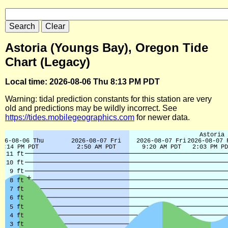
Astoria (Youngs Bay), Oregon Tide
Chart (Legacy)
Local time: 2026-08-06 Thu 8:13 PM PDT
Warning: tidal prediction constants for this station are very
old and predictions may be wildly incorrect. See
https://tides.mobilegeographics.com
for newer data.