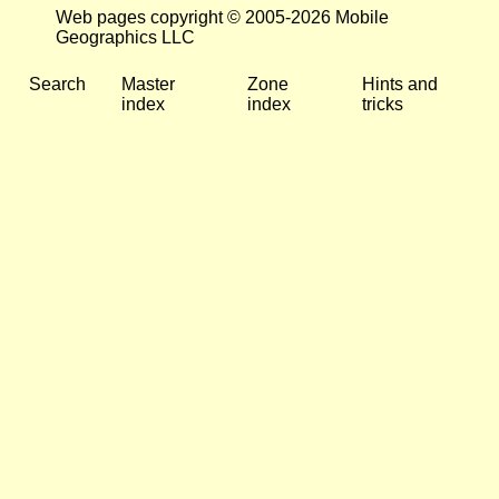
Web pages copyright © 2005-2026 Mobile
Geographics LLC
Search
Master
Zone
Hints and
index
index
tricks