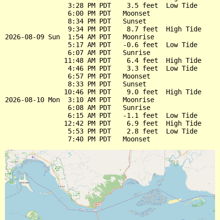
                3:28 PM PDT    3.5 feet  Low Tide

                6:00 PM PDT   Moonset

                8:34 PM PDT   Sunset

                9:34 PM PDT    8.7 feet  High Tide

2026-08-09 Sun  1:54 AM PDT   Moonrise

                5:17 AM PDT   -0.6 feet  Low Tide

                6:07 AM PDT   Sunrise

               11:48 AM PDT    6.4 feet  High Tide

                4:46 PM PDT    3.3 feet  Low Tide

                6:57 PM PDT   Moonset

                8:33 PM PDT   Sunset

               10:46 PM PDT    9.0 feet  High Tide

2026-08-10 Mon  3:10 AM PDT   Moonrise

                6:08 AM PDT   Sunrise

                6:15 AM PDT   -1.1 feet  Low Tide

               12:42 PM PDT    6.9 feet  High Tide

                5:53 PM PDT    2.8 feet  Low Tide
