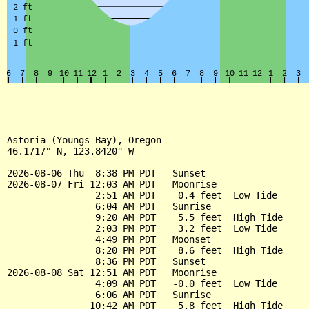
Astoria (Youngs Bay), Oregon

46.1717° N, 123.8420° W

2026-08-06 Thu  8:38 PM PDT   Sunset

2026-08-07 Fri 12:03 AM PDT   Moonrise

                2:51 AM PDT    0.4 feet  Low Tide

                6:04 AM PDT   Sunrise

                9:20 AM PDT    5.5 feet  High Tide

                2:03 PM PDT    3.2 feet  Low Tide

                4:49 PM PDT   Moonset

                8:20 PM PDT    8.6 feet  High Tide

                8:36 PM PDT   Sunset

2026-08-08 Sat 12:51 AM PDT   Moonrise

                4:09 AM PDT   -0.0 feet  Low Tide

                6:06 AM PDT   Sunrise

               10:42 AM PDT    5.8 feet  High Tide
