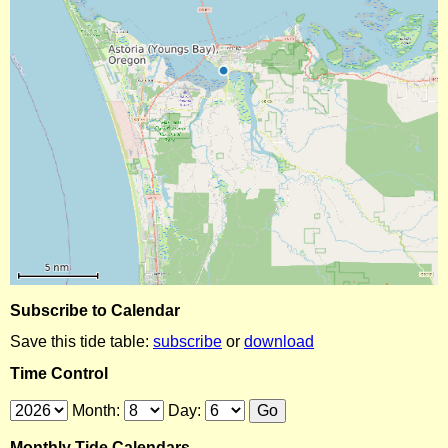
Subscribe to Calendar
Save this tide table:
subscribe
or
download
Time Control
Month:
Day:
Monthly Tide Calendars