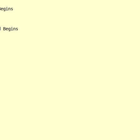
egins
