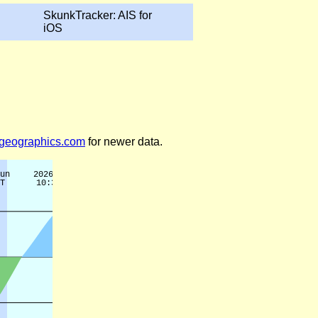
SkunkTracker: AIS for
iOS
legeographics.com
for newer data.