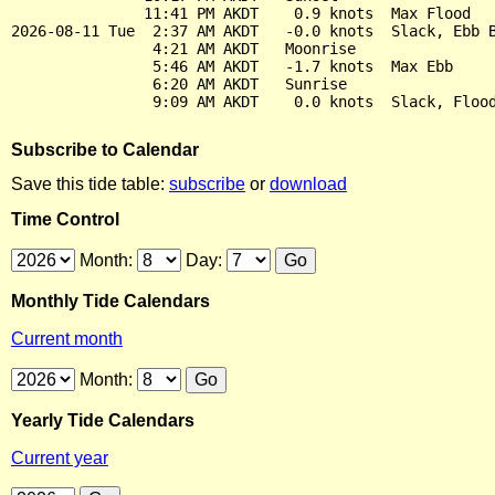
               11:41 PM AKDT    0.9 knots  Max Flood

2026-08-11 Tue  2:37 AM AKDT   -0.0 knots  Slack, Ebb B
                4:21 AM AKDT   Moonrise

                5:46 AM AKDT   -1.7 knots  Max Ebb

                6:20 AM AKDT   Sunrise

Subscribe to Calendar
Save this tide table:
subscribe
or
download
Time Control
Month:
Day:
Monthly Tide Calendars
Current month
Month:
Yearly Tide Calendars
Current year