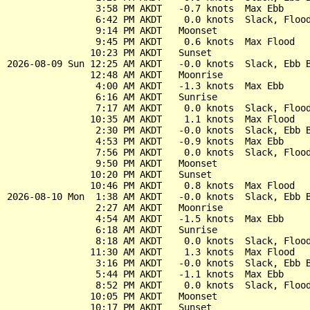
                3:58 PM AKDT   -0.7 knots  Max Ebb

                6:42 PM AKDT    0.0 knots  Slack, Flood
                9:14 PM AKDT   Moonset

                9:45 PM AKDT    0.6 knots  Max Flood

               10:23 PM AKDT   Sunset

2026-08-09 Sun 12:25 AM AKDT   -0.0 knots  Slack, Ebb B
               12:48 AM AKDT   Moonrise

                4:00 AM AKDT   -1.3 knots  Max Ebb

                6:16 AM AKDT   Sunrise

                7:17 AM AKDT    0.0 knots  Slack, Flood
               10:35 AM AKDT    1.1 knots  Max Flood

                2:30 PM AKDT   -0.0 knots  Slack, Ebb B
                4:53 PM AKDT   -0.9 knots  Max Ebb

                7:56 PM AKDT    0.0 knots  Slack, Flood
                9:50 PM AKDT   Moonset

               10:20 PM AKDT   Sunset

               10:46 PM AKDT    0.8 knots  Max Flood

2026-08-10 Mon  1:38 AM AKDT   -0.0 knots  Slack, Ebb B
                2:27 AM AKDT   Moonrise

                4:54 AM AKDT   -1.5 knots  Max Ebb

                6:18 AM AKDT   Sunrise

                8:18 AM AKDT    0.0 knots  Slack, Flood
               11:30 AM AKDT    1.3 knots  Max Flood

                3:16 PM AKDT   -0.0 knots  Slack, Ebb B
                5:44 PM AKDT   -1.1 knots  Max Ebb

                8:52 PM AKDT    0.0 knots  Slack, Flood
               10:05 PM AKDT   Moonset

               10:17 PM AKDT   Sunset
