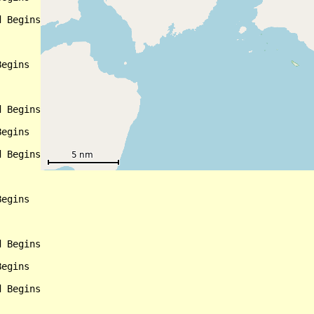
 Begins

egins

 Begins

egins

 Begins

egins

 Begins

egins

 Begins
