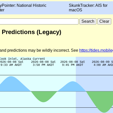
yPointer: National Historic
SkunkTracker: AIS for
ter
macOS
t Predictions (Legacy)
d and predictions may be wildly incorrect. See
https://tides.mobi