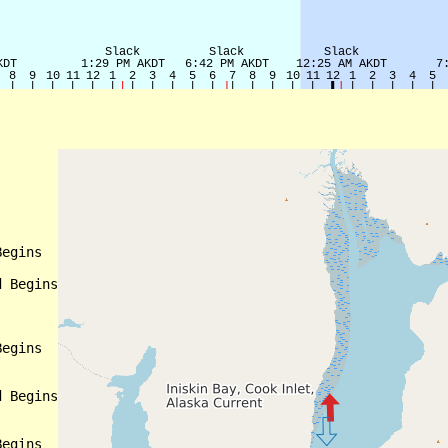
egins

 Begins

egins

 Begins

egins
