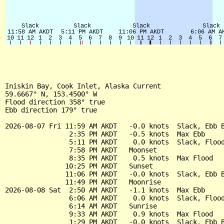
Iniskin Bay, Cook Inlet, Alaska Current

59.6667° N, 153.4500° W

Flood direction 358° true

Ebb direction 179° true

2026-08-07 Fri 11:59 AM AKDT   -0.0 knots  Slack, Ebb B
                2:35 PM AKDT   -0.5 knots  Max Ebb

                5:11 PM AKDT    0.0 knots  Slack, Flood
                7:58 PM AKDT   Moonset

                8:35 PM AKDT    0.5 knots  Max Flood

               10:25 PM AKDT   Sunset

               11:06 PM AKDT   -0.0 knots  Slack, Ebb B
               11:49 PM AKDT   Moonrise

2026-08-08 Sat  2:50 AM AKDT   -1.1 knots  Max Ebb

                6:06 AM AKDT    0.0 knots  Slack, Flood
                6:14 AM AKDT   Sunrise

                9:33 AM AKDT    0.9 knots  Max Flood

                1:29 PM AKDT   -0.0 knots  Slack, Ebb B