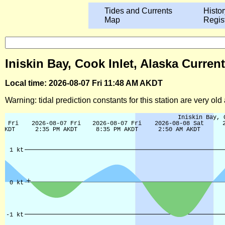
Tides and Currents
Histor
Map
Regis
Iniskin Bay, Cook Inlet, Alaska Curren
Local time: 2026-08-07 Fri 11:48 AM AKDT
Warning: tidal prediction constants for this station are very ol