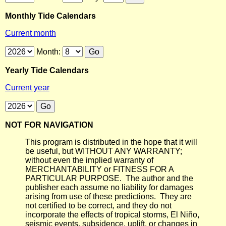
Monthly Tide Calendars
Current month
Month:
Yearly Tide Calendars
Current year
NOT FOR NAVIGATION
This program is distributed in the hope that it will
be useful, but WITHOUT ANY WARRANTY;
without even the implied warranty of
MERCHANTABILITY or FITNESS FOR A
PARTICULAR PURPOSE. The author and the
publisher each assume no liability for damages
arising from use of these predictions. They are
not certified to be correct, and they do not
incorporate the effects of tropical storms, El Niño,
seismic events, subsidence, uplift, or changes in