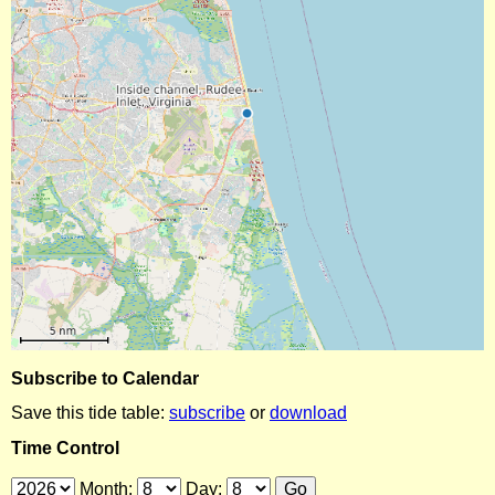
Subscribe to Calendar
Save this tide table:
subscribe
or
download
Time Control
Month:
Day: