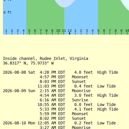
Inside channel, Rudee Inlet, Virginia

36.8317° N, 75.9733° W

2026-08-08 Sat  4:28 PM EDT    4.0 feet  High Tide

                4:57 PM EDT   Moonset

                8:03 PM EDT   Sunset

               11:03 PM EDT    0.4 feet  Low Tide

2026-08-09 Sun  2:15 AM EDT   Moonrise

                4:54 AM EDT    3.0 feet  High Tide

                6:16 AM EDT   Sunrise

               10:55 AM EDT    0.0 feet  Low Tide

                5:33 PM EDT    4.1 feet  High Tide

                5:59 PM EDT   Moonset

                8:02 PM EDT   Sunset

2026-08-10 Mon 12:05 AM EDT    0.2 feet  Low Tide

                3:27 AM EDT   Moonrise
