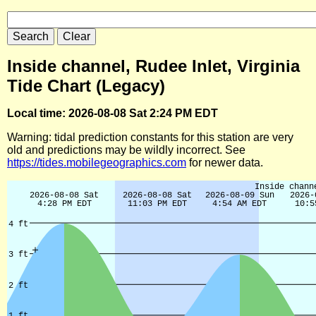
Inside channel, Rudee Inlet, Virginia
Tide Chart (Legacy)
Local time: 2026-08-08 Sat 2:24 PM EDT
Warning: tidal prediction constants for this station are very
old and predictions may be wildly incorrect. See
https://tides.mobilegeographics.com
for newer data.