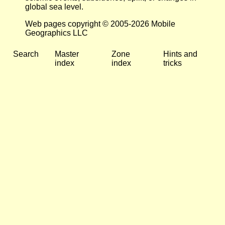
global sea level.
Web pages copyright © 2005-2026 Mobile
Geographics LLC
Search
Master
Zone
Hints and
index
index
tricks