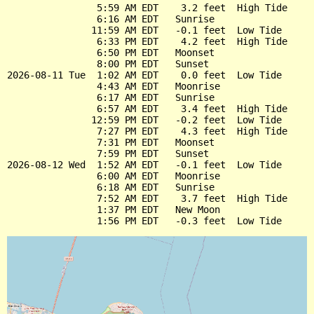
                5:59 AM EDT    3.2 feet  High Tide

                6:16 AM EDT   Sunrise

               11:59 AM EDT   -0.1 feet  Low Tide

                6:33 PM EDT    4.2 feet  High Tide

                6:50 PM EDT   Moonset

                8:00 PM EDT   Sunset

2026-08-11 Tue  1:02 AM EDT    0.0 feet  Low Tide

                4:43 AM EDT   Moonrise

                6:17 AM EDT   Sunrise

                6:57 AM EDT    3.4 feet  High Tide

               12:59 PM EDT   -0.2 feet  Low Tide

                7:27 PM EDT    4.3 feet  High Tide

                7:31 PM EDT   Moonset

                7:59 PM EDT   Sunset

2026-08-12 Wed  1:52 AM EDT   -0.1 feet  Low Tide

                6:00 AM EDT   Moonrise

                6:18 AM EDT   Sunrise

                7:52 AM EDT    3.7 feet  High Tide

                1:37 PM EDT   New Moon
