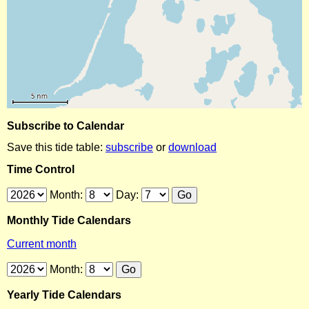
Subscribe to Calendar
Save this tide table:
subscribe
or
download
Time Control
Month:
Day:
Monthly Tide Calendars
Current month
Month:
Yearly Tide Calendars