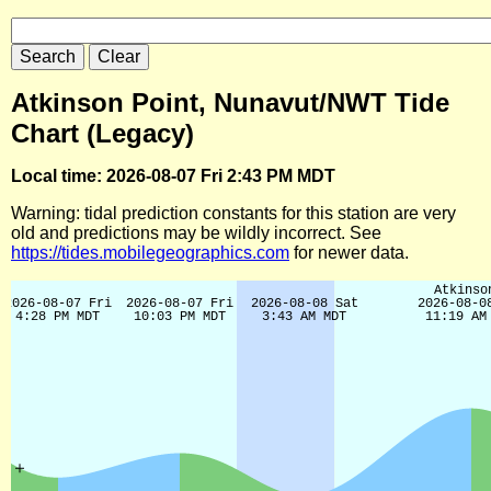
Atkinson Point, Nunavut/NWT Tide
Chart (Legacy)
Local time: 2026-08-07 Fri 2:43 PM MDT
Warning: tidal prediction constants for this station are very
old and predictions may be wildly incorrect. See
https://tides.mobilegeographics.com
for newer data.