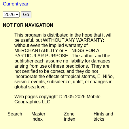
Current year
NOT FOR NAVIGATION
This program is distributed in the hope that it will
be useful, but WITHOUT ANY WARRANTY;
without even the implied warranty of
MERCHANTABILITY or FITNESS FOR A
PARTICULAR PURPOSE. The author and the
publisher each assume no liability for damages
arising from use of these predictions. They are
not certified to be correct, and they do not
incorporate the effects of tropical storms, El Niño,
seismic events, subsidence, uplift, or changes in
global sea level.
Web pages copyright © 2005-2026 Mobile
Geographics LLC
Search
Master
Zone
Hints and
index
index
tricks