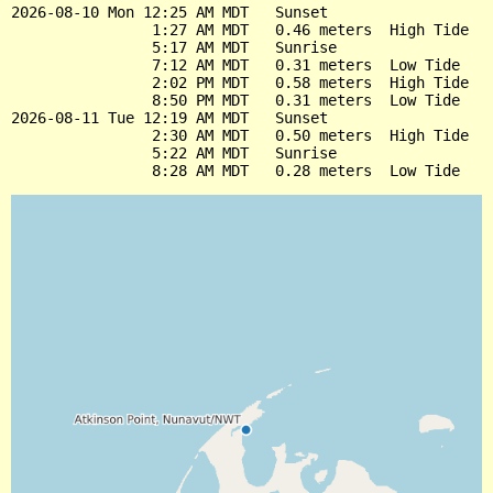
2026-08-10 Mon 12:25 AM MDT   Sunset

                1:27 AM MDT   0.46 meters  High Tide

                5:17 AM MDT   Sunrise

                7:12 AM MDT   0.31 meters  Low Tide

                2:02 PM MDT   0.58 meters  High Tide

                8:50 PM MDT   0.31 meters  Low Tide

2026-08-11 Tue 12:19 AM MDT   Sunset

                2:30 AM MDT   0.50 meters  High Tide

                5:22 AM MDT   Sunrise
