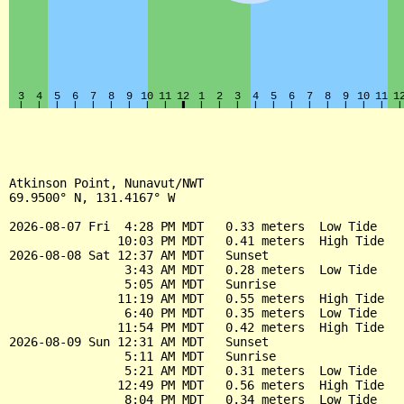
Atkinson Point, Nunavut/NWT

69.9500° N, 131.4167° W

2026-08-07 Fri  4:28 PM MDT   0.33 meters  Low Tide

               10:03 PM MDT   0.41 meters  High Tide

2026-08-08 Sat 12:37 AM MDT   Sunset

                3:43 AM MDT   0.28 meters  Low Tide

                5:05 AM MDT   Sunrise

               11:19 AM MDT   0.55 meters  High Tide

                6:40 PM MDT   0.35 meters  Low Tide

               11:54 PM MDT   0.42 meters  High Tide

2026-08-09 Sun 12:31 AM MDT   Sunset

                5:11 AM MDT   Sunrise

                5:21 AM MDT   0.31 meters  Low Tide

               12:49 PM MDT   0.56 meters  High Tide

                8:04 PM MDT   0.34 meters  Low Tide
