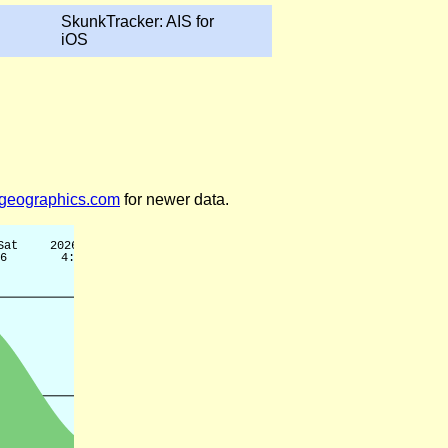
SkunkTracker: AIS for
iOS
legeographics.com
for newer data.