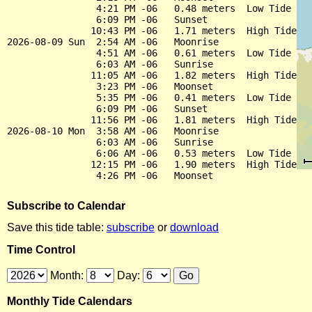
                4:21 PM -06   0.48 meters  Low Tide

                6:09 PM -06   Sunset

               10:43 PM -06   1.71 meters  High Tide

2026-08-09 Sun  2:54 AM -06   Moonrise

                4:51 AM -06   0.61 meters  Low Tide

                6:03 AM -06   Sunrise

               11:05 AM -06   1.82 meters  High Tide

                3:23 PM -06   Moonset

                5:35 PM -06   0.41 meters  Low Tide

                6:09 PM -06   Sunset

               11:56 PM -06   1.81 meters  High Tide

2026-08-10 Mon  3:58 AM -06   Moonrise

                6:03 AM -06   Sunrise

                6:06 AM -06   0.53 meters  Low Tide

               12:15 PM -06   1.90 meters  High Tide

Subscribe to Calendar
Save this tide table:
subscribe
or
download
Time Control
Month:
Day:
Monthly Tide Calendars