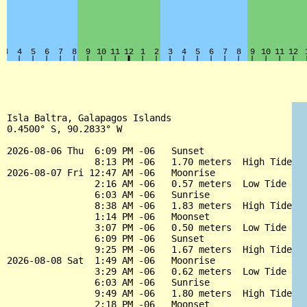
Isla Baltra, Galapagos Islands

0.4500° S, 90.2833° W

2026-08-06 Thu  6:09 PM -06   Sunset

                8:13 PM -06   1.70 meters  High Tide

2026-08-07 Fri 12:47 AM -06   Moonrise

                2:16 AM -06   0.57 meters  Low Tide

                6:03 AM -06   Sunrise

                8:38 AM -06   1.83 meters  High Tide

                1:14 PM -06   Moonset

                3:07 PM -06   0.50 meters  Low Tide

                6:09 PM -06   Sunset

                9:25 PM -06   1.67 meters  High Tide

2026-08-08 Sat  1:49 AM -06   Moonrise

                3:29 AM -06   0.62 meters  Low Tide

                6:03 AM -06   Sunrise

                9:49 AM -06   1.80 meters  High Tide

                2:18 PM -06   Moonset
