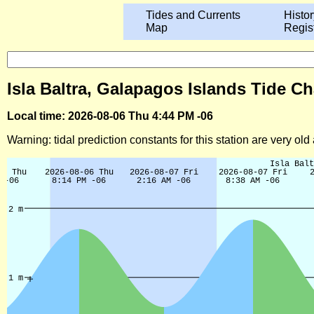
Tides and Currents
Histor
Map
Regis
Isla Baltra, Galapagos Islands Tide Ch
Local time: 2026-08-06 Thu 4:44 PM -06
Warning: tidal prediction constants for this station are very ol