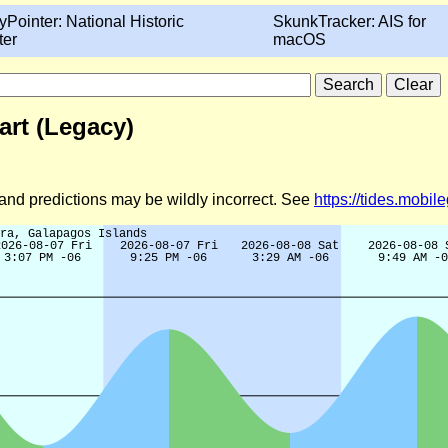
yPointer: National Historic
SkunkTracker: AIS for
ter
macOS
art (Legacy)
d and predictions may be wildly incorrect. See
https://tides.mobi