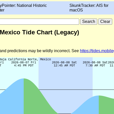
yPointer: National Historic
SkunkTracker: AIS for
ter
macOS
 Mexico Tide Chart (Legacy)
d and predictions may be wildly incorrect. See
https://tides.mobi