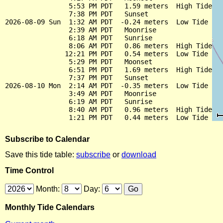
                5:53 PM PDT   1.59 meters  High Tide

                7:38 PM PDT   Sunset

2026-08-09 Sun  1:32 AM PDT  -0.24 meters  Low Tide

                2:39 AM PDT   Moonrise

                6:18 AM PDT   Sunrise

                8:06 AM PDT   0.86 meters  High Tide

               12:21 PM PDT   0.54 meters  Low Tide

                5:29 PM PDT   Moonset

                6:51 PM PDT   1.69 meters  High Tide

                7:37 PM PDT   Sunset

2026-08-10 Mon  2:14 AM PDT  -0.35 meters  Low Tide

                3:49 AM PDT   Moonrise

                6:19 AM PDT   Sunrise

                8:40 AM PDT   0.96 meters  High Tide

Subscribe to Calendar
Save this tide table:
subscribe
or
download
Time Control
Month:
Day:
Monthly Tide Calendars