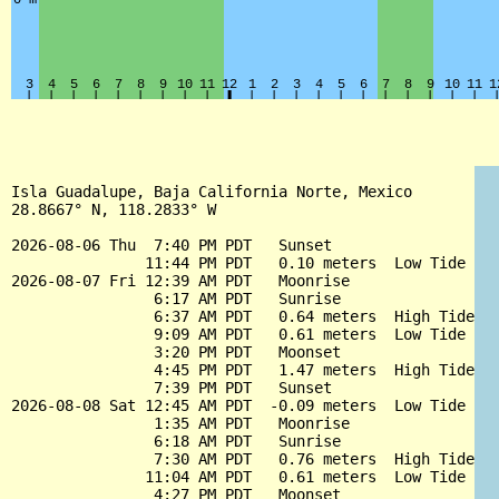
Isla Guadalupe, Baja California Norte, Mexico

28.8667° N, 118.2833° W

2026-08-06 Thu  7:40 PM PDT   Sunset

               11:44 PM PDT   0.10 meters  Low Tide

2026-08-07 Fri 12:39 AM PDT   Moonrise

                6:17 AM PDT   Sunrise

                6:37 AM PDT   0.64 meters  High Tide

                9:09 AM PDT   0.61 meters  Low Tide

                3:20 PM PDT   Moonset

                4:45 PM PDT   1.47 meters  High Tide

                7:39 PM PDT   Sunset

2026-08-08 Sat 12:45 AM PDT  -0.09 meters  Low Tide

                1:35 AM PDT   Moonrise

                6:18 AM PDT   Sunrise

                7:30 AM PDT   0.76 meters  High Tide

               11:04 AM PDT   0.61 meters  Low Tide

                4:27 PM PDT   Moonset
