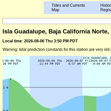
Tides and Currents
Histor
Map
Regis
Isla Guadalupe, Baja California Norte,
Local time: 2026-08-06 Thu 3:50 PM PDT
Warning: tidal prediction constants for this station are very ol