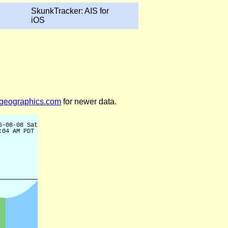
SkunkTracker: AIS for
iOS
legeographics.com
for newer data.