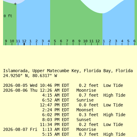
Islamorada, Upper Matecumbe Key, Florida Bay, Florida

24.9250° N, 80.6317° W

2026-08-05 Wed 10:46 PM EDT    0.2 feet  Low Tide

2026-08-06 Thu 12:26 AM EDT   Moonrise

                4:15 AM EDT    0.7 feet  High Tide

                6:52 AM EDT   Sunrise

               12:47 PM EDT    0.0 feet  Low Tide

                2:24 PM EDT   Moonset

                6:02 PM EDT    0.3 feet  High Tide

                8:03 PM EDT   Sunset

               11:34 PM EDT    0.2 feet  Low Tide

2026-08-07 Fri  1:13 AM EDT   Moonrise

                5:15 AM EDT    0.7 feet  High Tide
