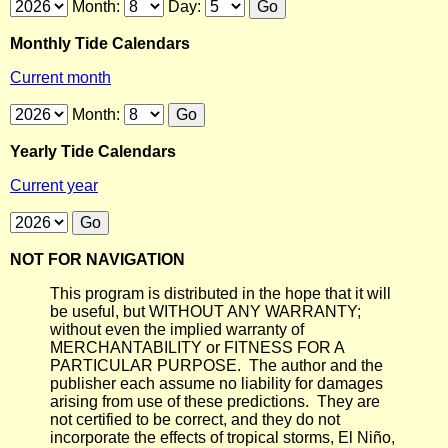
Month:
Day:
Monthly Tide Calendars
Current month
Month:
Yearly Tide Calendars
Current year
NOT FOR NAVIGATION
This program is distributed in the hope that it will
be useful, but WITHOUT ANY WARRANTY;
without even the implied warranty of
MERCHANTABILITY or FITNESS FOR A
PARTICULAR PURPOSE. The author and the
publisher each assume no liability for damages
arising from use of these predictions. They are
not certified to be correct, and they do not
incorporate the effects of tropical storms, El Niño,