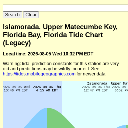
Islamorada, Upper Matecumbe Key,
Florida Bay, Florida Tide Chart
(Legacy)
Local time: 2026-08-05 Wed 10:32 PM EDT
Warning: tidal prediction constants for this station are very
old and predictions may be wildly incorrect. See
https://tides.mobilegeographics.com
for newer data.