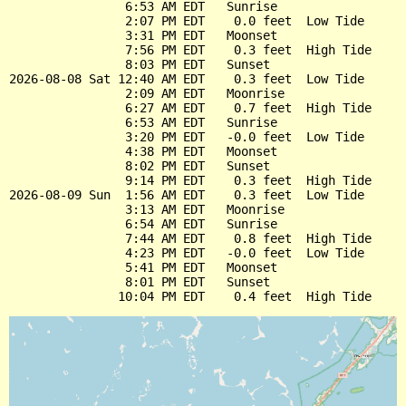
                6:53 AM EDT   Sunrise

                2:07 PM EDT    0.0 feet  Low Tide

                3:31 PM EDT   Moonset

                7:56 PM EDT    0.3 feet  High Tide

                8:03 PM EDT   Sunset

2026-08-08 Sat 12:40 AM EDT    0.3 feet  Low Tide

                2:09 AM EDT   Moonrise

                6:27 AM EDT    0.7 feet  High Tide

                6:53 AM EDT   Sunrise

                3:20 PM EDT   -0.0 feet  Low Tide

                4:38 PM EDT   Moonset

                8:02 PM EDT   Sunset

                9:14 PM EDT    0.3 feet  High Tide

2026-08-09 Sun  1:56 AM EDT    0.3 feet  Low Tide

                3:13 AM EDT   Moonrise

                6:54 AM EDT   Sunrise

                7:44 AM EDT    0.8 feet  High Tide

                4:23 PM EDT   -0.0 feet  Low Tide

                5:41 PM EDT   Moonset

                8:01 PM EDT   Sunset
