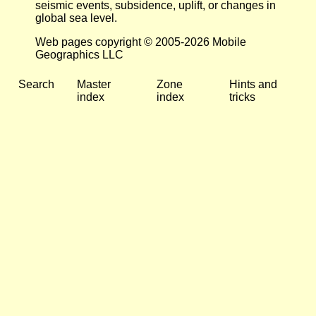
seismic events, subsidence, uplift, or changes in
global sea level.
Web pages copyright © 2005-2026 Mobile
Geographics LLC
Search
Master
Zone
Hints and
index
index
tricks