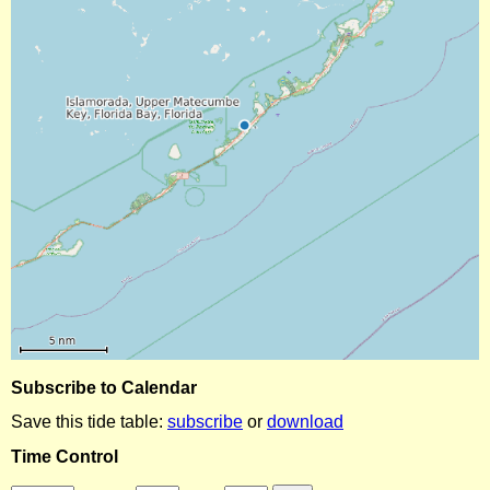
Subscribe to Calendar
Save this tide table:
subscribe
or
download
Time Control