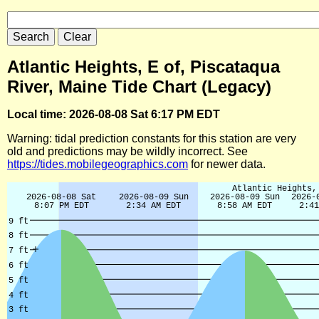
Atlantic Heights, E of, Piscataqua
River, Maine Tide Chart (Legacy)
Local time: 2026-08-08 Sat 6:17 PM EDT
Warning: tidal prediction constants for this station are very
old and predictions may be wildly incorrect. See
https://tides.mobilegeographics.com
for newer data.