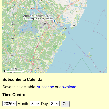
Subscribe to Calendar
Save this tide table:
subscribe
or
download
Time Control
Month:
Day: