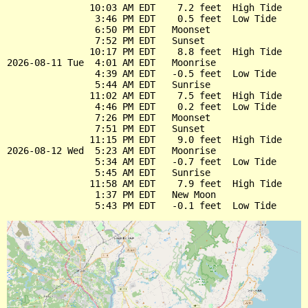
               10:03 AM EDT    7.2 feet  High Tide

                3:46 PM EDT    0.5 feet  Low Tide

                6:50 PM EDT   Moonset

                7:52 PM EDT   Sunset

               10:17 PM EDT    8.8 feet  High Tide

2026-08-11 Tue  4:01 AM EDT   Moonrise

                4:39 AM EDT   -0.5 feet  Low Tide

                5:44 AM EDT   Sunrise

               11:02 AM EDT    7.5 feet  High Tide

                4:46 PM EDT    0.2 feet  Low Tide

                7:26 PM EDT   Moonset

                7:51 PM EDT   Sunset

               11:15 PM EDT    9.0 feet  High Tide

2026-08-12 Wed  5:23 AM EDT   Moonrise

                5:34 AM EDT   -0.7 feet  Low Tide

                5:45 AM EDT   Sunrise

               11:58 AM EDT    7.9 feet  High Tide

                1:37 PM EDT   New Moon
