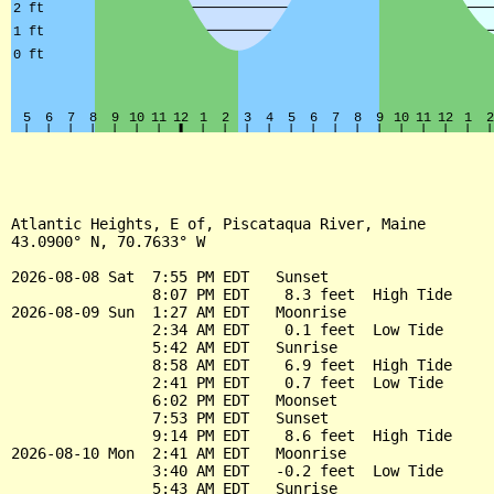
Atlantic Heights, E of, Piscataqua River, Maine

43.0900° N, 70.7633° W

2026-08-08 Sat  7:55 PM EDT   Sunset

                8:07 PM EDT    8.3 feet  High Tide

2026-08-09 Sun  1:27 AM EDT   Moonrise

                2:34 AM EDT    0.1 feet  Low Tide

                5:42 AM EDT   Sunrise

                8:58 AM EDT    6.9 feet  High Tide

                2:41 PM EDT    0.7 feet  Low Tide

                6:02 PM EDT   Moonset

                7:53 PM EDT   Sunset

                9:14 PM EDT    8.6 feet  High Tide

2026-08-10 Mon  2:41 AM EDT   Moonrise

                3:40 AM EDT   -0.2 feet  Low Tide

                5:43 AM EDT   Sunrise
