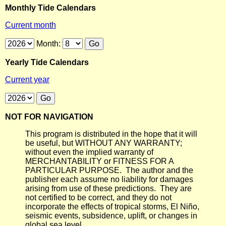
Monthly Tide Calendars
Current month
Month:
Yearly Tide Calendars
Current year
NOT FOR NAVIGATION
This program is distributed in the hope that it will
be useful, but WITHOUT ANY WARRANTY;
without even the implied warranty of
MERCHANTABILITY or FITNESS FOR A
PARTICULAR PURPOSE. The author and the
publisher each assume no liability for damages
arising from use of these predictions. They are
not certified to be correct, and they do not
incorporate the effects of tropical storms, El Niño,
seismic events, subsidence, uplift, or changes in
global sea level.