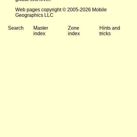
Web pages copyright © 2005-2026 Mobile
Geographics LLC
Search
Master
Zone
Hints and
index
index
tricks