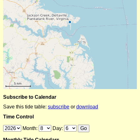
Subscribe to Calendar
Save this tide table:
subscribe
or
download
Time Control
Month:
Day:
Monthly Tide Calendars