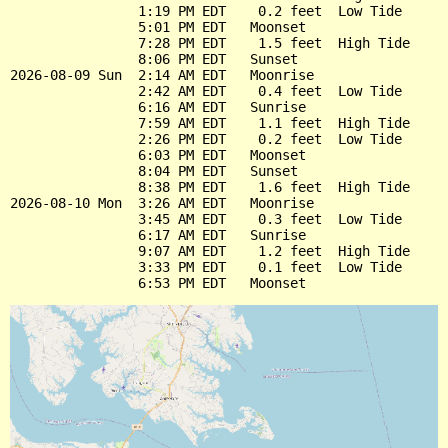
                1:19 PM EDT    0.2 feet  Low Tide

                5:01 PM EDT   Moonset

                7:28 PM EDT    1.5 feet  High Tide

                8:06 PM EDT   Sunset

2026-08-09 Sun  2:14 AM EDT   Moonrise

                2:42 AM EDT    0.4 feet  Low Tide

                6:16 AM EDT   Sunrise

                7:59 AM EDT    1.1 feet  High Tide

                2:26 PM EDT    0.2 feet  Low Tide

                6:03 PM EDT   Moonset

                8:04 PM EDT   Sunset

                8:38 PM EDT    1.6 feet  High Tide

2026-08-10 Mon  3:26 AM EDT   Moonrise

                3:45 AM EDT    0.3 feet  Low Tide

                6:17 AM EDT   Sunrise

                9:07 AM EDT    1.2 feet  High Tide

                3:33 PM EDT    0.1 feet  Low Tide
