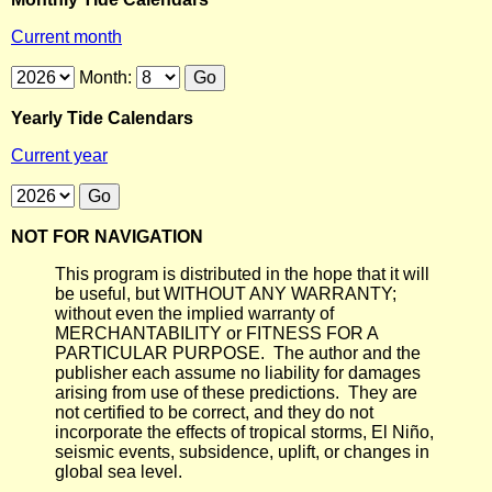
Current month
Month:
Yearly Tide Calendars
Current year
NOT FOR NAVIGATION
This program is distributed in the hope that it will
be useful, but WITHOUT ANY WARRANTY;
without even the implied warranty of
MERCHANTABILITY or FITNESS FOR A
PARTICULAR PURPOSE. The author and the
publisher each assume no liability for damages
arising from use of these predictions. They are
not certified to be correct, and they do not
incorporate the effects of tropical storms, El Niño,
seismic events, subsidence, uplift, or changes in
global sea level.