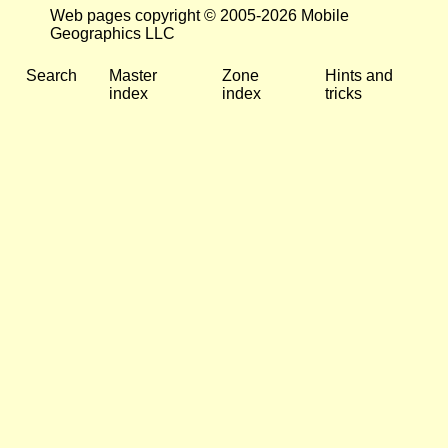
Web pages copyright © 2005-2026 Mobile
Geographics LLC
Search
Master
Zone
Hints and
index
index
tricks