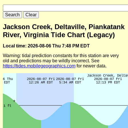
Jackson Creek, Deltaville, Piankatank
River, Virginia Tide Chart (Legacy)
Local time: 2026-08-06 Thu 7:48 PM EDT
Warning: tidal prediction constants for this station are very
old and predictions may be wildly incorrect. See
https://tides.mobilegeographics.com
for newer data.