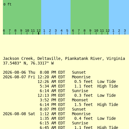
Jackson Creek, Deltaville, Piankatank River, Virginia

37.5483° N, 76.3317° W

2026-08-06 Thu  8:08 PM EDT   Sunset

2026-08-07 Fri 12:20 AM EDT   Moonrise

               12:26 AM EDT    0.5 feet  Low Tide

                5:34 AM EDT    1.1 feet  High Tide

                6:14 AM EDT   Sunrise

               12:13 PM EDT    0.3 feet  Low Tide

                3:52 PM EDT   Moonset

                6:14 PM EDT    1.5 feet  High Tide

                8:07 PM EDT   Sunset

2026-08-08 Sat  1:12 AM EDT   Moonrise

                1:35 AM EDT    0.4 feet  Low Tide

                6:15 AM EDT   Sunrise

                6:45 AM EDT    1.1 feet  High Tide
