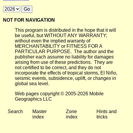
NOT FOR NAVIGATION
This program is distributed in the hope that it will
be useful, but WITHOUT ANY WARRANTY;
without even the implied warranty of
MERCHANTABILITY or FITNESS FOR A
PARTICULAR PURPOSE. The author and the
publisher each assume no liability for damages
arising from use of these predictions. They are
not certified to be correct, and they do not
incorporate the effects of tropical storms, El Niño,
seismic events, subsidence, uplift, or changes in
global sea level.
Web pages copyright © 2005-2026 Mobile
Geographics LLC
Search
Master
Zone
Hints and
index
index
tricks