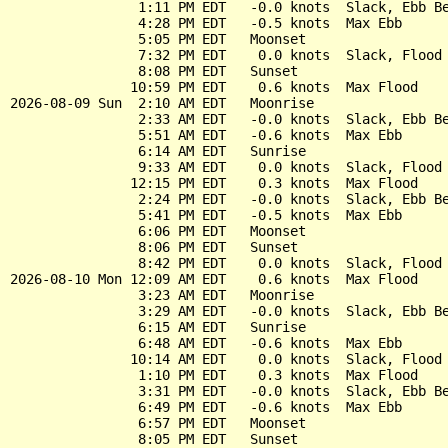
                1:11 PM EDT   -0.0 knots  Slack, Ebb Be
                4:28 PM EDT   -0.5 knots  Max Ebb

                5:05 PM EDT   Moonset

                7:32 PM EDT    0.0 knots  Slack, Flood 
                8:08 PM EDT   Sunset

               10:59 PM EDT    0.6 knots  Max Flood

2026-08-09 Sun  2:10 AM EDT   Moonrise

                2:33 AM EDT   -0.0 knots  Slack, Ebb Be
                5:51 AM EDT   -0.6 knots  Max Ebb

                6:14 AM EDT   Sunrise

                9:33 AM EDT    0.0 knots  Slack, Flood 
               12:15 PM EDT    0.3 knots  Max Flood

                2:24 PM EDT   -0.0 knots  Slack, Ebb Be
                5:41 PM EDT   -0.5 knots  Max Ebb

                6:06 PM EDT   Moonset

                8:06 PM EDT   Sunset

                8:42 PM EDT    0.0 knots  Slack, Flood 
2026-08-10 Mon 12:09 AM EDT    0.6 knots  Max Flood

                3:23 AM EDT   Moonrise

                3:29 AM EDT   -0.0 knots  Slack, Ebb Be
                6:15 AM EDT   Sunrise

                6:48 AM EDT   -0.6 knots  Max Ebb

               10:14 AM EDT    0.0 knots  Slack, Flood 
                1:10 PM EDT    0.3 knots  Max Flood

                3:31 PM EDT   -0.0 knots  Slack, Ebb Be
                6:49 PM EDT   -0.6 knots  Max Ebb

                6:57 PM EDT   Moonset

                8:05 PM EDT   Sunset
