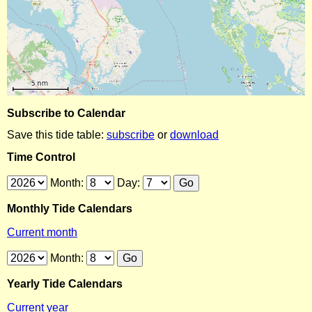
Subscribe to Calendar
Save this tide table:
subscribe
or
download
Time Control
Month:
Day:
Monthly Tide Calendars
Current month
Month:
Yearly Tide Calendars
Current year