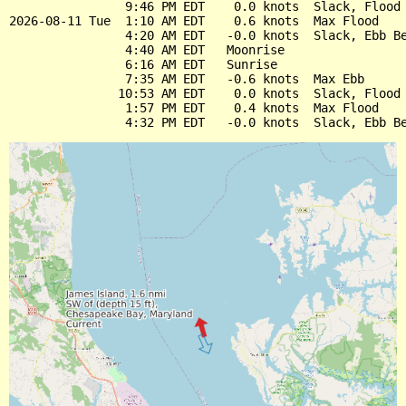
                9:46 PM EDT    0.0 knots  Slack, Flood 
2026-08-11 Tue  1:10 AM EDT    0.6 knots  Max Flood

                4:20 AM EDT   -0.0 knots  Slack, Ebb Be
                4:40 AM EDT   Moonrise

                6:16 AM EDT   Sunrise

                7:35 AM EDT   -0.6 knots  Max Ebb

               10:53 AM EDT    0.0 knots  Slack, Flood 
                1:57 PM EDT    0.4 knots  Max Flood
