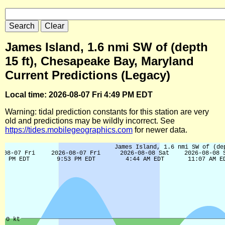
James Island, 1.6 nmi SW of (depth
15 ft), Chesapeake Bay, Maryland
Current Predictions (Legacy)
Local time: 2026-08-07 Fri 4:49 PM EDT
Warning: tidal prediction constants for this station are very
old and predictions may be wildly incorrect. See
https://tides.mobilegeographics.com
for newer data.