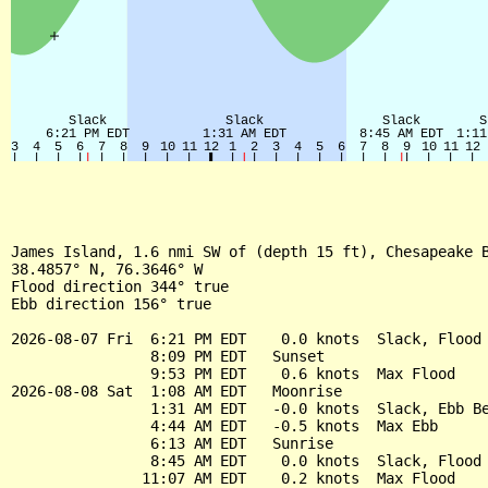
James Island, 1.6 nmi SW of (depth 15 ft), Chesapeake B
38.4857° N, 76.3646° W

Flood direction 344° true

Ebb direction 156° true

2026-08-07 Fri  6:21 PM EDT    0.0 knots  Slack, Flood 
                8:09 PM EDT   Sunset

                9:53 PM EDT    0.6 knots  Max Flood

2026-08-08 Sat  1:08 AM EDT   Moonrise

                1:31 AM EDT   -0.0 knots  Slack, Ebb Be
                4:44 AM EDT   -0.5 knots  Max Ebb

                6:13 AM EDT   Sunrise

                8:45 AM EDT    0.0 knots  Slack, Flood 
               11:07 AM EDT    0.2 knots  Max Flood
