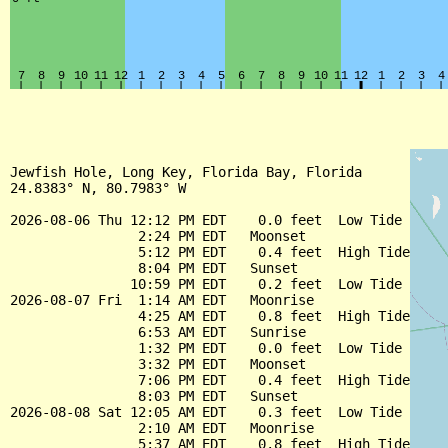
Jewfish Hole, Long Key, Florida Bay, Florida

24.8383° N, 80.7983° W

2026-08-06 Thu 12:12 PM EDT    0.0 feet  Low Tide

                2:24 PM EDT   Moonset

                5:12 PM EDT    0.4 feet  High Tide

                8:04 PM EDT   Sunset

               10:59 PM EDT    0.2 feet  Low Tide

2026-08-07 Fri  1:14 AM EDT   Moonrise

                4:25 AM EDT    0.8 feet  High Tide

                6:53 AM EDT   Sunrise

                1:32 PM EDT    0.0 feet  Low Tide

                3:32 PM EDT   Moonset

                7:06 PM EDT    0.4 feet  High Tide

                8:03 PM EDT   Sunset

2026-08-08 Sat 12:05 AM EDT    0.3 feet  Low Tide

                2:10 AM EDT   Moonrise

                5:37 AM EDT    0.8 feet  High Tide
