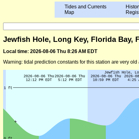
Tides and Currents
Histor
Map
Regis
Jewfish Hole, Long Key, Florida Bay, 
Local time: 2026-08-06 Thu 8:26 AM EDT
Warning: tidal prediction constants for this station are very ol