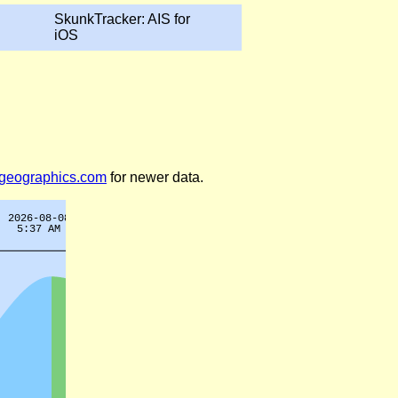
SkunkTracker: AIS for
iOS
legeographics.com
for newer data.