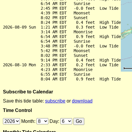
                6:54 AM EDT   Sunrise

                2:45 PM EDT   -0.0 feet  Low Tide

                4:39 PM EDT   Moonset

                8:02 PM EDT   Sunset

                8:24 PM EDT    0.4 feet  High Tide

2026-08-09 Sun  1:21 AM EDT    0.3 feet  Low Tide

                3:14 AM EDT   Moonrise

                6:54 AM EDT    0.9 feet  High Tide

                6:54 AM EDT   Sunrise

                3:48 PM EDT   -0.0 feet  Low Tide

                5:42 PM EDT   Moonset

                8:02 PM EDT   Sunset

                9:14 PM EDT    0.4 feet  High Tide

2026-08-10 Mon  2:33 AM EDT    0.2 feet  Low Tide

                4:23 AM EDT   Moonrise

                6:55 AM EDT   Sunrise

Subscribe to Calendar
Save this tide table:
subscribe
or
download
Time Control
Month:
Day: