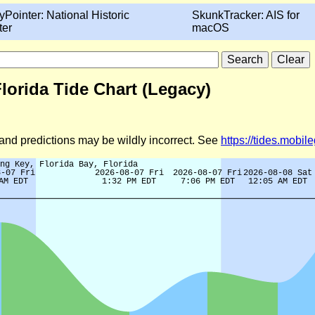
yPointer: National Historic
SkunkTracker: AIS for
ter
macOS
Florida Tide Chart (Legacy)
d and predictions may be wildly incorrect. See
https://tides.mobi