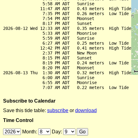
                5:58 AM ADT   Sunrise

               11:47 AM ADT   0.43 meters  High Tide

                7:35 PM ADT   0.26 meters  Low Tide

                7:54 PM ADT   Moonset

                8:17 PM ADT   Sunset

2026-08-12 Wed 12:33 AM ADT   0.35 meters  High Tide

                5:33 AM ADT   Moonrise

                5:59 AM ADT   Sunrise

                6:27 AM ADT   0.25 meters  Low Tide

               12:42 PM ADT   0.41 meters  High Tide

                2:37 PM ADT   New Moon

                8:15 PM ADT   Sunset

                8:19 PM ADT   0.24 meters  Low Tide

                8:20 PM ADT   Moonset

2026-08-13 Thu  1:30 AM ADT   0.32 meters  High Tide

                6:00 AM ADT   Sunrise

                6:55 AM ADT   Moonrise

Subscribe to Calendar
Save this tide table:
subscribe
or
download
Time Control
Month:
Day: