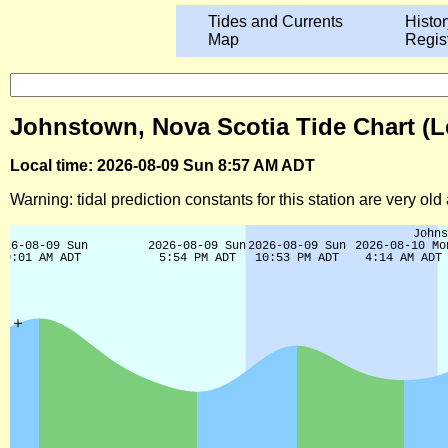
Tides and Currents
Histor
Map
Regis
Johnstown, Nova Scotia Tide Chart (L
Local time: 2026-08-09 Sun 8:57 AM ADT
Warning: tidal prediction constants for this station are very ol