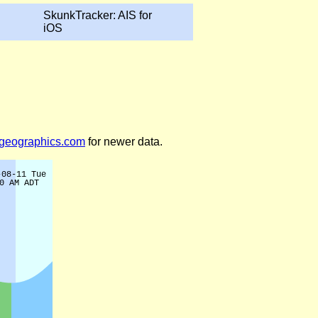
SkunkTracker: AIS for
iOS
legeographics.com
for newer data.