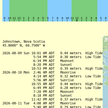
Johnstown, Nova Scotia

45.8000° N, 60.7500° W

2026-08-09 Sun 10:01 AM ADT   0.44 meters  High Tide

                5:54 PM ADT   0.30 meters  Low Tide

                6:34 PM ADT   Moonset

                8:20 PM ADT   Sunset

               10:53 PM ADT   0.39 meters  High Tide

2026-08-10 Mon  2:46 AM ADT   Moonrise

                4:14 AM ADT   0.32 meters  Low Tide

                5:56 AM ADT   Sunrise

               10:55 AM ADT   0.44 meters  High Tide

                6:49 PM ADT   0.28 meters  Low Tide

                7:20 PM ADT   Moonset

                8:18 PM ADT   Sunset

               11:42 PM ADT   0.37 meters  High Tide

2026-08-11 Tue  4:08 AM ADT   Moonrise

                5:40 AM ADT   0.29 meters  Low Tide
