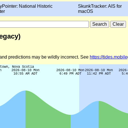
yPointer: National Historic
SkunkTracker: AIS for
ter
macOS
egacy)
d and predictions may be wildly incorrect. See
https://tides.mobi