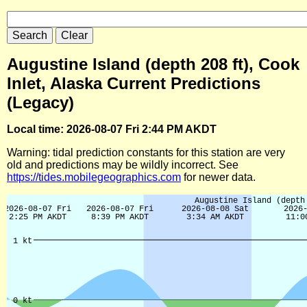
Augustine Island (depth 208 ft), Cook
Inlet, Alaska Current Predictions
(Legacy)
Local time: 2026-08-07 Fri 2:44 PM AKDT
Warning: tidal prediction constants for this station are very
old and predictions may be wildly incorrect. See
https://tides.mobilegeographics.com
for newer data.