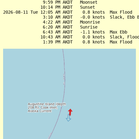
                9:59 PM AKDT   Moonset

               10:14 PM AKDT   Sunset

2026-08-11 Tue 12:05 AM AKDT    0.8 knots  Max Flood

                3:10 AM AKDT   -0.0 knots  Slack, Ebb B
                4:22 AM AKDT   Moonrise

                6:20 AM AKDT   Sunrise

                6:43 AM AKDT   -1.1 knots  Max Ebb

               10:43 AM AKDT    0.0 knots  Slack, Flood