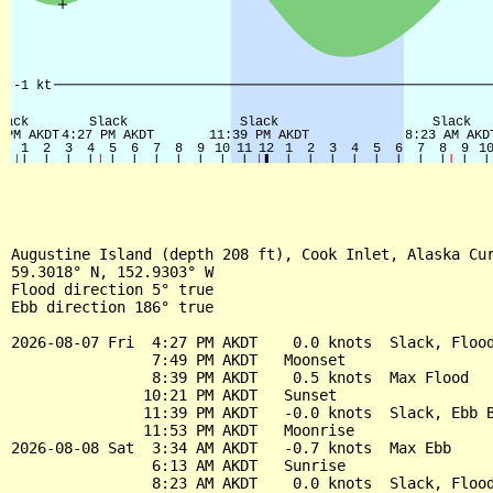
Augustine Island (depth 208 ft), Cook Inlet, Alaska Cur
59.3018° N, 152.9303° W

Flood direction 5° true

Ebb direction 186° true

2026-08-07 Fri  4:27 PM AKDT    0.0 knots  Slack, Flood
                7:49 PM AKDT   Moonset

                8:39 PM AKDT    0.5 knots  Max Flood

               10:21 PM AKDT   Sunset

               11:39 PM AKDT   -0.0 knots  Slack, Ebb B
               11:53 PM AKDT   Moonrise

2026-08-08 Sat  3:34 AM AKDT   -0.7 knots  Max Ebb

                6:13 AM AKDT   Sunrise

                8:23 AM AKDT    0.0 knots  Slack, Flood