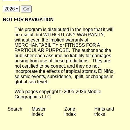
NOT FOR NAVIGATION
This program is distributed in the hope that it will
be useful, but WITHOUT ANY WARRANTY;
without even the implied warranty of
MERCHANTABILITY or FITNESS FOR A
PARTICULAR PURPOSE. The author and the
publisher each assume no liability for damages
arising from use of these predictions. They are
not certified to be correct, and they do not
incorporate the effects of tropical storms, El Niño,
seismic events, subsidence, uplift, or changes in
global sea level.
Web pages copyright © 2005-2026 Mobile
Geographics LLC
Search
Master
Zone
Hints and
index
index
tricks