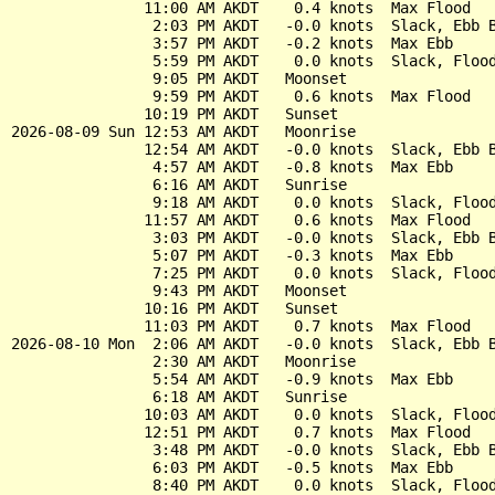
               11:00 AM AKDT    0.4 knots  Max Flood

                2:03 PM AKDT   -0.0 knots  Slack, Ebb B
                3:57 PM AKDT   -0.2 knots  Max Ebb

                5:59 PM AKDT    0.0 knots  Slack, Flood
                9:05 PM AKDT   Moonset

                9:59 PM AKDT    0.6 knots  Max Flood

               10:19 PM AKDT   Sunset

2026-08-09 Sun 12:53 AM AKDT   Moonrise

               12:54 AM AKDT   -0.0 knots  Slack, Ebb B
                4:57 AM AKDT   -0.8 knots  Max Ebb

                6:16 AM AKDT   Sunrise

                9:18 AM AKDT    0.0 knots  Slack, Flood
               11:57 AM AKDT    0.6 knots  Max Flood

                3:03 PM AKDT   -0.0 knots  Slack, Ebb B
                5:07 PM AKDT   -0.3 knots  Max Ebb

                7:25 PM AKDT    0.0 knots  Slack, Flood
                9:43 PM AKDT   Moonset

               10:16 PM AKDT   Sunset

               11:03 PM AKDT    0.7 knots  Max Flood

2026-08-10 Mon  2:06 AM AKDT   -0.0 knots  Slack, Ebb B
                2:30 AM AKDT   Moonrise

                5:54 AM AKDT   -0.9 knots  Max Ebb

                6:18 AM AKDT   Sunrise

               10:03 AM AKDT    0.0 knots  Slack, Flood
               12:51 PM AKDT    0.7 knots  Max Flood

                3:48 PM AKDT   -0.0 knots  Slack, Ebb B
                6:03 PM AKDT   -0.5 knots  Max Ebb

                8:40 PM AKDT    0.0 knots  Slack, Flood