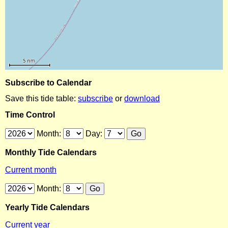
Subscribe to Calendar
Save this tide table:
subscribe
or
download
Time Control
Month:
Day:
Monthly Tide Calendars
Current month
Month:
Yearly Tide Calendars
Current year