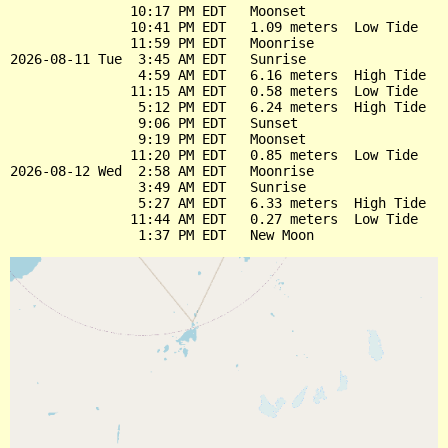
               10:17 PM EDT   Moonset

               10:41 PM EDT   1.09 meters  Low Tide

               11:59 PM EDT   Moonrise

2026-08-11 Tue  3:45 AM EDT   Sunrise

                4:59 AM EDT   6.16 meters  High Tide

               11:15 AM EDT   0.58 meters  Low Tide

                5:12 PM EDT   6.24 meters  High Tide

                9:06 PM EDT   Sunset

                9:19 PM EDT   Moonset

               11:20 PM EDT   0.85 meters  Low Tide

2026-08-12 Wed  2:58 AM EDT   Moonrise

                3:49 AM EDT   Sunrise

                5:27 AM EDT   6.33 meters  High Tide

               11:44 AM EDT   0.27 meters  Low Tide
