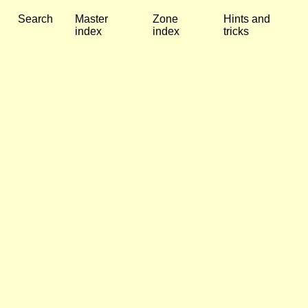
Search
Master
Zone
Hints and
index
index
tricks