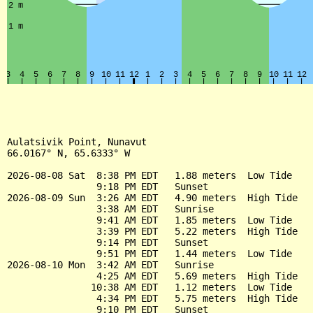
Aulatsivik Point, Nunavut

66.0167° N, 65.6333° W

2026-08-08 Sat  8:38 PM EDT   1.88 meters  Low Tide

                9:18 PM EDT   Sunset

2026-08-09 Sun  3:26 AM EDT   4.90 meters  High Tide

                3:38 AM EDT   Sunrise

                9:41 AM EDT   1.85 meters  Low Tide

                3:39 PM EDT   5.22 meters  High Tide

                9:14 PM EDT   Sunset

                9:51 PM EDT   1.44 meters  Low Tide

2026-08-10 Mon  3:42 AM EDT   Sunrise

                4:25 AM EDT   5.69 meters  High Tide

               10:38 AM EDT   1.12 meters  Low Tide

                4:34 PM EDT   5.75 meters  High Tide

                9:10 PM EDT   Sunset
