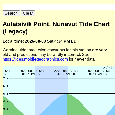
Aulatsivik Point, Nunavut Tide Chart
(Legacy)
Local time: 2026-08-08 Sat 4:34 PM EDT
Warning: tidal prediction constants for this station are very
old and predictions may be wildly incorrect. See
https://tides.mobilegeographics.com
for newer data.