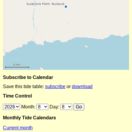
Subscribe to Calendar
Save this tide table:
subscribe
or
download
Time Control
Month:
Day:
Monthly Tide Calendars
Current month