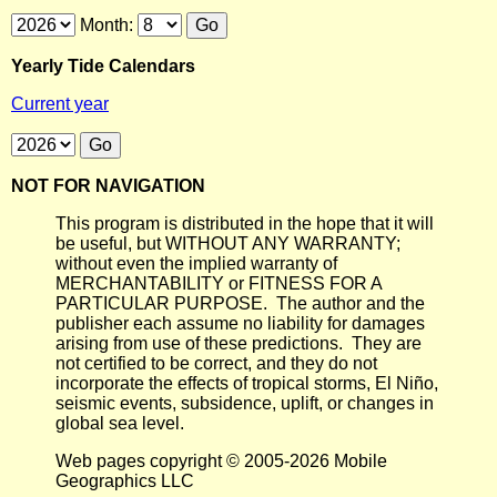
Month:
Yearly Tide Calendars
Current year
NOT FOR NAVIGATION
This program is distributed in the hope that it will
be useful, but WITHOUT ANY WARRANTY;
without even the implied warranty of
MERCHANTABILITY or FITNESS FOR A
PARTICULAR PURPOSE. The author and the
publisher each assume no liability for damages
arising from use of these predictions. They are
not certified to be correct, and they do not
incorporate the effects of tropical storms, El Niño,
seismic events, subsidence, uplift, or changes in
global sea level.
Web pages copyright © 2005-2026 Mobile
Geographics LLC