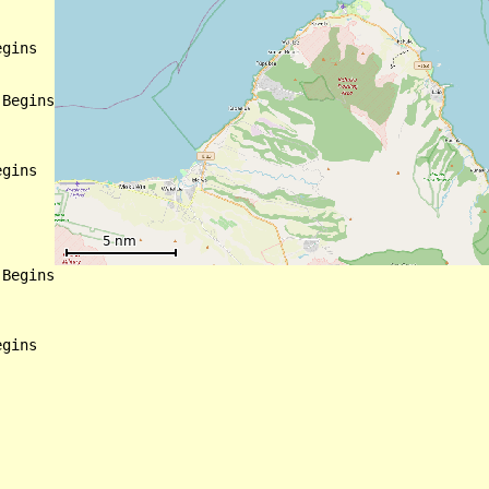
gins

Begins

gins

Begins

gins
