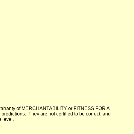
lied warranty of MERCHANTABILITY or FITNESS FOR A
dictions. They are not certified to be correct, and
 level.