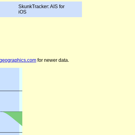
SkunkTracker: AIS for
iOS
legeographics.com
for newer data.