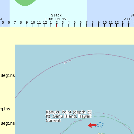


Begins

gins

Begins
