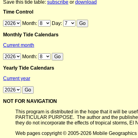
Save this tide table:
subscribe
or
download
Time Control
Month:
Day:
Monthly Tide Calendars
Current month
Month:
Yearly Tide Calendars
Current year
NOT FOR NAVIGATION
This program is distributed in the hope that it will
PARTICULAR PURPOSE. The author and the publisher each 
they do not incorporate the effects of tropical storms, El
Web pages copyright © 2005-2026 Mobile Geographics