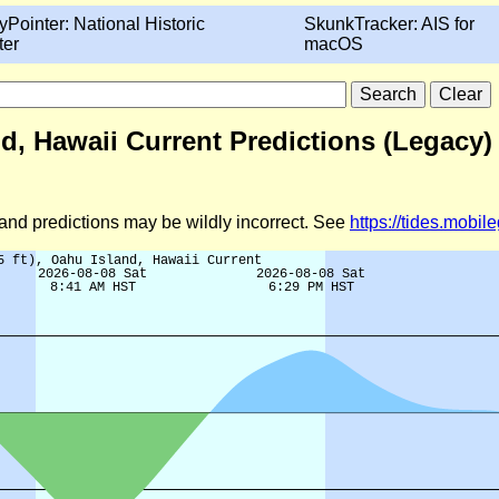
yPointer: National Historic
SkunkTracker: AIS for
ter
macOS
nd, Hawaii Current Predictions (Legacy)
d and predictions may be wildly incorrect. See
https://tides.mobi