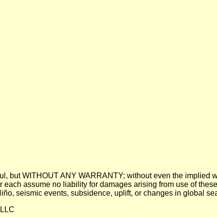
 be useful, but WITHOUT ANY WARRANTY; without even the imp
assume no liability for damages arising from use of these pre
 Niño, seismic events, subsidence, uplift, or changes in global sea
 LLC