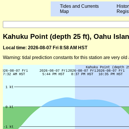
Tides and Currents
Histor
Map
Regis
Kahuku Point (depth 25 ft), Oahu Isla
Local time: 2026-08-07 Fri 8:58 AM HST
Warning: tidal prediction constants for this station are very ol