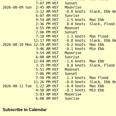
                7:07 PM HST   Sunset

2026-08-09 Sun  2:45 AM HST   Moonrise

                3:12 AM HST   -0.0 knots  Slack, Ebb Be
                6:07 AM HST   Sunrise

                9:54 AM HST   -1.5 knots  Max Ebb

                2:36 PM HST    0.0 knots  Slack, Flood 
                4:55 PM HST   Moonset

                7:06 PM HST   Sunset

                7:10 PM HST    1.1 knots  Max Flood

               11:17 PM HST   -0.0 knots  Slack, Ebb Be
2026-08-10 Mon 12:59 AM HST   -0.2 knots  Max Ebb

                3:46 AM HST   -0.1 knots  Min Ebb

                3:54 AM HST   Moonrise

                6:08 AM HST   Sunrise

               11:04 AM HST   -1.6 knots  Max Ebb

                3:15 PM HST    0.0 knots  Slack, Flood 
                5:51 PM HST   Moonset

                7:06 PM HST   Sunset

                7:50 PM HST    1.3 knots  Max Flood

               11:26 PM HST   -0.0 knots  Slack, Ebb Be
2026-08-11 Tue  1:22 AM HST   -0.4 knots  Max Ebb

                4:58 AM HST   -0.1 knots  Min Ebb

                5:03 AM HST   Moonrise

Subscribe to Calendar