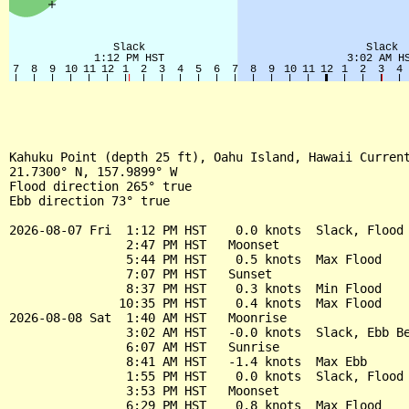
Kahuku Point (depth 25 ft), Oahu Island, Hawaii Current
21.7300° N, 157.9899° W

Flood direction 265° true

Ebb direction 73° true

2026-08-07 Fri  1:12 PM HST    0.0 knots  Slack, Flood 
                2:47 PM HST   Moonset

                5:44 PM HST    0.5 knots  Max Flood

                7:07 PM HST   Sunset

                8:37 PM HST    0.3 knots  Min Flood

               10:35 PM HST    0.4 knots  Max Flood

2026-08-08 Sat  1:40 AM HST   Moonrise

                3:02 AM HST   -0.0 knots  Slack, Ebb Be
                6:07 AM HST   Sunrise

                8:41 AM HST   -1.4 knots  Max Ebb

                1:55 PM HST    0.0 knots  Slack, Flood 
                3:53 PM HST   Moonset

                6:29 PM HST    0.8 knots  Max Flood
