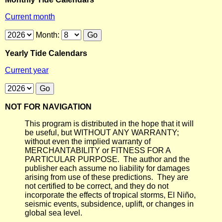
Current month
Month:
Yearly Tide Calendars
Current year
NOT FOR NAVIGATION
This program is distributed in the hope that it will
be useful, but WITHOUT ANY WARRANTY;
without even the implied warranty of
MERCHANTABILITY or FITNESS FOR A
PARTICULAR PURPOSE. The author and the
publisher each assume no liability for damages
arising from use of these predictions. They are
not certified to be correct, and they do not
incorporate the effects of tropical storms, El Niño,
seismic events, subsidence, uplift, or changes in
global sea level.