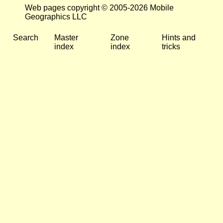
Web pages copyright © 2005-2026 Mobile
Geographics LLC
Search
Master
Zone
Hints and
index
index
tricks