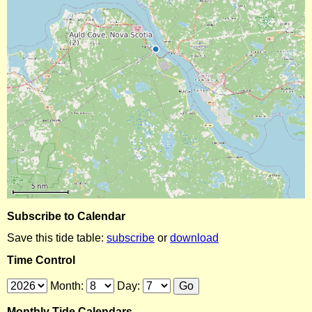
Subscribe to Calendar
Save this tide table:
subscribe
or
download
Time Control
Month:
Day:
Monthly Tide Calendars