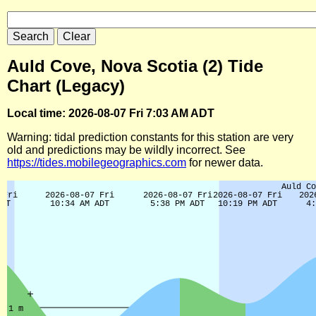
Auld Cove, Nova Scotia (2) Tide
Chart (Legacy)
Local time: 2026-08-07 Fri 7:03 AM ADT
Warning: tidal prediction constants for this station are very
old and predictions may be wildly incorrect. See
https://tides.mobilegeographics.com
for newer data.