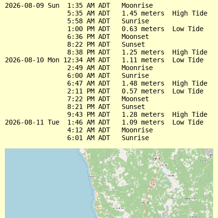
2026-08-09 Sun  1:35 AM ADT   Moonrise

                5:35 AM ADT   1.45 meters  High Tide

                5:58 AM ADT   Sunrise

                1:00 PM ADT   0.63 meters  Low Tide

                6:36 PM ADT   Moonset

                8:22 PM ADT   Sunset

                8:38 PM ADT   1.25 meters  High Tide

2026-08-10 Mon 12:34 AM ADT   1.11 meters  Low Tide

                2:49 AM ADT   Moonrise

                6:00 AM ADT   Sunrise

                6:47 AM ADT   1.48 meters  High Tide

                2:11 PM ADT   0.57 meters  Low Tide

                7:22 PM ADT   Moonset

                8:21 PM ADT   Sunset

                9:43 PM ADT   1.28 meters  High Tide

2026-08-11 Tue  1:46 AM ADT   1.09 meters  Low Tide

                4:12 AM ADT   Moonrise
