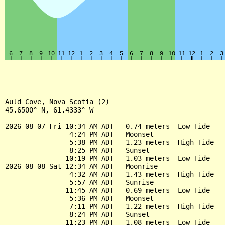
Auld Cove, Nova Scotia (2)

45.6500° N, 61.4333° W

2026-08-07 Fri 10:34 AM ADT   0.74 meters  Low Tide

                4:24 PM ADT   Moonset

                5:38 PM ADT   1.23 meters  High Tide

                8:25 PM ADT   Sunset

               10:19 PM ADT   1.03 meters  Low Tide

2026-08-08 Sat 12:34 AM ADT   Moonrise

                4:32 AM ADT   1.43 meters  High Tide

                5:57 AM ADT   Sunrise

               11:45 AM ADT   0.69 meters  Low Tide

                5:36 PM ADT   Moonset

                7:11 PM ADT   1.22 meters  High Tide

                8:24 PM ADT   Sunset

               11:23 PM ADT   1.08 meters  Low Tide
