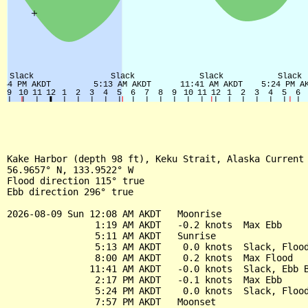
Kake Harbor (depth 98 ft), Keku Strait, Alaska Current

56.9657° N, 133.9522° W

Flood direction 115° true

Ebb direction 296° true

2026-08-09 Sun 12:08 AM AKDT   Moonrise

                1:19 AM AKDT   -0.2 knots  Max Ebb

                5:11 AM AKDT   Sunrise

                5:13 AM AKDT    0.0 knots  Slack, Flood
                8:00 AM AKDT    0.2 knots  Max Flood

               11:41 AM AKDT   -0.0 knots  Slack, Ebb B
                2:17 PM AKDT   -0.1 knots  Max Ebb

                5:24 PM AKDT    0.0 knots  Slack, Flood
                7:57 PM AKDT   Moonset
