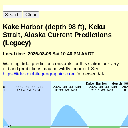
Kake Harbor (depth 98 ft), Keku
Strait, Alaska Current Predictions
(Legacy)
Local time: 2026-08-08 Sat 10:48 PM AKDT
Warning: tidal prediction constants for this station are very
old and predictions may be wildly incorrect. See
https://tides.mobilegeographics.com
for newer data.