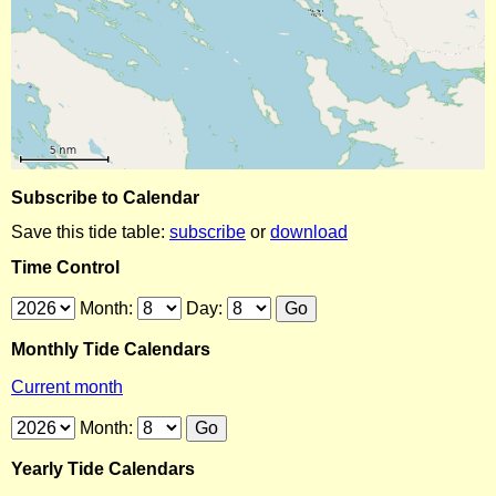
Subscribe to Calendar
Save this tide table:
subscribe
or
download
Time Control
Month:
Day:
Monthly Tide Calendars
Current month
Month:
Yearly Tide Calendars