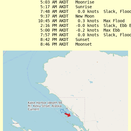
                5:03 AM AKDT   Moonrise

                5:17 AM AKDT   Sunrise

                7:48 AM AKDT    0.0 knots  Slack, Flood
                9:37 AM AKDT   New Moon

               10:45 AM AKDT    0.3 knots  Max Flood

                2:16 PM AKDT   -0.0 knots  Slack, Ebb B
                5:00 PM AKDT   -0.2 knots  Max Ebb

                7:57 PM AKDT    0.0 knots  Slack, Flood
                8:42 PM AKDT   Sunset
