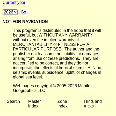
Current year
NOT FOR NAVIGATION
This program is distributed in the hope that it will
be useful, but WITHOUT ANY WARRANTY;
without even the implied warranty of
MERCHANTABILITY or FITNESS FOR A
PARTICULAR PURPOSE. The author and the
publisher each assume no liability for damages
arising from use of these predictions. They are
not certified to be correct, and they do not
incorporate the effects of tropical storms, El Niño,
seismic events, subsidence, uplift, or changes in
global sea level.
Web pages copyright © 2005-2026 Mobile
Geographics LLC
Search
Master
Zone
Hints and
index
index
tricks