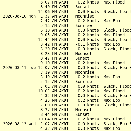
                8:07 PM AKDT    0.2 knots  Max Flood

                8:49 PM AKDT   Sunset

               11:06 PM AKDT   -0.0 knots  Slack, Ebb B
2026-08-10 Mon  1:37 AM AKDT   Moonrise

                2:42 AM AKDT   -0.2 knots  Max Ebb

                5:13 AM AKDT   Sunrise

                6:10 AM AKDT    0.0 knots  Slack, Flood
                9:05 AM AKDT    0.2 knots  Max Flood

               12:41 PM AKDT   -0.0 knots  Slack, Ebb B
                3:42 PM AKDT   -0.1 knots  Max Ebb

                6:20 PM AKDT    0.0 knots  Slack, Flood
                8:23 PM AKDT   Moonset

                8:47 PM AKDT   Sunset

                9:10 PM AKDT    0.2 knots  Max Flood

2026-08-11 Tue 12:07 AM AKDT   -0.0 knots  Slack, Ebb B
                3:19 AM AKDT   Moonrise

                3:49 AM AKDT   -0.2 knots  Max Ebb

                5:15 AM AKDT   Sunrise

                7:01 AM AKDT    0.0 knots  Slack, Flood
               10:01 AM AKDT    0.2 knots  Max Flood

                1:32 PM AKDT   -0.0 knots  Slack, Ebb B
                4:25 PM AKDT   -0.2 knots  Max Ebb

                7:09 PM AKDT    0.0 knots  Slack, Flood
                8:37 PM AKDT   Moonset

                8:44 PM AKDT   Sunset

               10:04 PM AKDT    0.2 knots  Max Flood

2026-08-12 Wed  1:02 AM AKDT   -0.0 knots  Slack, Ebb B
                4:32 AM AKDT   -0.3 knots  Max Ebb
