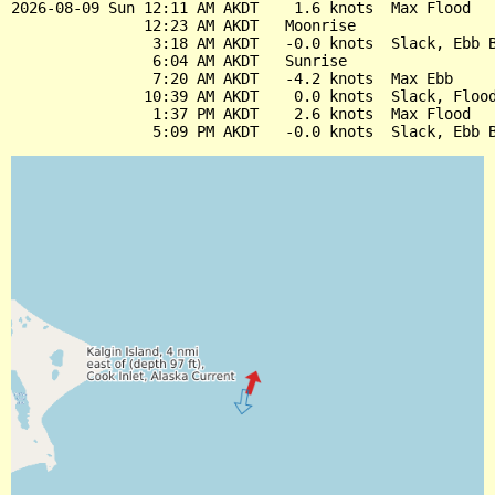
2026-08-09 Sun 12:11 AM AKDT    1.6 knots  Max Flood

               12:23 AM AKDT   Moonrise

                3:18 AM AKDT   -0.0 knots  Slack, Ebb B
                6:04 AM AKDT   Sunrise

                7:20 AM AKDT   -4.2 knots  Max Ebb

               10:39 AM AKDT    0.0 knots  Slack, Flood
                1:37 PM AKDT    2.6 knots  Max Flood
