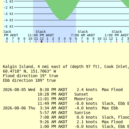
Kalgin Island, 4 nmi east of (depth 97 ft), Cook Inlet,
60.4718° N, 151.7063° W

Flood direction 19° true

Ebb direction 189° true

2026-08-05 Wed  8:30 PM AKDT    2.4 knots  Max Flood

               10:28 PM AKDT   Sunset

               11:01 PM AKDT   Moonrise

               11:49 PM AKDT   -0.0 knots  Slack, Ebb B
2026-08-06 Thu  3:34 AM AKDT   -4.0 knots  Max Ebb

                5:57 AM AKDT   Sunrise

                7:08 AM AKDT    0.0 knots  Slack, Flood
                9:26 AM AKDT    2.1 knots  Max Flood

                1:00 PM AKDT   -0.0 knots  Slack, Ebb B