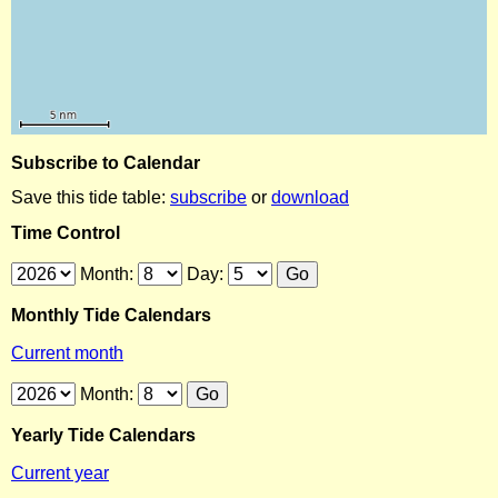
Subscribe to Calendar
Save this tide table:
subscribe
or
download
Time Control
Month:
Day:
Monthly Tide Calendars
Current month
Month:
Yearly Tide Calendars
Current year