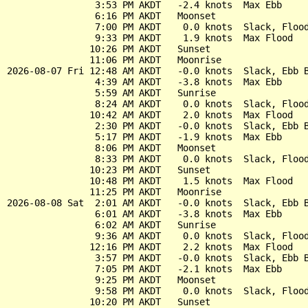
                3:53 PM AKDT   -2.4 knots  Max Ebb

                6:16 PM AKDT   Moonset

                7:00 PM AKDT    0.0 knots  Slack, Flood
                9:33 PM AKDT    1.9 knots  Max Flood

               10:26 PM AKDT   Sunset

               11:06 PM AKDT   Moonrise

2026-08-07 Fri 12:48 AM AKDT   -0.0 knots  Slack, Ebb B
                4:39 AM AKDT   -3.8 knots  Max Ebb

                5:59 AM AKDT   Sunrise

                8:24 AM AKDT    0.0 knots  Slack, Flood
               10:42 AM AKDT    2.0 knots  Max Flood

                2:30 PM AKDT   -0.0 knots  Slack, Ebb B
                5:17 PM AKDT   -1.9 knots  Max Ebb

                8:06 PM AKDT   Moonset

                8:33 PM AKDT    0.0 knots  Slack, Flood
               10:23 PM AKDT   Sunset

               10:48 PM AKDT    1.5 knots  Max Flood

               11:25 PM AKDT   Moonrise

2026-08-08 Sat  2:01 AM AKDT   -0.0 knots  Slack, Ebb B
                6:01 AM AKDT   -3.8 knots  Max Ebb

                6:02 AM AKDT   Sunrise

                9:36 AM AKDT    0.0 knots  Slack, Flood
               12:16 PM AKDT    2.2 knots  Max Flood

                3:57 PM AKDT   -0.0 knots  Slack, Ebb B
                7:05 PM AKDT   -2.1 knots  Max Ebb

                9:25 PM AKDT   Moonset

                9:58 PM AKDT    0.0 knots  Slack, Flood
               10:20 PM AKDT   Sunset
