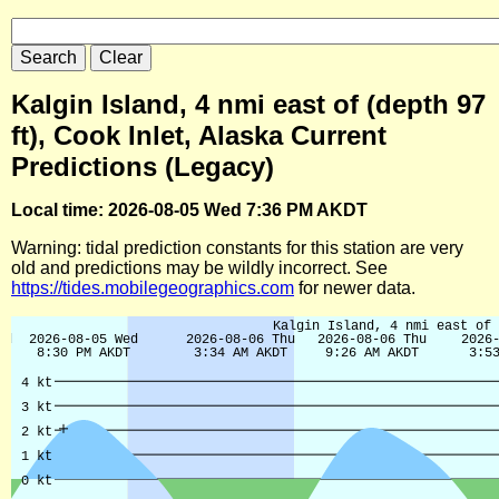
Kalgin Island, 4 nmi east of (depth 97
ft), Cook Inlet, Alaska Current
Predictions (Legacy)
Local time: 2026-08-05 Wed 7:36 PM AKDT
Warning: tidal prediction constants for this station are very
old and predictions may be wildly incorrect. See
https://tides.mobilegeographics.com
for newer data.