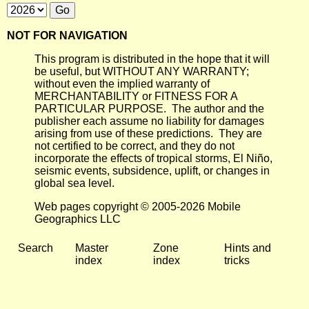
NOT FOR NAVIGATION
This program is distributed in the hope that it will
be useful, but WITHOUT ANY WARRANTY;
without even the implied warranty of
MERCHANTABILITY or FITNESS FOR A
PARTICULAR PURPOSE. The author and the
publisher each assume no liability for damages
arising from use of these predictions. They are
not certified to be correct, and they do not
incorporate the effects of tropical storms, El Niño,
seismic events, subsidence, uplift, or changes in
global sea level.
Web pages copyright © 2005-2026 Mobile
Geographics LLC
Search
Master
Zone
Hints and
index
index
tricks