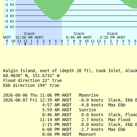
Kalgin Island, east of (depth 28 ft), Cook Inlet, Alask
60.4830° N, 151.6732° W

Flood direction 22° true

Ebb direction 194° true

2026-08-06 Thu 11:06 PM AKDT   Moonrise

2026-08-07 Fri 12:39 AM AKDT   -0.0 knots  Slack, Ebb B
                4:57 AM AKDT   -4.8 knots  Max Ebb

                5:59 AM AKDT   Sunrise

                8:46 AM AKDT    0.0 knots  Slack, Flood
               11:14 AM AKDT    2.7 knots  Max Flood

                2:15 PM AKDT   -0.0 knots  Slack, Ebb B
                6:00 PM AKDT   -2.7 knots  Max Ebb

                8:06 PM AKDT   Moonset
