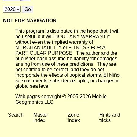
NOT FOR NAVIGATION
This program is distributed in the hope that it will
be useful, but WITHOUT ANY WARRANTY;
without even the implied warranty of
MERCHANTABILITY or FITNESS FOR A
PARTICULAR PURPOSE. The author and the
publisher each assume no liability for damages
arising from use of these predictions. They are
not certified to be correct, and they do not
incorporate the effects of tropical storms, El Niño,
seismic events, subsidence, uplift, or changes in
global sea level.
Web pages copyright © 2005-2026 Mobile
Geographics LLC
Search
Master
Zone
Hints and
index
index
tricks