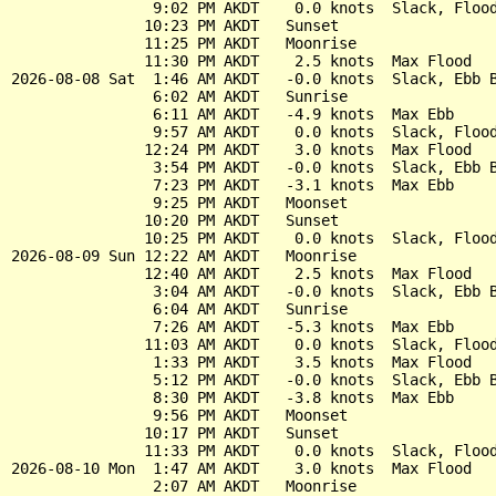
                9:02 PM AKDT    0.0 knots  Slack, Flood
               10:23 PM AKDT   Sunset

               11:25 PM AKDT   Moonrise

               11:30 PM AKDT    2.5 knots  Max Flood

2026-08-08 Sat  1:46 AM AKDT   -0.0 knots  Slack, Ebb B
                6:02 AM AKDT   Sunrise

                6:11 AM AKDT   -4.9 knots  Max Ebb

                9:57 AM AKDT    0.0 knots  Slack, Flood
               12:24 PM AKDT    3.0 knots  Max Flood

                3:54 PM AKDT   -0.0 knots  Slack, Ebb B
                7:23 PM AKDT   -3.1 knots  Max Ebb

                9:25 PM AKDT   Moonset

               10:20 PM AKDT   Sunset

               10:25 PM AKDT    0.0 knots  Slack, Flood
2026-08-09 Sun 12:22 AM AKDT   Moonrise

               12:40 AM AKDT    2.5 knots  Max Flood

                3:04 AM AKDT   -0.0 knots  Slack, Ebb B
                6:04 AM AKDT   Sunrise

                7:26 AM AKDT   -5.3 knots  Max Ebb

               11:03 AM AKDT    0.0 knots  Slack, Flood
                1:33 PM AKDT    3.5 knots  Max Flood

                5:12 PM AKDT   -0.0 knots  Slack, Ebb B
                8:30 PM AKDT   -3.8 knots  Max Ebb

                9:56 PM AKDT   Moonset

               10:17 PM AKDT   Sunset

               11:33 PM AKDT    0.0 knots  Slack, Flood
2026-08-10 Mon  1:47 AM AKDT    3.0 knots  Max Flood

                2:07 AM AKDT   Moonrise
