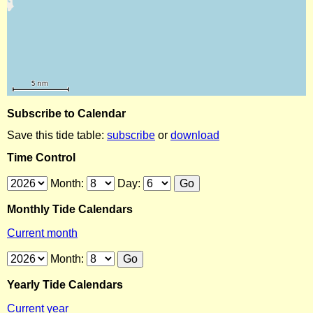
Subscribe to Calendar
Save this tide table:
subscribe
or
download
Time Control
Month:
Day:
Monthly Tide Calendars
Current month
Month:
Yearly Tide Calendars
Current year