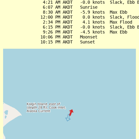
                4:21 AM AKDT   -0.0 knots  Slack, Ebb B
                6:07 AM AKDT   Sunrise

                8:30 AM AKDT   -5.9 knots  Max Ebb

               12:00 PM AKDT    0.0 knots  Slack, Flood
                2:34 PM AKDT    4.1 knots  Max Flood

                6:15 PM AKDT   -0.0 knots  Slack, Ebb B
                9:26 PM AKDT   -4.5 knots  Max Ebb

               10:06 PM AKDT   Moonset
