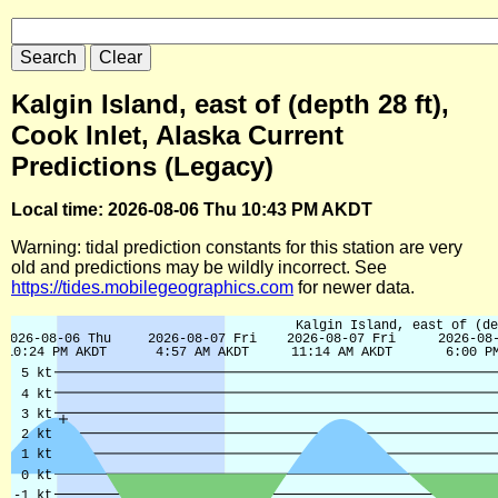
Kalgin Island, east of (depth 28 ft),
Cook Inlet, Alaska Current
Predictions (Legacy)
Local time: 2026-08-06 Thu 10:43 PM AKDT
Warning: tidal prediction constants for this station are very
old and predictions may be wildly incorrect. See
https://tides.mobilegeographics.com
for newer data.