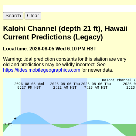
Kalohi Channel (depth 21 ft), Hawaii
Current Predictions (Legacy)
Local time: 2026-08-05 Wed 6:10 PM HST
Warning: tidal prediction constants for this station are very
old and predictions may be wildly incorrect. See
https://tides.mobilegeographics.com
for newer data.