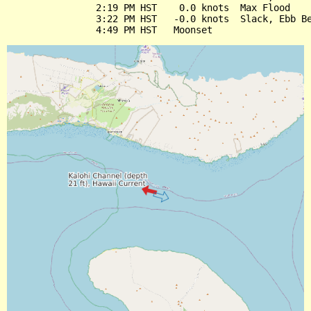
                2:19 PM HST    0.0 knots  Max Flood

                3:22 PM HST   -0.0 knots  Slack, Ebb Be