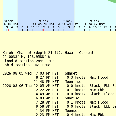
Kalohi Channel (depth 21 ft), Hawaii Current

21.0033° N, 156.9588° W

Flood direction 284° true

Ebb direction 106° true

2026-08-05 Wed  7:03 PM HST   Sunset

                8:27 PM HST    0.3 knots  Max Flood

               11:48 PM HST   Moonrise

2026-08-06 Thu 12:05 AM HST   -0.0 knots  Slack, Ebb Be
                2:22 AM HST   -0.1 knots  Max Ebb

                4:49 AM HST    0.0 knots  Slack, Flood 
                6:03 AM HST   Sunrise

                7:28 AM HST    0.1 knots  Max Flood

                9:58 AM HST   -0.0 knots  Slack, Ebb Be
                1:34 PM HST   Moonset

                2:23 PM HST   -0.4 knots  Max Ebb
