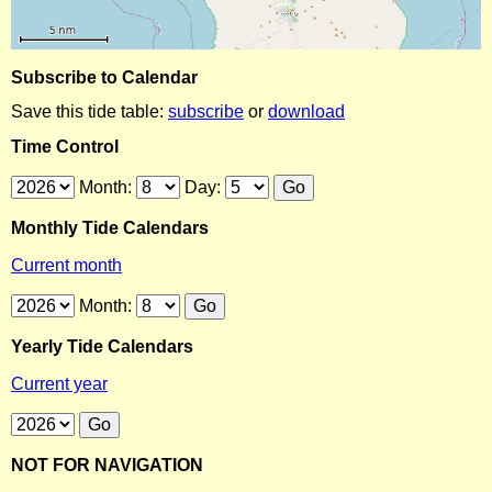
Subscribe to Calendar
Save this tide table:
subscribe
or
download
Time Control
Month:
Day:
Monthly Tide Calendars
Current month
Month:
Yearly Tide Calendars
Current year
NOT FOR NAVIGATION