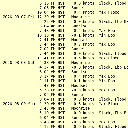
                6:16 PM HST    0.0 knots  Slack, Flood 
                7:03 PM HST   Sunset

               10:04 PM HST    0.4 knots  Max Flood

2026-08-07 Fri 12:39 AM HST   Moonrise

                3:23 AM HST   -0.0 knots  Slack, Ebb Be
                6:04 AM HST   Sunrise

                7:46 AM HST   -0.2 knots  Max Ebb

               10:13 AM HST   -0.1 knots  Min Ebb

                2:41 PM HST   Moonset

                3:44 PM HST   -0.3 knots  Max Ebb

                7:02 PM HST   Sunset

                7:44 PM HST    0.0 knots  Slack, Flood 
               11:41 PM HST    0.5 knots  Max Flood

2026-08-08 Sat  1:38 AM HST   Moonrise

                4:37 AM HST   -0.0 knots  Slack, Ebb Be
                6:04 AM HST   Sunrise

                8:17 AM HST   -0.4 knots  Max Ebb

                1:11 PM HST   -0.1 knots  Min Ebb

                3:47 PM HST   Moonset

                5:36 PM HST   -0.3 knots  Max Ebb

                7:02 PM HST   Sunset

                9:04 PM HST    0.0 knots  Slack, Flood 
2026-08-09 Sun  1:20 AM HST    0.6 knots  Max Flood

                2:43 AM HST   Moonrise

                5:19 AM HST   -0.0 knots  Slack, Ebb Be
                6:04 AM HST   Sunrise

                8:48 AM HST   -0.6 knots  Max Ebb

                1:15 PM HST    0.0 knots  Slack, Flood 