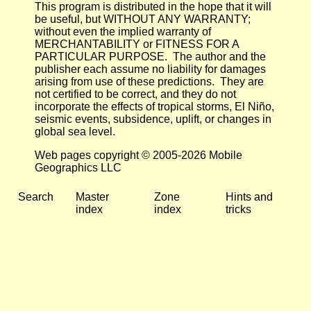
This program is distributed in the hope that it will
be useful, but WITHOUT ANY WARRANTY;
without even the implied warranty of
MERCHANTABILITY or FITNESS FOR A
PARTICULAR PURPOSE. The author and the
publisher each assume no liability for damages
arising from use of these predictions. They are
not certified to be correct, and they do not
incorporate the effects of tropical storms, El Niño,
seismic events, subsidence, uplift, or changes in
global sea level.
Web pages copyright © 2005-2026 Mobile
Geographics LLC
Search
Master
Zone
Hints and
index
index
tricks